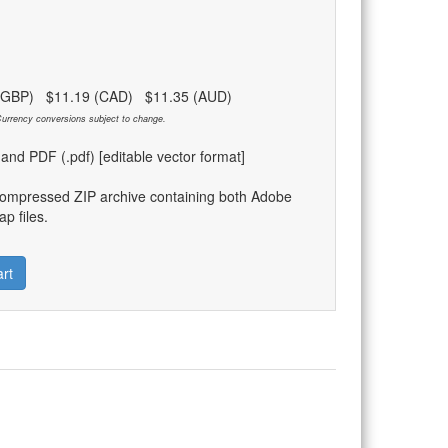
 (GBP) $11.19 (CAD) $11.35 (AUD)
urrency conversions subject to change.
) and PDF (.pdf) [editable vector format]
compressed ZIP archive containing both Adobe
p files.
rt