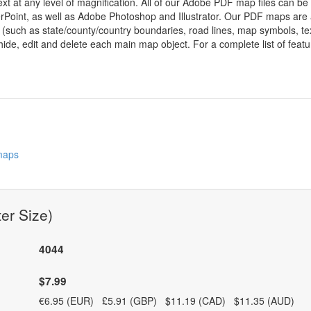
ext at any level of magnification. All of our Adobe PDF map files can be
oint, as well as Adobe Photoshop and Illustrator. Our PDF maps are al
 (such as state/county/country boundaries, road lines, map symbols, tex
hide, edit and delete each main map object. For a complete list of feature
 maps
er Size)
4044
$7.99
€6.95 (EUR) £5.91 (GBP) $11.19 (CAD) $11.35 (AUD)