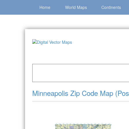
Home
World Maps
Continents
Home
»
Catalog
»
City Vector Maps
»
Minneapo
Minneapolis Zip Code Map (Post