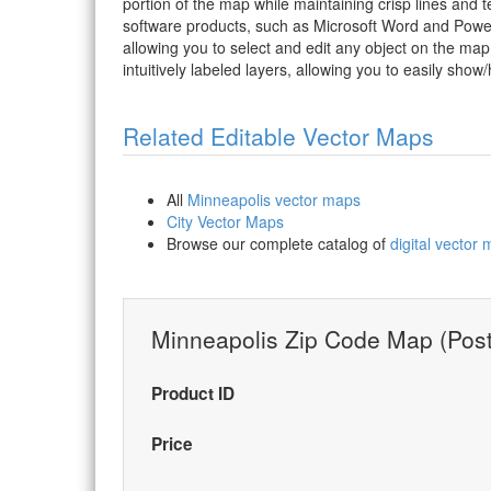
portion of the map while maintaining crisp lines and t
software products, such as Microsoft Word and PowerP
allowing you to select and edit any object on the map
intuitively labeled layers, allowing you to easily show/
Related Editable Vector Maps
All
Minneapolis vector maps
City Vector Maps
Browse our complete catalog of
digital vector
Minneapolis Zip Code Map (Post
Product ID
Price