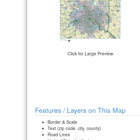
Click for Large Preview
Features / Layers on This Map
Border & Scale
Text (zip code, city, county)
Road Lines