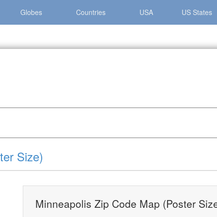
Globes
Countries
USA
US States
lis »
Minneapolis Zip Code Map (Poster Size)
er Size)
Minneapolis Zip Code Map (Poster Siz