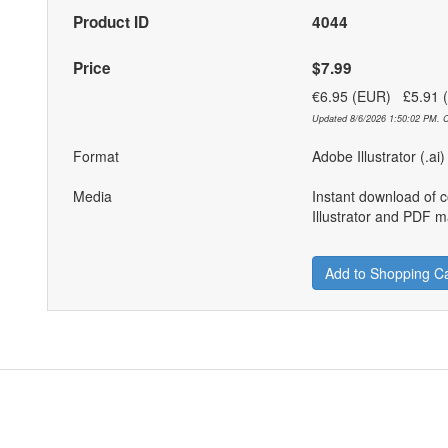
Product ID
4044
Price
$7.99
€6.95 (EUR) £5.91
Updated 8/6/2026 1:50:02 PM. C
Format
Adobe Illustrator (.ai
Media
Instant download of 
Illustrator and PDF ma
Add to Shopping Ca