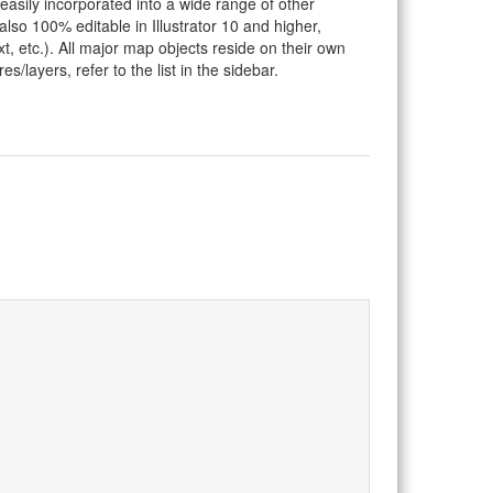
 easily incorporated into a wide range of other
so 100% editable in Illustrator 10 and higher,
t, etc.). All major map objects reside on their own
s/layers, refer to the list in the sidebar.