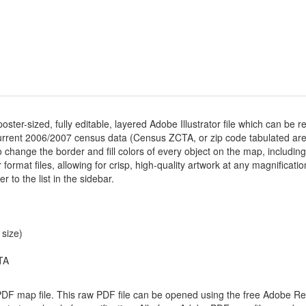
poster-sized, fully editable, layered Adobe Illustrator file which can be re
rrent 2006/2007 census data (Census ZCTA, or zip code tabulated area
 change the border and fill colors of every object on the map, including z
or format files, allowing for crisp, high-quality artwork at any magnificati
r to the list in the sidebar.
 size)
TA
 PDF map file. This raw PDF file can be opened using the free Adobe R