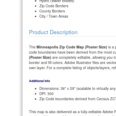
Hydro (Water bodies)
Zip Code Borders
County Borders
City / Town Areas
Product Description
The
Minneapolis Zip Code Map (Poster Size)
is a 
code boundaries have been derived from the most cu
(Poster Size)
are completely editable, allowing you to
border and fill colors. Adobe Illustrator files are vect
own layer. For a complete listing of objects/layers, refe
Additional Info
Dimensions: 36" x 29" (scalable to virtually any
DPI: 300
Zip Code boundaries derived from Census ZC
This map is also delivered as a fully-editable Adobe