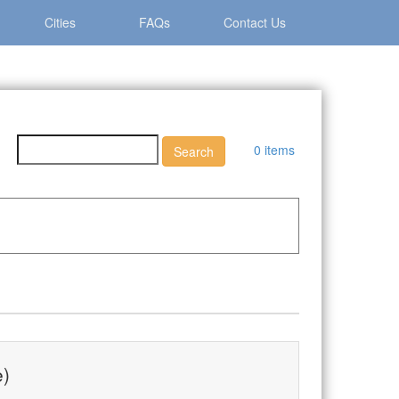
Cities
FAQs
Contact Us
0 items
e)