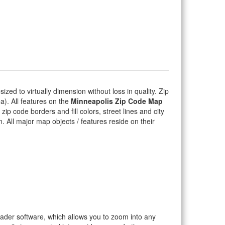
sized to virtually dimension without loss in quality. Zip
). All features on the
Minneapolis Zip Code Map
ip code borders and fill colors, street lines and city
on. All major map objects / features reside on their
eader software, which allows you to zoom into any