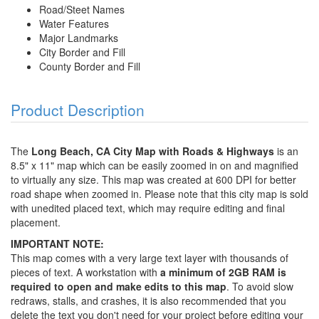
Road/Steet Names
Water Features
Major Landmarks
City Border and Fill
County Border and Fill
Product Description
The
Long Beach, CA City Map with Roads & Highways
is an
8.5" x 11" map which can be easily zoomed in on and magnified
to virtually any size. This map was created at 600 DPI for better
road shape when zoomed in. Please note that this city map is sold
with unedited placed text, which may require editing and final
placement.
IMPORTANT NOTE:
This map comes with a very large text layer with thousands of
pieces of text. A workstation with
a minimum of 2GB RAM is
required to open and make edits to this map
. To avoid slow
redraws, stalls, and crashes, it is also recommended that you
delete the text you don't need for your project before editing your