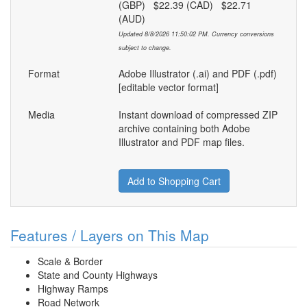
(GBP) $22.39 (CAD) $22.71
(AUD)
Updated 8/8/2026 11:50:02 PM. Currency conversions
subject to change.
Format
Adobe Illustrator (.ai) and PDF (.pdf)
[editable vector format]
Media
Instant download of compressed ZIP
archive containing both Adobe
Illustrator and PDF map files.
Add to Shopping Cart
Features / Layers on This Map
Scale & Border
State and County Highways
Highway Ramps
Road Network