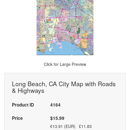
Click for Large Preview
Long Beach, CA City Map with Roads
& Highways
Product ID
4164
Price
$15.99
€13.91 (EUR) £11.83