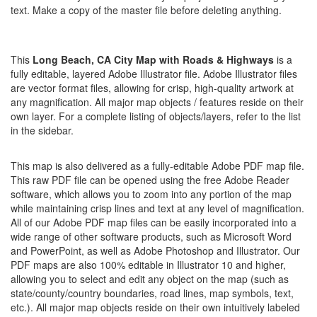
text. Make a copy of the master file before deleting anything.
This
Long Beach, CA City Map with Roads & Highways
is a
fully editable, layered Adobe Illustrator file. Adobe Illustrator files
are vector format files, allowing for crisp, high-quality artwork at
any magnification. All major map objects / features reside on their
own layer. For a complete listing of objects/layers, refer to the list
in the sidebar.
This map is also delivered as a fully-editable Adobe PDF map file.
This raw PDF file can be opened using the free Adobe Reader
software, which allows you to zoom into any portion of the map
while maintaining crisp lines and text at any level of magnification.
All of our Adobe PDF map files can be easily incorporated into a
wide range of other software products, such as Microsoft Word
and PowerPoint, as well as Adobe Photoshop and Illustrator. Our
PDF maps are also 100% editable in Illustrator 10 and higher,
allowing you to select and edit any object on the map (such as
state/county/country boundaries, road lines, map symbols, text,
etc.). All major map objects reside on their own intuitively labeled