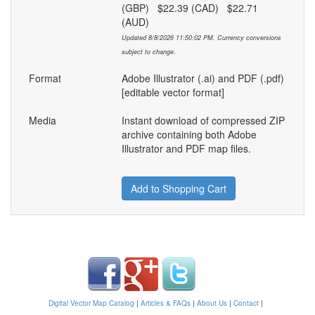
(GBP) $22.39 (CAD) $22.71
(AUD)
Updated 8/8/2026 11:50:02 PM. Currency conversions
subject to change.
Format
Adobe Illustrator (.ai) and PDF (.pdf)
[editable vector format]
Media
Instant download of compressed ZIP
archive containing both Adobe
Illustrator and PDF map files.
Add to Shopping Cart
Digital Vector Map Catalog
|
Articles & FAQs
|
About Us
|
Contact
|