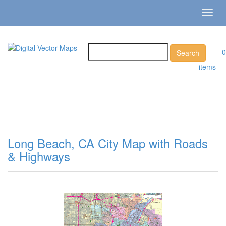
Toggl
navig
0
items
Home
»
Catalog
»
City Vector Maps
»
Long Beach »
Long
Beach, CA City Map with Roads & Highways
Long Beach, CA City Map with Roads
& Highways