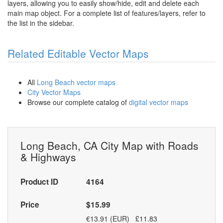
layers, allowing you to easily show/hide, edit and delete each
main map object. For a complete list of features/layers, refer to
the list in the sidebar.
Related Editable Vector Maps
All
Long Beach vector maps
City Vector Maps
Browse our complete catalog of
digital vector maps
Long Beach, CA City Map with Roads
& Highways
Product ID
4164
Price
$15.99
€13.91 (EUR) £11.83