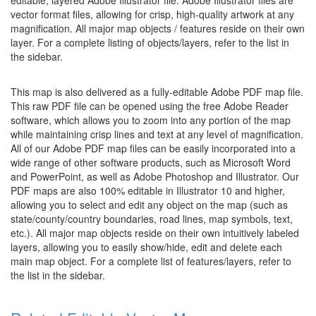
editable, layered Adobe Illustrator file. Adobe Illustrator files are
vector format files, allowing for crisp, high-quality artwork at any
magnification. All major map objects / features reside on their own
layer. For a complete listing of objects/layers, refer to the list in
the sidebar.
This map is also delivered as a fully-editable Adobe PDF map file.
This raw PDF file can be opened using the free Adobe Reader
software, which allows you to zoom into any portion of the map
while maintaining crisp lines and text at any level of magnification.
All of our Adobe PDF map files can be easily incorporated into a
wide range of other software products, such as Microsoft Word
and PowerPoint, as well as Adobe Photoshop and Illustrator. Our
PDF maps are also 100% editable in Illustrator 10 and higher,
allowing you to select and edit any object on the map (such as
state/county/country boundaries, road lines, map symbols, text,
etc.). All major map objects reside on their own intuitively labeled
layers, allowing you to easily show/hide, edit and delete each
main map object. For a complete list of features/layers, refer to
the list in the sidebar.