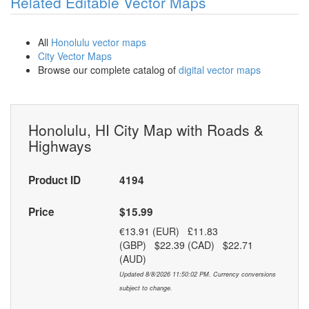
Related Editable Vector Maps
All
Honolulu vector maps
City Vector Maps
Browse our complete catalog of
digital vector maps
Honolulu, HI City Map with Roads &
Highways
Product ID
4194
Price
$15.99
€13.91 (EUR) £11.83
(GBP) $22.39 (CAD) $22.71
(AUD)
Updated 8/8/2026 11:50:02 PM. Currency conversions
subject to change.