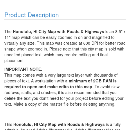
Product Description
The
Honolulu, HI City Map with Roads & Highways
is an 8.5" x
11" map which can be easily zoomed in on and magnified to
virtually any size. This map was created at 600 DPI for better road
shape when zoomed in. Please note that this city map is sold with
unedited placed text, which may require editing and final
placement.
IMPORTANT NOTE:
This map comes with a very large text layer with thousands of
pieces of text. A workstation with
a minimum of 2GB RAM is
required to open and make edits to this map
. To avoid slow
redraws, stalls, and crashes, it is also recommended that you
delete the text you don't need for your project before editing your
text. Make a copy of the master file before deleting anything.
This
Honolulu, HI City Map with Roads & Highways
is a fully