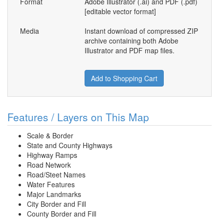
Format
Adobe Illustrator (.ai) and PDF (.pdf)
[editable vector format]
Media
Instant download of compressed ZIP
archive containing both Adobe
Illustrator and PDF map files.
Add to Shopping Cart
Features / Layers on This Map
Scale & Border
State and County Highways
Highway Ramps
Road Network
Road/Steet Names
Water Features
Major Landmarks
City Border and Fill
County Border and Fill