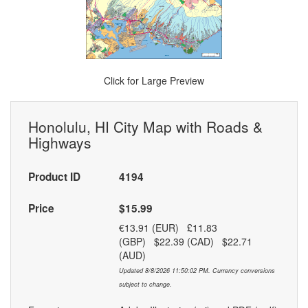
Click for Large Preview
Honolulu, HI City Map with Roads &
Highways
Product ID
4194
Price
$15.99
€13.91 (EUR) £11.83
(GBP) $22.39 (CAD) $22.71
(AUD)
Updated 8/8/2026 11:50:02 PM. Currency conversions
subject to change.