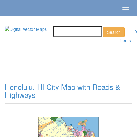
Toggl
navig
0
items
Home
»
Catalog
»
City Vector Maps
»
Honolulu »
Honolulu, HI City Map with Roads & Highways
Honolulu, HI City Map with Roads &
Highways