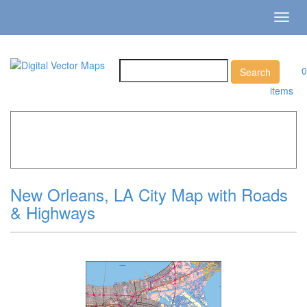
Toggl
navig
0
items
Home
»
Catalog
»
City Vector Maps
»
New Orleans »
New
Orleans, LA City Map with Roads & Highways
New Orleans, LA City Map with Roads
& Highways