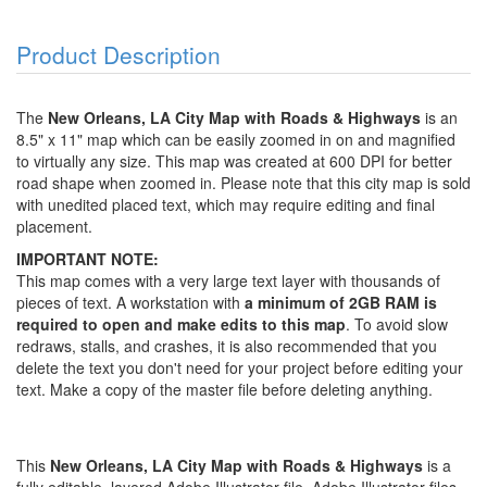
Product Description
The
New Orleans, LA City Map with Roads & Highways
is an
8.5" x 11" map which can be easily zoomed in on and magnified
to virtually any size. This map was created at 600 DPI for better
road shape when zoomed in. Please note that this city map is sold
with unedited placed text, which may require editing and final
placement.
IMPORTANT NOTE:
This map comes with a very large text layer with thousands of
pieces of text. A workstation with
a minimum of 2GB RAM is
required to open and make edits to this map
. To avoid slow
redraws, stalls, and crashes, it is also recommended that you
delete the text you don't need for your project before editing your
text. Make a copy of the master file before deleting anything.
This
New Orleans, LA City Map with Roads & Highways
is a