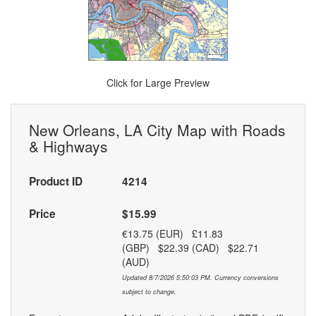
Click for Large Preview
New Orleans, LA City Map with Roads
& Highways
Product ID
4214
Price
$15.99
€13.75 (EUR) £11.83
(GBP) $22.39 (CAD) $22.71
(AUD)
Updated 8/7/2026 5:50:03 PM. Currency conversions
subject to change.