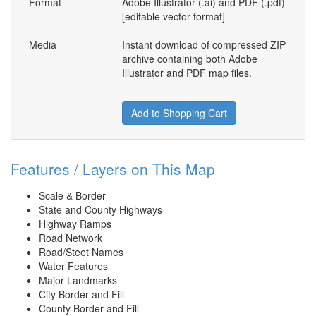
Format
Adobe Illustrator (.ai) and PDF (.pdf)
[editable vector format]
Media
Instant download of compressed ZIP
archive containing both Adobe
Illustrator and PDF map files.
Add to Shopping Cart
Features / Layers on This Map
Scale & Border
State and County Highways
Highway Ramps
Road Network
Road/Steet Names
Water Features
Major Landmarks
City Border and Fill
County Border and Fill