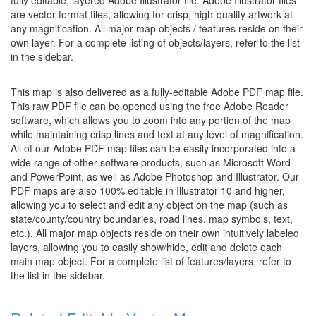
fully editable, layered Adobe Illustrator file. Adobe Illustrator files
are vector format files, allowing for crisp, high-quality artwork at
any magnification. All major map objects / features reside on their
own layer. For a complete listing of objects/layers, refer to the list
in the sidebar.
This map is also delivered as a fully-editable Adobe PDF map file.
This raw PDF file can be opened using the free Adobe Reader
software, which allows you to zoom into any portion of the map
while maintaining crisp lines and text at any level of magnification.
All of our Adobe PDF map files can be easily incorporated into a
wide range of other software products, such as Microsoft Word
and PowerPoint, as well as Adobe Photoshop and Illustrator. Our
PDF maps are also 100% editable in Illustrator 10 and higher,
allowing you to select and edit any object on the map (such as
state/county/country boundaries, road lines, map symbols, text,
etc.). All major map objects reside on their own intuitively labeled
layers, allowing you to easily show/hide, edit and delete each
main map object. For a complete list of features/layers, refer to
the list in the sidebar.