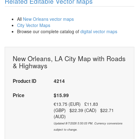
Related Editable Vector Maps
All
New Orleans vector maps
City Vector Maps
Browse our complete catalog of
digital vector maps
New Orleans, LA City Map with Roads
& Highways
Product ID
4214
Price
$15.99
€13.75 (EUR) £11.83
(GBP) $22.39 (CAD) $22.71
(AUD)
Updated 8/7/2026 5:50:03 PM. Currency conversions
subject to change.