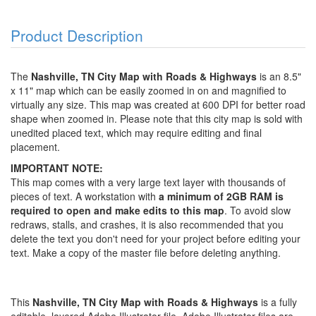
Product Description
The
Nashville, TN City Map with Roads & Highways
is an 8.5"
x 11" map which can be easily zoomed in on and magnified to
virtually any size. This map was created at 600 DPI for better road
shape when zoomed in. Please note that this city map is sold with
unedited placed text, which may require editing and final
placement.
IMPORTANT NOTE:
This map comes with a very large text layer with thousands of
pieces of text. A workstation with
a minimum of 2GB RAM is
required to open and make edits to this map
. To avoid slow
redraws, stalls, and crashes, it is also recommended that you
delete the text you don't need for your project before editing your
text. Make a copy of the master file before deleting anything.
This
Nashville, TN City Map with Roads & Highways
is a fully