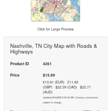
Click for Large Preview
Nashville, TN City Map with Roads &
Highways
Product ID
4261
Price
$15.99
€13.91 (EUR) £11.83
(GBP) $22.39 (CAD) $22.71
(AUD)
Updated 8/6/2026 9:50:03 AM. Currency conversions
subject to change.