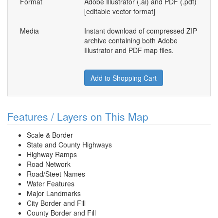
Format
Adobe Illustrator (.ai) and PDF (.pdf)
[editable vector format]
Media
Instant download of compressed ZIP
archive containing both Adobe
Illustrator and PDF map files.
Add to Shopping Cart
Features / Layers on This Map
Scale & Border
State and County Highways
Highway Ramps
Road Network
Road/Steet Names
Water Features
Major Landmarks
City Border and Fill
County Border and Fill