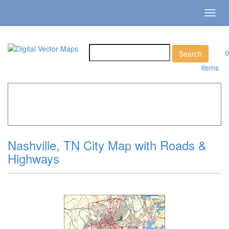
Toggl
navig
0
items
Home
»
Catalog
»
City Vector Maps
»
Nashville »
Nashville, TN City Map with Roads & Highways
Nashville, TN City Map with Roads &
Highways