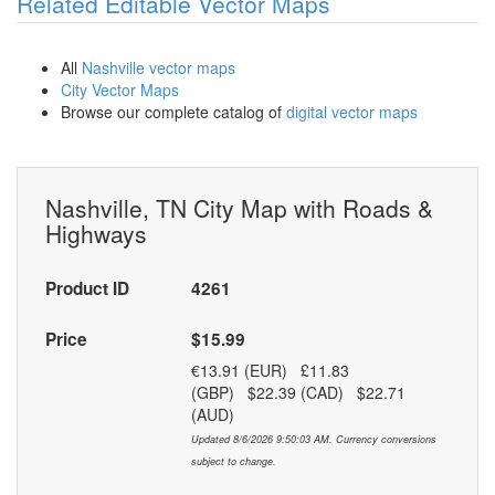
Related Editable Vector Maps
All
Nashville vector maps
City Vector Maps
Browse our complete catalog of
digital vector maps
Nashville, TN City Map with Roads &
Highways
Product ID
4261
Price
$15.99
€13.91 (EUR) £11.83
(GBP) $22.39 (CAD) $22.71
(AUD)
Updated 8/6/2026 9:50:03 AM. Currency conversions
subject to change.