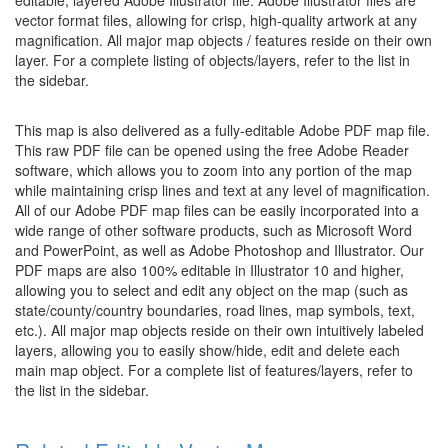
editable, layered Adobe Illustrator file. Adobe Illustrator files are
vector format files, allowing for crisp, high-quality artwork at any
magnification. All major map objects / features reside on their own
layer. For a complete listing of objects/layers, refer to the list in
the sidebar.
This map is also delivered as a fully-editable Adobe PDF map file.
This raw PDF file can be opened using the free Adobe Reader
software, which allows you to zoom into any portion of the map
while maintaining crisp lines and text at any level of magnification.
All of our Adobe PDF map files can be easily incorporated into a
wide range of other software products, such as Microsoft Word
and PowerPoint, as well as Adobe Photoshop and Illustrator. Our
PDF maps are also 100% editable in Illustrator 10 and higher,
allowing you to select and edit any object on the map (such as
state/county/country boundaries, road lines, map symbols, text,
etc.). All major map objects reside on their own intuitively labeled
layers, allowing you to easily show/hide, edit and delete each
main map object. For a complete list of features/layers, refer to
the list in the sidebar.