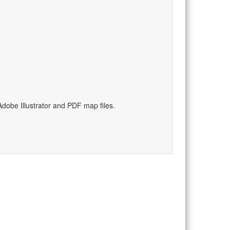
)
dobe Illustrator and PDF map files.