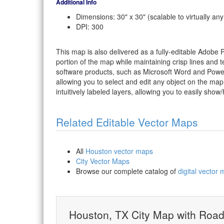
Additional Info
Dimensions: 30" x 30" (scalable to virtually any
DPI: 300
This map is also delivered as a fully-editable Adobe
portion of the map while maintaining crisp lines and t
software products, such as Microsoft Word and PowerP
allowing you to select and edit any object on the map
intuitively labeled layers, allowing you to easily show/
Related Editable Vector Maps
All
Houston vector maps
City Vector Maps
Browse our complete catalog of
digital vector
Houston, TX City Map with Roa