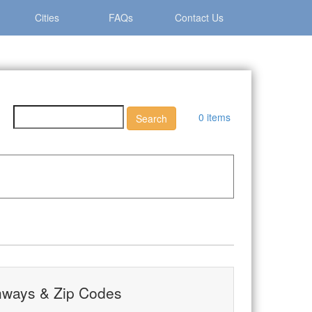
Cities
FAQs
Contact Us
0 items
hways & Zip Codes