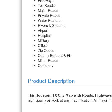
Freeways
Toll Roads
Major Roads
Private Roads
Water Features
Rivers & Streams
Airport
Hospital
Military
Cities
Zip Codes
County Borders & Fill
Minor Roads
Cemetery
Product Description
This
Houston, TX City Map with Roads, Highways
high-quality artwork at any magnification. All major map