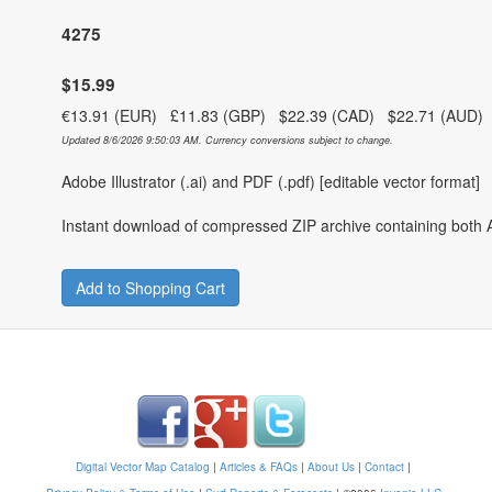
4275
$15.99
€13.91 (EUR) £11.83 (GBP) $22.39 (CAD) $22.71 (AUD
Updated 8/6/2026 9:50:03 AM. Currency conversions subject to change.
Adobe Illustrator (.ai) and PDF (.pdf) [editable vector format]
Instant download of compressed ZIP archive containing both A
Add to Shopping Cart
Digital Vector Map Catalog
|
Articles & FAQs
|
About Us
|
Contact
|