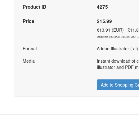
Product ID
4275
Price
$15.99
€13.91 (EUR) £11.
Updated 8/6/2026 9:50:03 AM. C
Format
Adobe Illustrator (.ai
Media
Instant download of 
Illustrator and PDF ma
Add to Shopping Ca