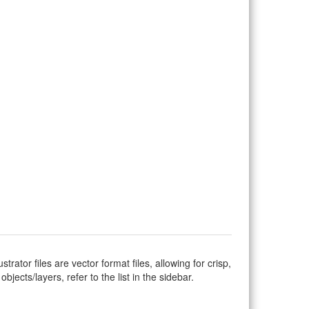
ustrator files are vector format files, allowing for crisp,
jects/layers, refer to the list in the sidebar.