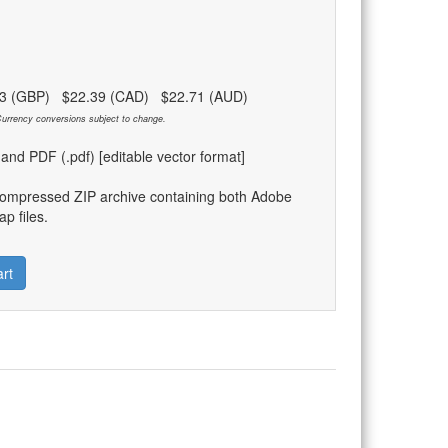
83 (GBP) $22.39 (CAD) $22.71 (AUD)
urrency conversions subject to change.
) and PDF (.pdf) [editable vector format]
compressed ZIP archive containing both Adobe
p files.
rt