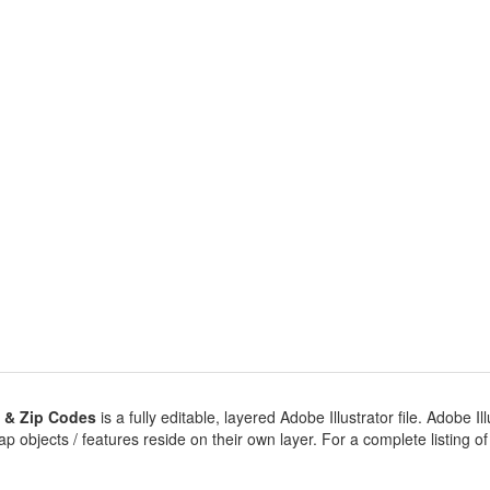
 & Zip Codes
is a fully editable, layered Adobe Illustrator file. Adobe Ill
 objects / features reside on their own layer. For a complete listing of ob