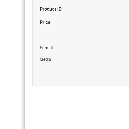
Product ID
Price
Format
Media