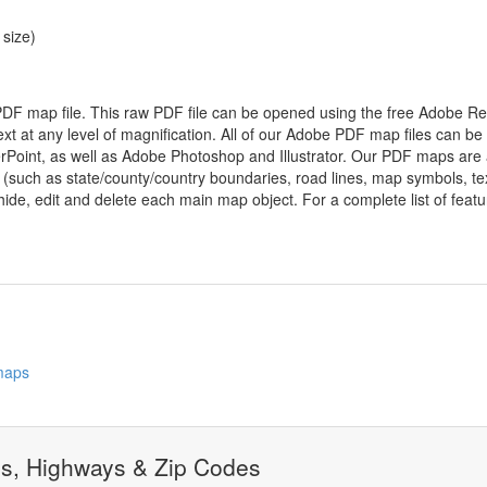
 size)
 PDF map file. This raw PDF file can be opened using the free Adobe R
ext at any level of magnification. All of our Adobe PDF map files can be
oint, as well as Adobe Photoshop and Illustrator. Our PDF maps are al
 (such as state/county/country boundaries, road lines, map symbols, tex
hide, edit and delete each main map object. For a complete list of feature
 maps
ds, Highways & Zip Codes