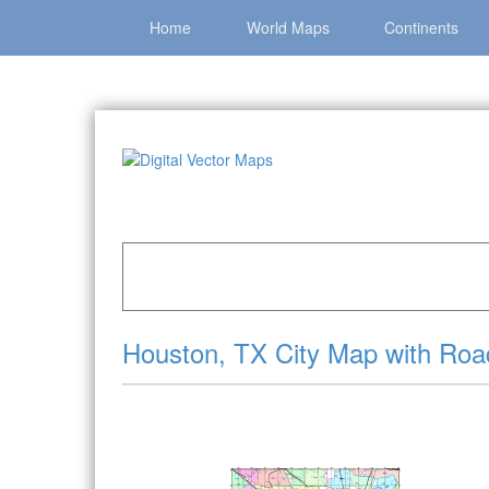
Home
World Maps
Continents
Home
»
Catalog
»
City Vector Maps
»
Houston 
Houston, TX City Map with Roa