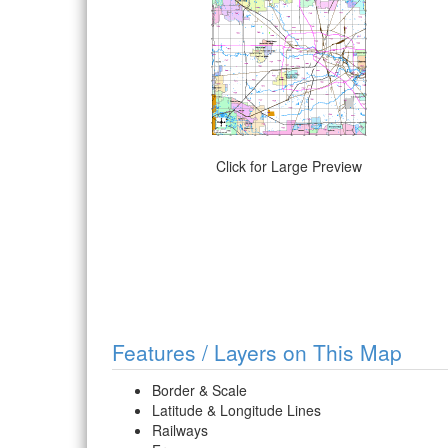
Click for Large Preview
Features / Layers on This Map
Border & Scale
Latitude & Longitude Lines
Railways