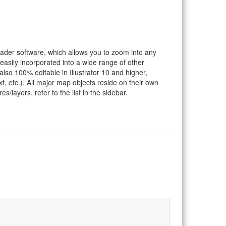
eader software, which allows you to zoom into any
 easily incorporated into a wide range of other
so 100% editable in Illustrator 10 and higher,
t, etc.). All major map objects reside on their own
s/layers, refer to the list in the sidebar.