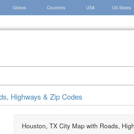
Globes
Countries
USA
US States
»
Houston, TX City Map with Roads, Highways & Zip Codes
ds, Highways & Zip Codes
Houston, TX City Map with Roads, Hig