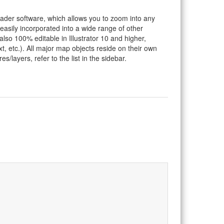
eader software, which allows you to zoom into any
 easily incorporated into a wide range of other
so 100% editable in Illustrator 10 and higher,
t, etc.). All major map objects reside on their own
s/layers, refer to the list in the sidebar.