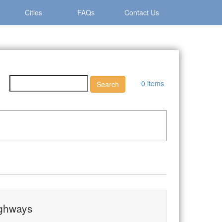
Cities
FAQs
Contact Us
0 items
ighways