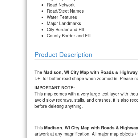
Road Network
Road/Steet Names
Water Features
Major Landmarks
City Border and Fill
County Border and Fill
Product Description
The
Madison, WI City Map with Roads & Highway
DPI for better road shape when zoomed in. Please note
IMPORTANT NOTE:
This map comes with a very large text layer with thou
avoid slow redraws, stalls, and crashes, it is also re
before deleting anything.
This
Madison, WI City Map with Roads & Highwa
artwork at any magnification. All major map objects / fe