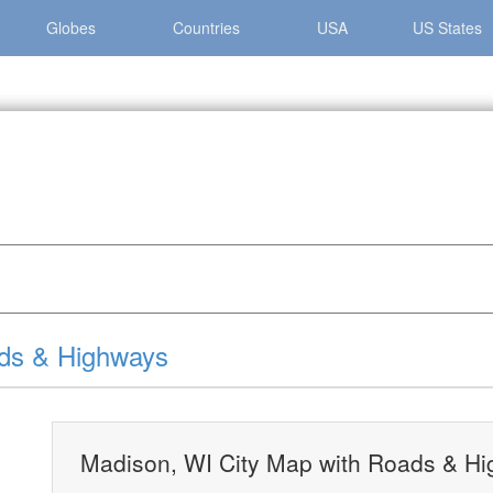
Globes
Countries
USA
US States
»
Madison, WI City Map with Roads & Highways
ads & Highways
Madison, WI City Map with Roads & H