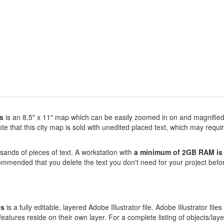
s
is an 8.5" x 11" map which can be easily zoomed in on and magnified 
 that this city map is sold with unedited placed text, which may requir
sands of pieces of text. A workstation with
a minimum of 2GB RAM is 
commended that you delete the text you don't need for your project befor
ys
is a fully editable, layered Adobe Illustrator file. Adobe Illustrator files
atures reside on their own layer. For a complete listing of objects/layers