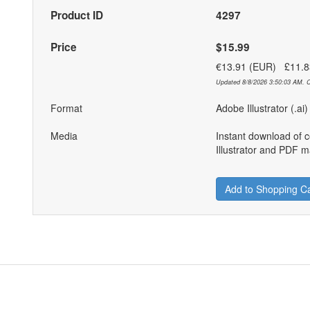
Product ID
4297
Price
$15.99
€13.91 (EUR) £11.
Updated 8/8/2026 3:50:03 AM. C
Format
Adobe Illustrator (.ai
Media
Instant download of 
Illustrator and PDF ma
Add to Shopping Ca