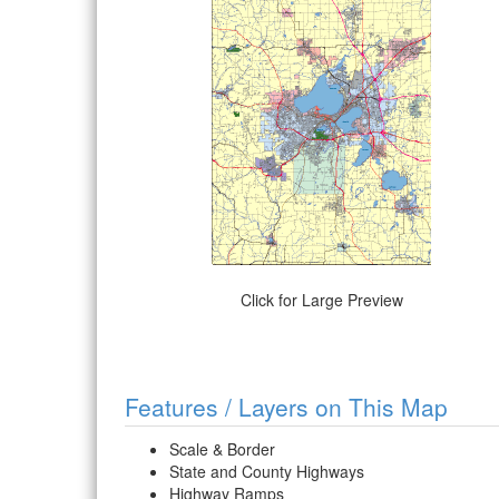
Click for Large Preview
Features / Layers on This Map
Scale & Border
State and County Highways
Highway Ramps