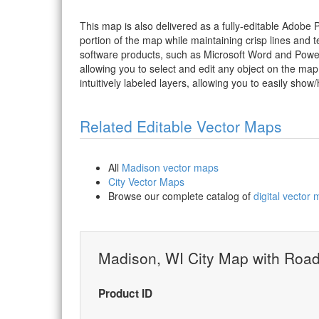
This map is also delivered as a fully-editable Adobe
portion of the map while maintaining crisp lines and t
software products, such as Microsoft Word and PowerP
allowing you to select and edit any object on the map
intuitively labeled layers, allowing you to easily show/
Related Editable Vector Maps
All
Madison vector maps
City Vector Maps
Browse our complete catalog of
digital vector
Madison, WI City Map with Roa
Product ID