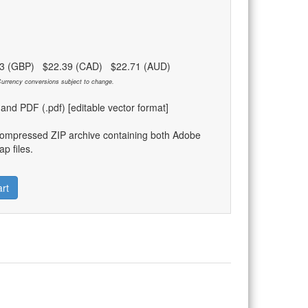
83 (GBP) $22.39 (CAD) $22.71 (AUD)
urrency conversions subject to change.
) and PDF (.pdf) [editable vector format]
compressed ZIP archive containing both Adobe
p files.
rt