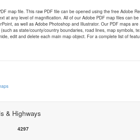
 PDF map file. This raw PDF file can be opened using the free Adobe R
ext at any level of magnification. All of our Adobe PDF map files can be
oint, as well as Adobe Photoshop and Illustrator. Our PDF maps are al
 (such as state/county/country boundaries, road lines, map symbols, tex
hide, edit and delete each main map object. For a complete list of feature
 maps
ds & Highways
4297