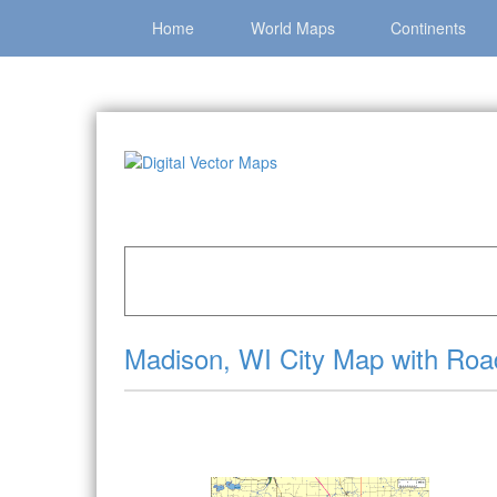
Home
World Maps
Continents
Home
»
Catalog
»
City Vector Maps
»
Madison 
Madison, WI City Map with Ro