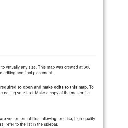
to virtually any size. This map was created at 600
e editing and final placement.
required to open and make edits to this map
. To
e editing your text. Make a copy of the master file
 are vector format files, allowing for crisp, high-quality
, refer to the list in the sidebar.