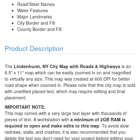
Road/Steet Names
Water Features
Major Landmarks
City Border and Fill
County Border and Fill
Product Description
The
Lindenhurst, NY City Map with Roads & Highways
is an
8.5" x 11" map which can be easily zoomed in on and magnified
to virtually any size. This map was created at 600 DPI for better
road shape when zoomed in. Please note that this city map is sold
with unedited placed text, which may require editing and final
placement.
IMPORTANT NOTE:
This map comes with a very large text layer with thousands of
pieces of text. A workstation with
a minimum of 2GB RAM is
required to open and make edits to this map
. To avoid slow
redraws, stalls, and crashes, it is also recommended that you
delete the text you don't need for your project before editing your