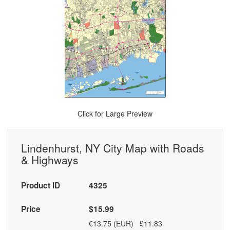
Click for Large Preview
Lindenhurst, NY City Map with Roads
& Highways
Product ID
4325
Price
$15.99
€13.75 (EUR) £11.83