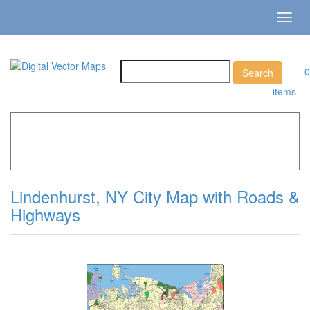
Toggl
navig
0
items
Home
»
Catalog
»
City Vector Maps
»
Lindenhurst »
Lindenhurst, NY City Map with Roads & Highways
Lindenhurst, NY City Map with Roads &
Highways