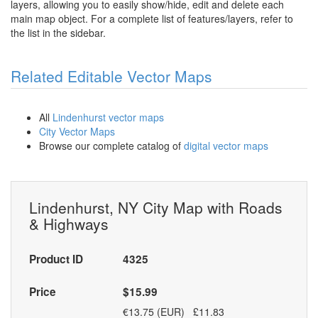
layers, allowing you to easily show/hide, edit and delete each
main map object. For a complete list of features/layers, refer to
the list in the sidebar.
Related Editable Vector Maps
All
Lindenhurst vector maps
City Vector Maps
Browse our complete catalog of
digital vector maps
Lindenhurst, NY City Map with Roads
& Highways
Product ID
4325
Price
$15.99
€13.75 (EUR) £11.83