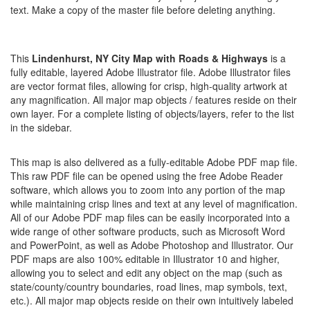
text. Make a copy of the master file before deleting anything.
This
Lindenhurst, NY City Map with Roads & Highways
is a
fully editable, layered Adobe Illustrator file. Adobe Illustrator files
are vector format files, allowing for crisp, high-quality artwork at
any magnification. All major map objects / features reside on their
own layer. For a complete listing of objects/layers, refer to the list
in the sidebar.
This map is also delivered as a fully-editable Adobe PDF map file.
This raw PDF file can be opened using the free Adobe Reader
software, which allows you to zoom into any portion of the map
while maintaining crisp lines and text at any level of magnification.
All of our Adobe PDF map files can be easily incorporated into a
wide range of other software products, such as Microsoft Word
and PowerPoint, as well as Adobe Photoshop and Illustrator. Our
PDF maps are also 100% editable in Illustrator 10 and higher,
allowing you to select and edit any object on the map (such as
state/county/country boundaries, road lines, map symbols, text,
etc.). All major map objects reside on their own intuitively labeled