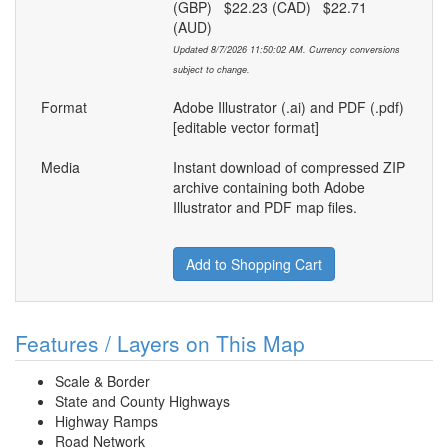
(GBP) $22.23 (CAD) $22.71
(AUD)
Updated 8/7/2026 11:50:02 AM. Currency conversions
subject to change.
Format
Adobe Illustrator (.ai) and PDF (.pdf)
[editable vector format]
Media
Instant download of compressed ZIP
archive containing both Adobe
Illustrator and PDF map files.
Add to Shopping Cart
Features / Layers on This Map
Scale & Border
State and County Highways
Highway Ramps
Road Network