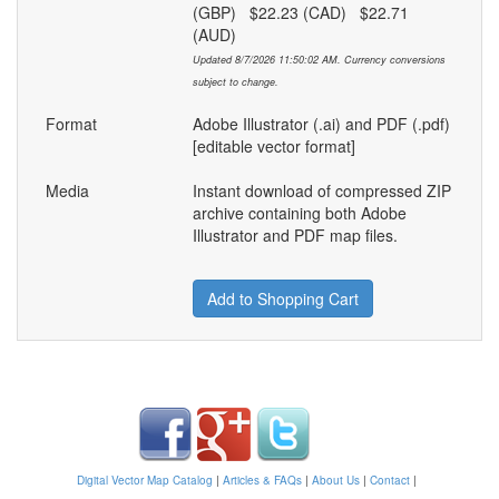
(GBP) $22.23 (CAD) $22.71
(AUD)
Updated 8/7/2026 11:50:02 AM. Currency conversions
subject to change.
Format
Adobe Illustrator (.ai) and PDF (.pdf)
[editable vector format]
Media
Instant download of compressed ZIP
archive containing both Adobe
Illustrator and PDF map files.
Add to Shopping Cart
Digital Vector Map Catalog
|
Articles & FAQs
|
About Us
|
Contact
|