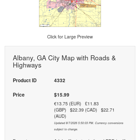
Click for Large Preview
Albany, GA City Map with Roads &
Highways
Product ID
4332
Price
$15.99
€13.75 (EUR) £11.83
(GBP) $22.39 (CAD) $22.71
(AUD)
Updated 8/7/2026 5:50:03 PM. Currency conversions
subject to change.