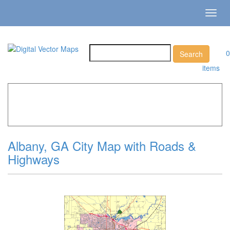
Toggl
navig
0
items
Home
»
Catalog
»
City Vector Maps
»
Albany »
Albany, GA
City Map with Roads & Highways
Albany, GA City Map with Roads &
Highways