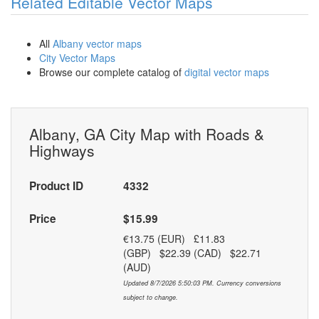
Related Editable Vector Maps
All
Albany vector maps
City Vector Maps
Browse our complete catalog of
digital vector maps
Albany, GA City Map with Roads &
Highways
Product ID
4332
Price
$15.99
€13.75 (EUR) £11.83
(GBP) $22.39 (CAD) $22.71
(AUD)
Updated 8/7/2026 5:50:03 PM. Currency conversions
subject to change.