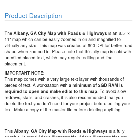
Product Description
The
Albany, GA City Map with Roads & Highways
is an 8.5" x
11" map which can be easily zoomed in on and magnified to
virtually any size. This map was created at 600 DPI for better road
shape when zoomed in. Please note that this city map is sold with
unedited placed text, which may require editing and final
placement.
IMPORTANT NOTE:
This map comes with a very large text layer with thousands of
pieces of text. A workstation with
a minimum of 2GB RAM is
required to open and make edits to this map
. To avoid slow
redraws, stalls, and crashes, it is also recommended that you
delete the text you don't need for your project before editing your
text. Make a copy of the master file before deleting anything.
This
Albany, GA City Map with Roads & Highways
is a fully