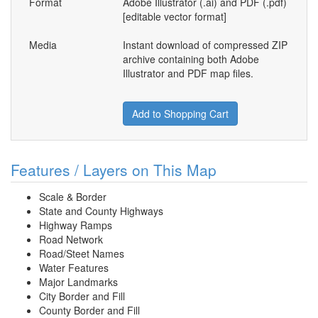
Format
Adobe Illustrator (.ai) and PDF (.pdf)
[editable vector format]
Media
Instant download of compressed ZIP
archive containing both Adobe
Illustrator and PDF map files.
Add to Shopping Cart
Features / Layers on This Map
Scale & Border
State and County Highways
Highway Ramps
Road Network
Road/Steet Names
Water Features
Major Landmarks
City Border and Fill
County Border and Fill