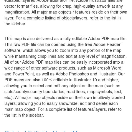
editable, layered Adobe Illustrator file. Adobe Illustrator files are
vector format files, allowing for crisp, high-quality artwork at any
magnification. All major map objects / features reside on their own
layer. For a complete listing of objects/layers, refer to the list in
the sidebar.
This map is also delivered as a fully-editable Adobe PDF map file.
This raw PDF file can be opened using the free Adobe Reader
software, which allows you to zoom into any portion of the map
while maintaining crisp lines and text at any level of magnification.
All of our Adobe PDF map files can be easily incorporated into a
wide range of other software products, such as Microsoft Word
and PowerPoint, as well as Adobe Photoshop and Illustrator. Our
PDF maps are also 100% editable in Illustrator 10 and higher,
allowing you to select and edit any object on the map (such as
state/county/country boundaries, road lines, map symbols, text,
etc.). All major map objects reside on their own intuitively labeled
layers, allowing you to easily show/hide, edit and delete each
main map object. For a complete list of features/layers, refer to
the list in the sidebar.