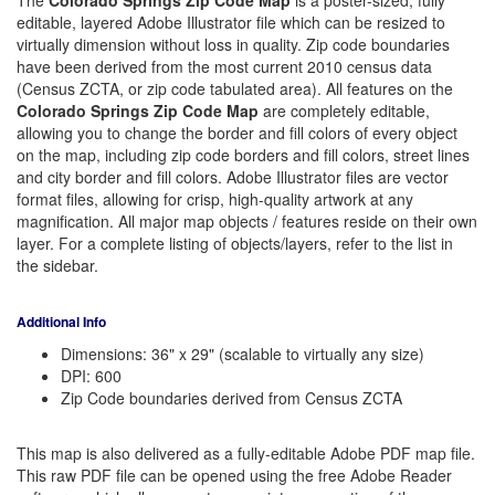
The
Colorado Springs Zip Code Map
is a poster-sized, fully
editable, layered Adobe Illustrator file which can be resized to
virtually dimension without loss in quality. Zip code boundaries
have been derived from the most current 2010 census data
(Census ZCTA, or zip code tabulated area). All features on the
Colorado Springs Zip Code Map
are completely editable,
allowing you to change the border and fill colors of every object
on the map, including zip code borders and fill colors, street lines
and city border and fill colors. Adobe Illustrator files are vector
format files, allowing for crisp, high-quality artwork at any
magnification. All major map objects / features reside on their own
layer. For a complete listing of objects/layers, refer to the list in
the sidebar.
Additional Info
Dimensions: 36" x 29" (scalable to virtually any size)
DPI: 600
Zip Code boundaries derived from Census ZCTA
This map is also delivered as a fully-editable Adobe PDF map file.
This raw PDF file can be opened using the free Adobe Reader