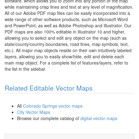
software, which allows you to zoom into any portion of the map
while maintaining crisp lines and text at any level of magnification.
All of our Adobe PDF map files can be easily incorporated into a
wide range of other software products, such as Microsoft Word
and PowerPoint, as well as Adobe Photoshop and Illustrator. Our
PDF maps are also 100% editable in Illustrator 10 and higher,
allowing you to select and edit any object on the map (such as
state/county/country boundaries, road lines, map symbols, text,
etc.). All major map objects reside on their own intuitively labeled
layers, allowing you to easily show/hide, edit and delete each
main map object. For a complete list of features/layers, refer to
the list in the sidebar.
Related Editable Vector Maps
All
Colorado Springs vector maps
City Vector Maps
Browse our complete catalog of
digital vector maps