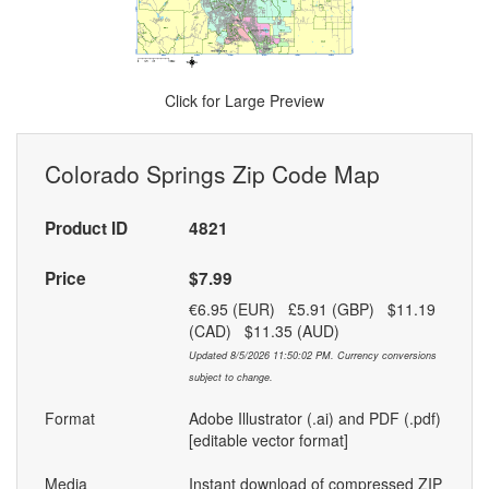
Click for Large Preview
Colorado Springs Zip Code Map
Product ID
4821
Price
$7.99
€6.95 (EUR) £5.91 (GBP) $11.19
(CAD) $11.35 (AUD)
Updated 8/5/2026 11:50:02 PM. Currency conversions
subject to change.
Format
Adobe Illustrator (.ai) and PDF (.pdf)
[editable vector format]
Media
Instant download of compressed ZIP