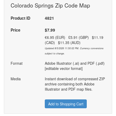
Colorado Springs Zip Code Map
Product ID
4821
Price
$7.99
€6.95 (EUR) £5.91 (GBP) $11.19
(CAD) $11.35 (AUD)
Updated 8/5/2026 11:50:02 PM. Currency conversions
subject to change.
Format
Adobe Illustrator (.ai) and PDF (.pdf)
[editable vector format]
Media
Instant download of compressed ZIP
archive containing both Adobe
Illustrator and PDF map files.
Add to Shopping Cart