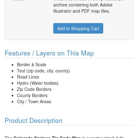
archive containing both Adobe
Illustrator and PDF map files.
Add to Shopping Cart
Features / Layers on This Map
Border & Scale
Text (zip code, city, county)
Road Lines
Hydro (Water bodies)
Zip Code Borders
County Borders
City / Town Areas
Product Description