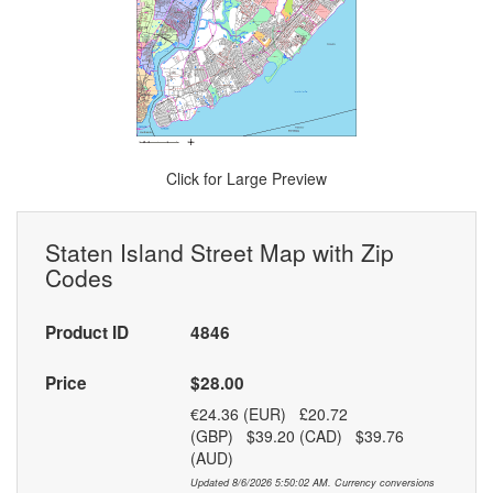
Click for Large Preview
Staten Island Street Map with Zip
Codes
Product ID
4846
Price
$28.00
€24.36 (EUR) £20.72
(GBP) $39.20 (CAD) $39.76
(AUD)
Updated 8/6/2026 5:50:02 AM. Currency conversions