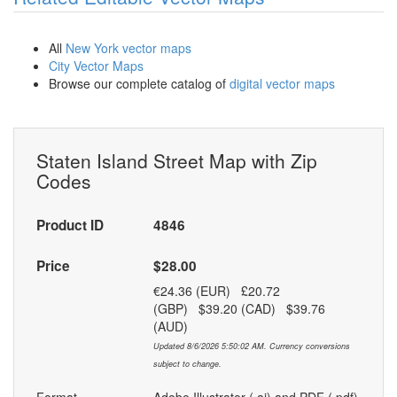
All
New York vector maps
City Vector Maps
Browse our complete catalog of
digital vector maps
Staten Island Street Map with Zip
Codes
Product ID
4846
Price
$28.00
€24.36 (EUR) £20.72
(GBP) $39.20 (CAD) $39.76
(AUD)
Updated 8/6/2026 5:50:02 AM. Currency conversions
subject to change.