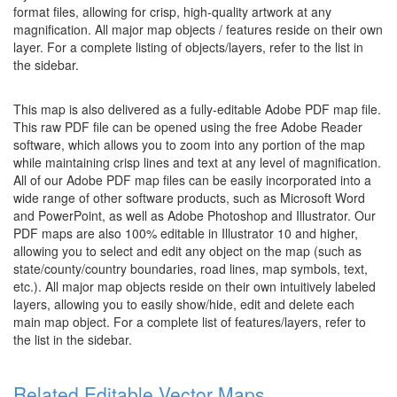
format files, allowing for crisp, high-quality artwork at any
magnification. All major map objects / features reside on their own
layer. For a complete listing of objects/layers, refer to the list in
the sidebar.
This map is also delivered as a fully-editable Adobe PDF map file.
This raw PDF file can be opened using the free Adobe Reader
software, which allows you to zoom into any portion of the map
while maintaining crisp lines and text at any level of magnification.
All of our Adobe PDF map files can be easily incorporated into a
wide range of other software products, such as Microsoft Word
and PowerPoint, as well as Adobe Photoshop and Illustrator. Our
PDF maps are also 100% editable in Illustrator 10 and higher,
allowing you to select and edit any object on the map (such as
state/county/country boundaries, road lines, map symbols, text,
etc.). All major map objects reside on their own intuitively labeled
layers, allowing you to easily show/hide, edit and delete each
main map object. For a complete list of features/layers, refer to
the list in the sidebar.
Related Editable Vector Maps