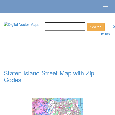
Toggl
navig
0
items
Home
»
Catalog
»
City Vector Maps
»
New York »
Staten
Island Street Map with Zip Codes
Staten Island Street Map with Zip
Codes