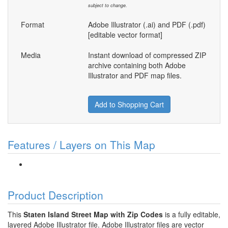
subject to change.
Format
Adobe Illustrator (.ai) and PDF (.pdf)
[editable vector format]
Media
Instant download of compressed ZIP
archive containing both Adobe
Illustrator and PDF map files.
Add to Shopping Cart
Features / Layers on This Map
Product Description
This
Staten Island Street Map with Zip Codes
is a fully editable,
layered Adobe Illustrator file. Adobe Illustrator files are vector