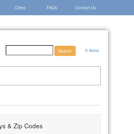
Cities
FAQs
Contact Us
0 items
ays & Zip Codes