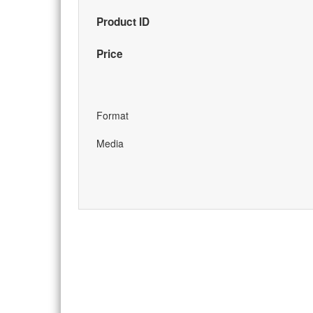
Product ID
Price
Format
Media