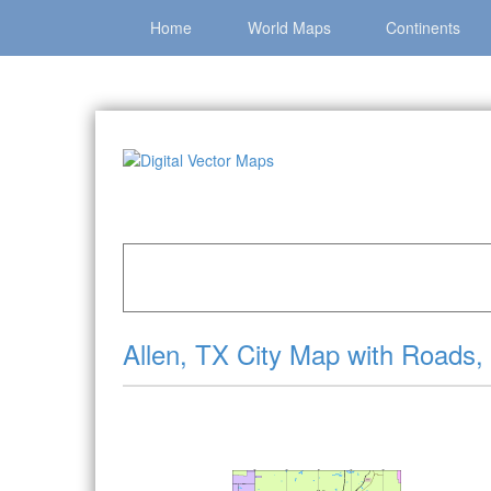
Home
World Maps
Continents
Home
»
Catalog
»
City Vector Maps
»
Allen »
Al
Allen, TX City Map with Roads