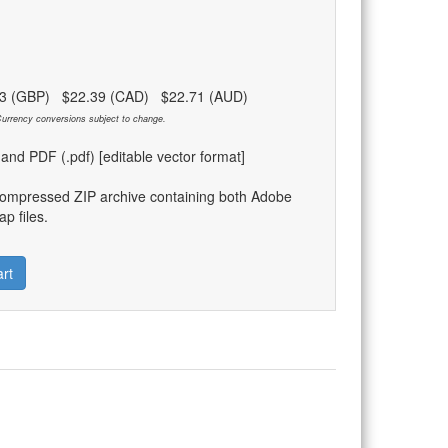
83 (GBP) $22.39 (CAD) $22.71 (AUD)
urrency conversions subject to change.
) and PDF (.pdf) [editable vector format]
compressed ZIP archive containing both Adobe
p files.
rt