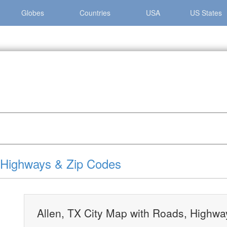
Globes
Countries
USA
US States
len, TX City Map with Roads, Highways & Zip Codes
, Highways & Zip Codes
Allen, TX City Map with Roads, Highw