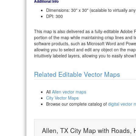
Additional Info
Dimensions: 30" x 30" (scalable to virtually any
DPI: 300
This map is also delivered as a fully-editable Adobe
portion of the map while maintaining crisp lines and t
software products, such as Microsoft Word and PowerP
allowing you to select and edit any object on the map
intuitively labeled layers, allowing you to easily show/
Related Editable Vector Maps
All
Allen vector maps
City Vector Maps
Browse our complete catalog of
digital vector
Allen, TX City Map with Roads,