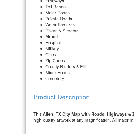
Freeways
Toll Roads
Major Roads
Private Roads
Water Features
Rivers & Streams
Airport
Hospital
Military
Cities
Zip Codes
County Borders & Fill
Minor Roads
Cemetery
Product Description
This
Allen, TX City Map with Roads, Highways & 
high-quality artwork at any magnification. All major map