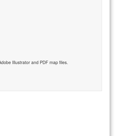
)
dobe Illustrator and PDF map files.