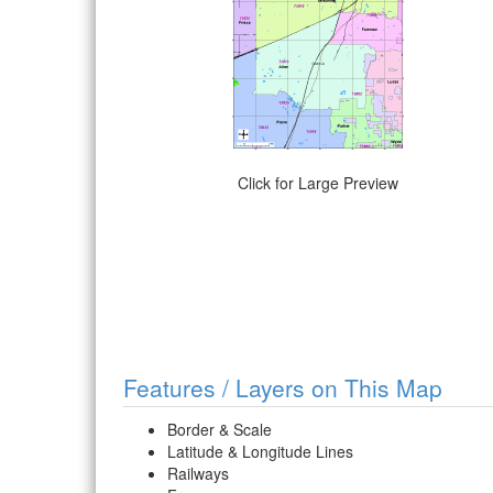
Click for Large Preview
Features / Layers on This Map
Border & Scale
Latitude & Longitude Lines
Railways