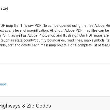
 size)
 PDF map file. This raw PDF file can be opened using the free Adobe R
ext at any level of magnification. All of our Adobe PDF map files can be
oint, as well as Adobe Photoshop and Illustrator. Our PDF maps are al
 (such as state/county/country boundaries, road lines, map symbols, tex
hide, edit and delete each main map object. For a complete list of feature
 maps
 Highways & Zip Codes