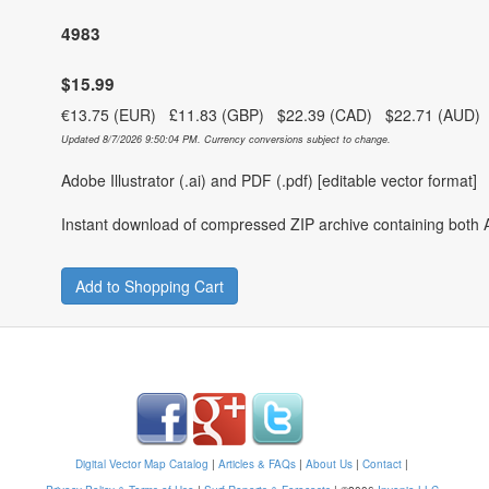
4983
$15.99
€13.75 (EUR) £11.83 (GBP) $22.39 (CAD) $22.71 (AUD
Updated 8/7/2026 9:50:04 PM. Currency conversions subject to change.
Adobe Illustrator (.ai) and PDF (.pdf) [editable vector format]
Instant download of compressed ZIP archive containing both A
Add to Shopping Cart
Digital Vector Map Catalog
|
Articles & FAQs
|
About Us
|
Contact
|