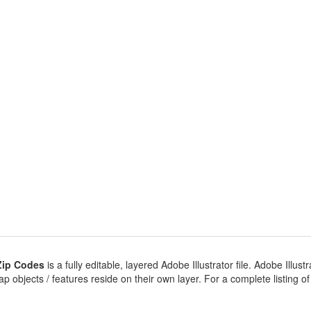
Zip Codes
is a fully editable, layered Adobe Illustrator file. Adobe Illustr
 objects / features reside on their own layer. For a complete listing of ob