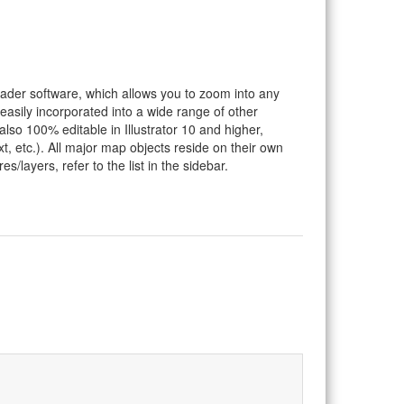
eader software, which allows you to zoom into any
 easily incorporated into a wide range of other
so 100% editable in Illustrator 10 and higher,
t, etc.). All major map objects reside on their own
s/layers, refer to the list in the sidebar.