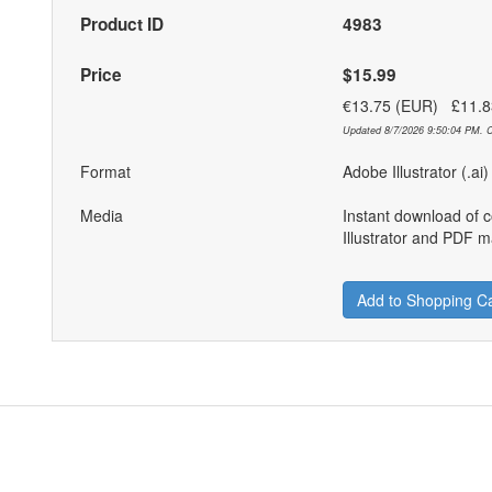
Product ID
4983
Price
$15.99
€13.75 (EUR) £11.
Updated 8/7/2026 9:50:04 PM. C
Format
Adobe Illustrator (.ai
Media
Instant download of 
Illustrator and PDF ma
Add to Shopping Ca