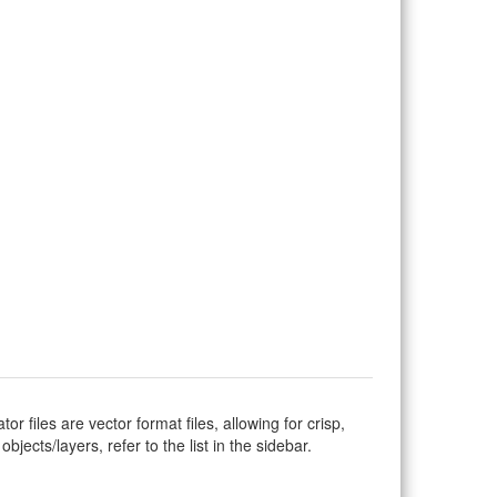
ator files are vector format files, allowing for crisp,
jects/layers, refer to the list in the sidebar.