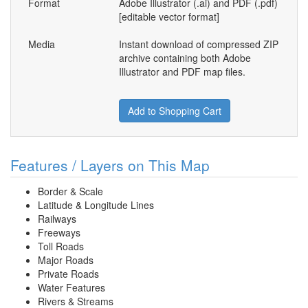
Format
Adobe Illustrator (.ai) and PDF (.pdf)
[editable vector format]
Media
Instant download of compressed ZIP
archive containing both Adobe
Illustrator and PDF map files.
Add to Shopping Cart
Features / Layers on This Map
Border & Scale
Latitude & Longitude Lines
Railways
Freeways
Toll Roads
Major Roads
Private Roads
Water Features
Rivers & Streams