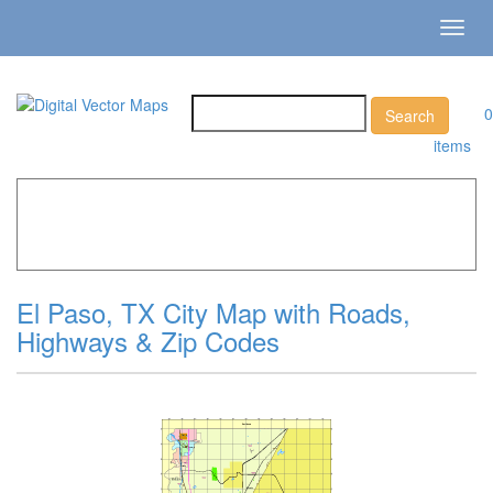
Toggl
navig
0
items
Home
»
Catalog
»
City Vector Maps
»
El Paso »
El Paso,
TX City Map with Roads, Highways & Zip Codes
El Paso, TX City Map with Roads,
Highways & Zip Codes