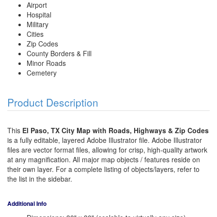
Airport
Hospital
Military
Cities
Zip Codes
County Borders & Fill
Minor Roads
Cemetery
Product Description
This
El Paso, TX City Map with Roads, Highways & Zip Codes
is a fully editable, layered Adobe Illustrator file. Adobe Illustrator
files are vector format files, allowing for crisp, high-quality artwork
at any magnification. All major map objects / features reside on
their own layer. For a complete listing of objects/layers, refer to
the list in the sidebar.
Additional Info