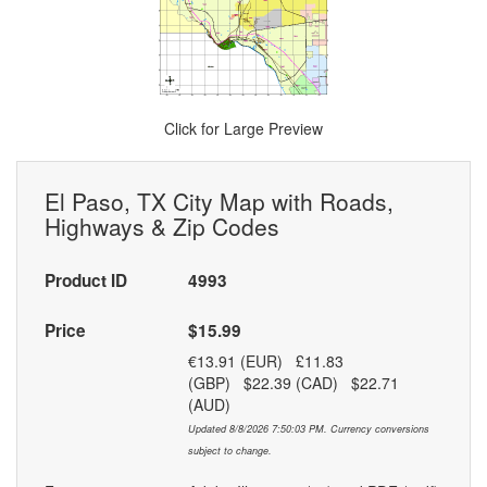
Click for Large Preview
El Paso, TX City Map with Roads,
Highways & Zip Codes
Product ID
4993
Price
$15.99
€13.91 (EUR) £11.83
(GBP) $22.39 (CAD) $22.71
(AUD)
Updated 8/8/2026 7:50:03 PM. Currency conversions
subject to change.