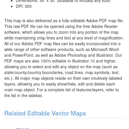
Dimensions: 30" x 30" (scalable to virtually any size)
DPI: 300
This map is also delivered as a fully-editable Adobe PDF map file.
This raw PDF file can be opened using the free Adobe Reader
software, which allows you to zoom into any portion of the map
while maintaining crisp lines and text at any level of magnification.
All of our Adobe PDF map files can be easily incorporated into a
wide range of other software products, such as Microsoft Word
and PowerPoint, as well as Adobe Photoshop and Illustrator. Our
PDF maps are also 100% editable in Illustrator 10 and higher,
allowing you to select and edit any object on the map (such as
state/county/country boundaries, road lines, map symbols, text,
etc.). All major map objects reside on their own intuitively labeled
layers, allowing you to easily show/hide, edit and delete each
main map object. For a complete list of features/layers, refer to
the list in the sidebar.
Related Editable Vector Maps