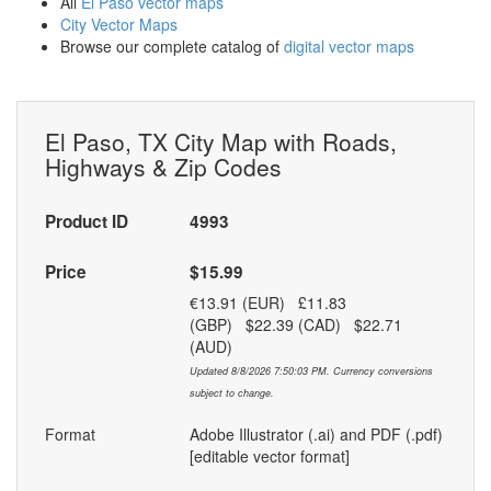
All
El Paso vector maps
City Vector Maps
Browse our complete catalog of
digital vector maps
El Paso, TX City Map with Roads,
Highways & Zip Codes
Product ID
4993
Price
$15.99
€13.91 (EUR) £11.83
(GBP) $22.39 (CAD) $22.71
(AUD)
Updated 8/8/2026 7:50:03 PM. Currency conversions
subject to change.
Format
Adobe Illustrator (.ai) and PDF (.pdf)
[editable vector format]