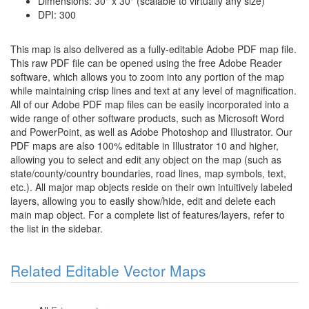
Dimensions: 30" x 30" (scalable to virtually any size)
DPI: 300
This map is also delivered as a fully-editable Adobe PDF map file.
This raw PDF file can be opened using the free Adobe Reader
software, which allows you to zoom into any portion of the map
while maintaining crisp lines and text at any level of magnification.
All of our Adobe PDF map files can be easily incorporated into a
wide range of other software products, such as Microsoft Word
and PowerPoint, as well as Adobe Photoshop and Illustrator. Our
PDF maps are also 100% editable in Illustrator 10 and higher,
allowing you to select and edit any object on the map (such as
state/county/country boundaries, road lines, map symbols, text,
etc.). All major map objects reside on their own intuitively labeled
layers, allowing you to easily show/hide, edit and delete each
main map object. For a complete list of features/layers, refer to
the list in the sidebar.
Related Editable Vector Maps