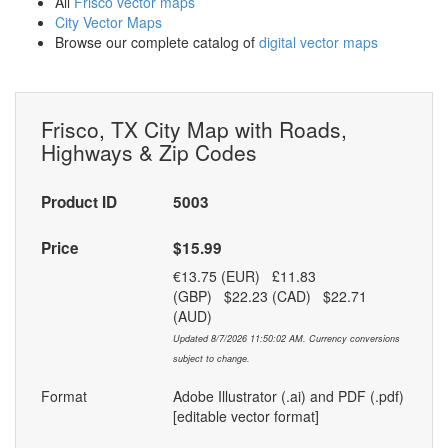
All
Frisco vector maps
City Vector Maps
Browse our complete catalog of
digital vector maps
Frisco, TX City Map with Roads,
Highways & Zip Codes
Product ID
5003
Price
$15.99
€13.75 (EUR) £11.83
(GBP) $22.23 (CAD) $22.71
(AUD)
Updated 8/7/2026 11:50:02 AM. Currency conversions
subject to change.
Format
Adobe Illustrator (.ai) and PDF (.pdf)
[editable vector format]