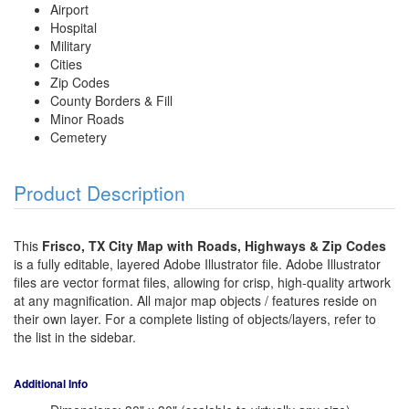
Airport
Hospital
Military
Cities
Zip Codes
County Borders & Fill
Minor Roads
Cemetery
Product Description
This
Frisco, TX City Map with Roads, Highways & Zip Codes
is a fully editable, layered Adobe Illustrator file. Adobe Illustrator
files are vector format files, allowing for crisp, high-quality artwork
at any magnification. All major map objects / features reside on
their own layer. For a complete listing of objects/layers, refer to
the list in the sidebar.
Additional Info