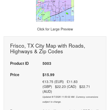
Click for Large Preview
Frisco, TX City Map with Roads,
Highways & Zip Codes
Product ID
5003
Price
$15.99
€13.75 (EUR) £11.83
(GBP) $22.23 (CAD) $22.71
(AUD)
Updated 8/7/2026 11:50:02 AM. Currency conversions
subject to change.