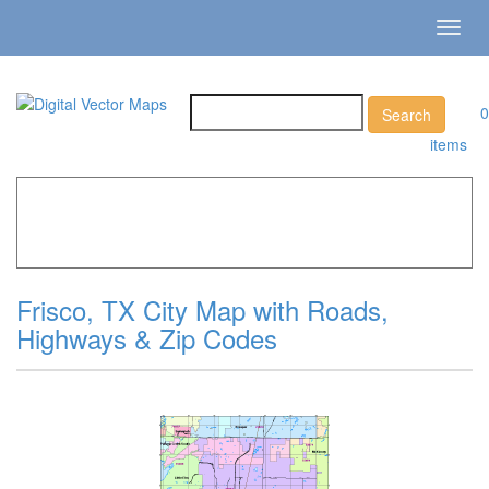
Toggl
navig
0
items
Home
»
Catalog
»
City Vector Maps
»
Frisco »
Frisco, TX
City Map with Roads, Highways & Zip Codes
Frisco, TX City Map with Roads,
Highways & Zip Codes