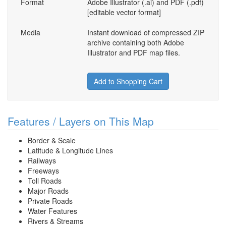
Format
Adobe Illustrator (.ai) and PDF (.pdf)
[editable vector format]
Media
Instant download of compressed ZIP
archive containing both Adobe
Illustrator and PDF map files.
Add to Shopping Cart
Features / Layers on This Map
Border & Scale
Latitude & Longitude Lines
Railways
Freeways
Toll Roads
Major Roads
Private Roads
Water Features
Rivers & Streams