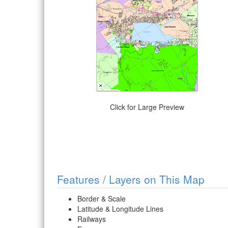
Click for Large Preview
Features / Layers on This Map
Border & Scale
Latitude & Longitude Lines
Railways