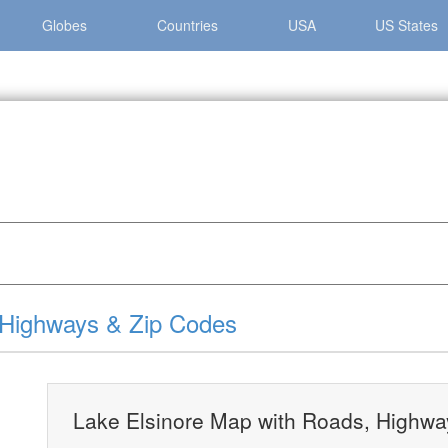
Globes
Countries
USA
US States
nore »
Lake Elsinore Map with Roads, Highways & Zip Codes
 Highways & Zip Codes
Lake Elsinore Map with Roads, Highwa