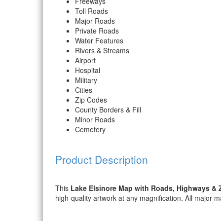
Freeways
Toll Roads
Major Roads
Private Roads
Water Features
Rivers & Streams
Airport
Hospital
Military
Cities
Zip Codes
County Borders & Fill
Minor Roads
Cemetery
Product Description
This
Lake Elsinore Map with Roads, Highways & 
high-quality artwork at any magnification. All major map