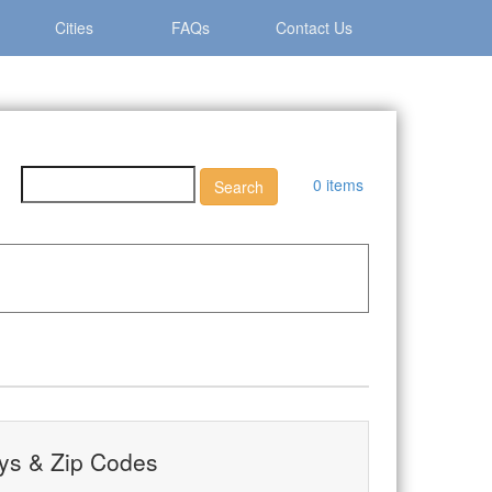
Cities
FAQs
Contact Us
0 items
ys & Zip Codes