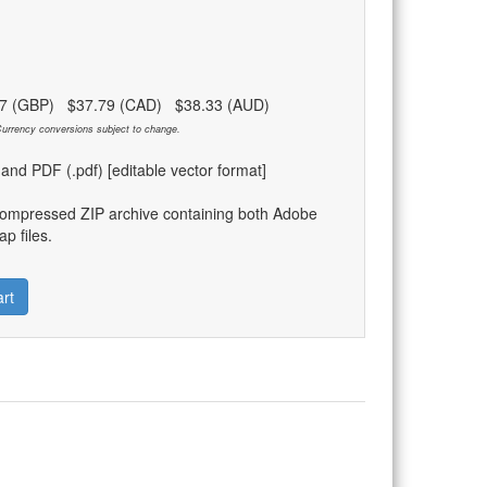
97 (GBP) $37.79 (CAD) $38.33 (AUD)
urrency conversions subject to change.
) and PDF (.pdf) [editable vector format]
compressed ZIP archive containing both Adobe
p files.
rt