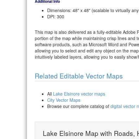
Additional Info
Dimensions: 48" x 48" (scalable to virtually any
DPI: 300
This map is also delivered as a fully-editable Adobe
portion of the map while maintaining crisp lines and t
software products, such as Microsoft Word and PowerP
allowing you to select and edit any object on the map
intuitively labeled layers, allowing you to easily show/
Related Editable Vector Maps
All
Lake Elsinore vector maps
City Vector Maps
Browse our complete catalog of
digital vector
Lake Elsinore Map with Roads,