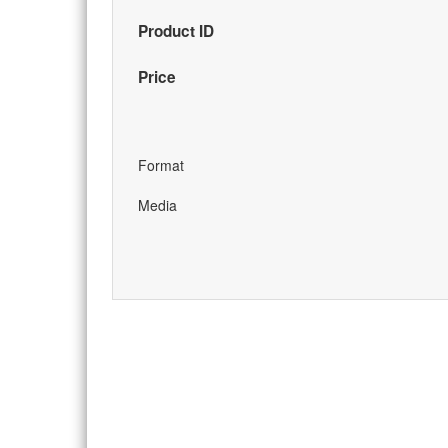
Product ID
Price
Format
Media