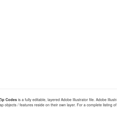
Zip Codes
is a fully editable, layered Adobe Illustrator file. Adobe Illustr
 objects / features reside on their own layer. For a complete listing of ob