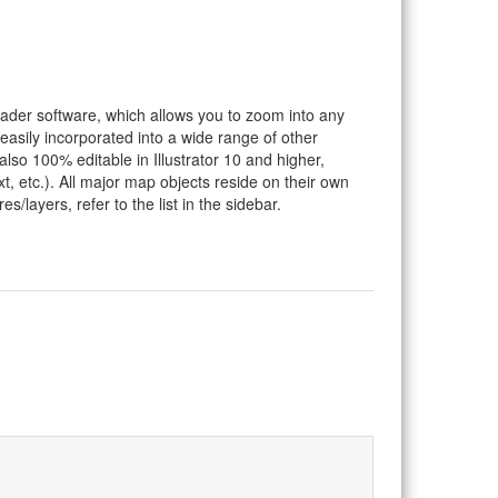
eader software, which allows you to zoom into any
 easily incorporated into a wide range of other
so 100% editable in Illustrator 10 and higher,
t, etc.). All major map objects reside on their own
s/layers, refer to the list in the sidebar.