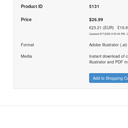
Product ID
5131
Price
$26.99
€23.21 (EUR) £19.
Updated 8/7/2026 9:50:04 PM. C
Format
Adobe Illustrator (.ai
Media
Instant download of 
Illustrator and PDF ma
Add to Shopping Ca