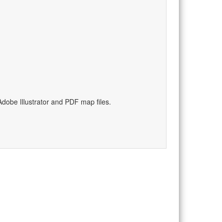
)
dobe Illustrator and PDF map files.