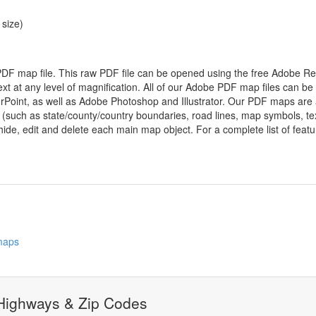
 size)
 PDF map file. This raw PDF file can be opened using the free Adobe R
ext at any level of magnification. All of our Adobe PDF map files can be
oint, as well as Adobe Photoshop and Illustrator. Our PDF maps are al
 (such as state/county/country boundaries, road lines, map symbols, tex
hide, edit and delete each main map object. For a complete list of feature
 maps
 Highways & Zip Codes