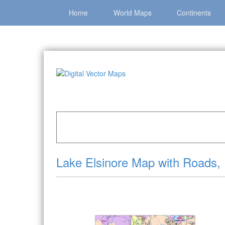
Home
World Maps
Continents
Home
»
Catalog
»
City Vector Maps
»
Lake Elsi
Lake Elsinore Map with Roads,