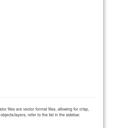
ator files are vector format files, allowing for crisp,
jects/layers, refer to the list in the sidebar.