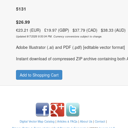
5131
$26.99
€23.21 (EUR) £19.97 (GBP) $37.79 (CAD) $38.33 (AUD
Updated 8/7/2026 9:50:04 PM. Currency conversions subject to change.
Adobe Illustrator (.ai) and PDF (.pdf) [editable vector format]
Instant download of compressed ZIP archive containing both A
Add to Shopping Cart
Digital Vector Map Catalog
|
Articles & FAQs
|
About Us
|
Contact
|