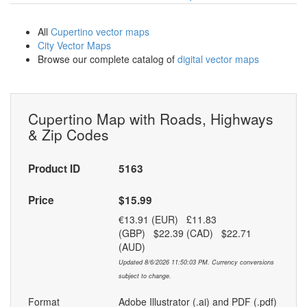
All
Cupertino vector maps
City Vector Maps
Browse our complete catalog of
digital vector maps
Cupertino Map with Roads, Highways
& Zip Codes
Product ID
5163
Price
$15.99
€13.91 (EUR) £11.83
(GBP) $22.39 (CAD) $22.71
(AUD)
Updated 8/6/2026 11:50:03 PM. Currency conversions
subject to change.
Format
Adobe Illustrator (.ai) and PDF (.pdf)