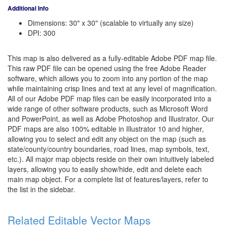
Additional Info
Dimensions: 30" x 30" (scalable to virtually any size)
DPI: 300
This map is also delivered as a fully-editable Adobe PDF map file.
This raw PDF file can be opened using the free Adobe Reader
software, which allows you to zoom into any portion of the map
while maintaining crisp lines and text at any level of magnification.
All of our Adobe PDF map files can be easily incorporated into a
wide range of other software products, such as Microsoft Word
and PowerPoint, as well as Adobe Photoshop and Illustrator. Our
PDF maps are also 100% editable in Illustrator 10 and higher,
allowing you to select and edit any object on the map (such as
state/county/country boundaries, road lines, map symbols, text,
etc.). All major map objects reside on their own intuitively labeled
layers, allowing you to easily show/hide, edit and delete each
main map object. For a complete list of features/layers, refer to
the list in the sidebar.
Related Editable Vector Maps