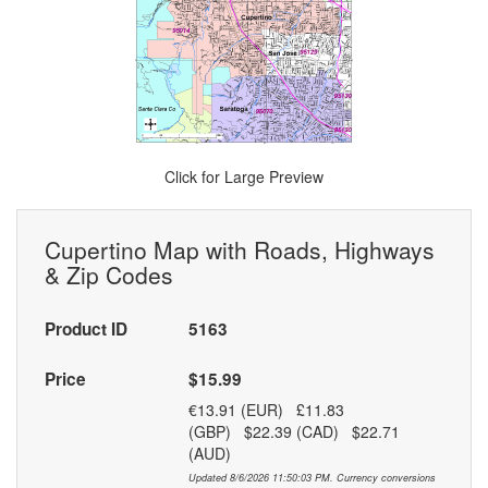
Click for Large Preview
Cupertino Map with Roads, Highways
& Zip Codes
Product ID
5163
Price
$15.99
€13.91 (EUR) £11.83
(GBP) $22.39 (CAD) $22.71
(AUD)
Updated 8/6/2026 11:50:03 PM. Currency conversions