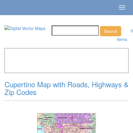
Toggl
navig
0
items
Home
»
Catalog
»
City Vector Maps
»
Cupertino »
Cupertino Map with Roads, Highways & Zip Codes
Cupertino Map with Roads, Highways &
Zip Codes