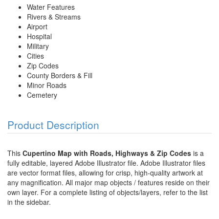
Water Features
Rivers & Streams
Airport
Hospital
Military
Cities
Zip Codes
County Borders & Fill
Minor Roads
Cemetery
Product Description
This
Cupertino Map with Roads, Highways & Zip Codes
is a
fully editable, layered Adobe Illustrator file. Adobe Illustrator files
are vector format files, allowing for crisp, high-quality artwork at
any magnification. All major map objects / features reside on their
own layer. For a complete listing of objects/layers, refer to the list
in the sidebar.