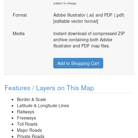
subject to change.
Format
Adobe Illustrator (.ai) and PDF (.pdf)
[editable vector format]
Media
Instant download of compressed ZIP
archive containing both Adobe
Illustrator and PDF map files.
Add to Shopping Cart
Features / Layers on This Map
Border & Scale
Latitude & Longitude Lines
Railways
Freeways
Toll Roads
Major Roads
Private Roads