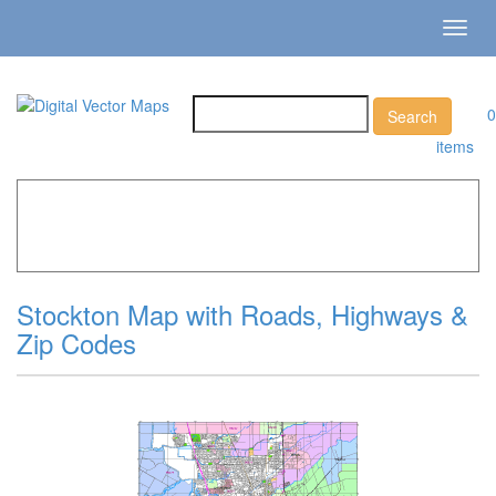
Toggl
navig
0
items
Home
»
Catalog
»
City Vector Maps
»
Stockton »
Stockton
Map with Roads, Highways & Zip Codes
Stockton Map with Roads, Highways &
Zip Codes