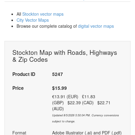
All
Stockton vector maps
City Vector Maps
Browse our complete catalog of
digital vector maps
Stockton Map with Roads, Highways
& Zip Codes
Product ID
5247
Price
$15.99
€13.91 (EUR) £11.83
(GBP) $22.39 (CAD) $22.71
(AUD)
Updated 8/5/2026 5:50:04 PM. Currency conversions
subject to change.
Format
Adobe Illustrator (.ai) and PDF (.pdf)