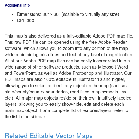
Additional Info
Dimensions: 30" x 30" (scalable to virtually any size)
DPI: 300
This map is also delivered as a fully-editable Adobe PDF map file.
This raw PDF file can be opened using the free Adobe Reader
software, which allows you to zoom into any portion of the map
while maintaining crisp lines and text at any level of magnification.
All of our Adobe PDF map files can be easily incorporated into a
wide range of other software products, such as Microsoft Word
and PowerPoint, as well as Adobe Photoshop and Illustrator. Our
PDF maps are also 100% editable in Illustrator 10 and higher,
allowing you to select and edit any object on the map (such as
state/county/country boundaries, road lines, map symbols, text,
etc.). All major map objects reside on their own intuitively labeled
layers, allowing you to easily show/hide, edit and delete each
main map object. For a complete list of features/layers, refer to
the list in the sidebar.
Related Editable Vector Maps