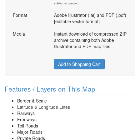
subject to change.
Format
Adobe Illustrator (.ai) and PDF (.pdf)
[editable vector format]
Media
Instant download of compressed ZIP
archive containing both Adobe
Illustrator and PDF map files.
Add to Shopping Cart
Features / Layers on This Map
Border & Scale
Latitude & Longitude Lines
Railways
Freeways
Toll Roads
Major Roads
Private Roads