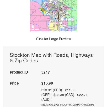
Click for Large Preview
Stockton Map with Roads, Highways
& Zip Codes
Product ID
5247
Price
$15.99
€13.91 (EUR) £11.83
(GBP) $22.39 (CAD) $22.71
(AUD)
Updated 8/5/2026 5:50:04 PM. Currency conversions