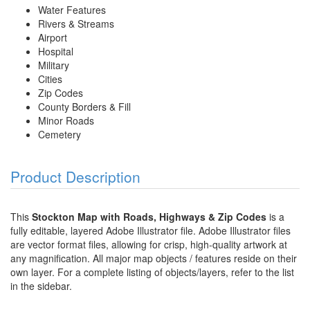
Water Features
Rivers & Streams
Airport
Hospital
Military
Cities
Zip Codes
County Borders & Fill
Minor Roads
Cemetery
Product Description
This
Stockton Map with Roads, Highways & Zip Codes
is a
fully editable, layered Adobe Illustrator file. Adobe Illustrator files
are vector format files, allowing for crisp, high-quality artwork at
any magnification. All major map objects / features reside on their
own layer. For a complete listing of objects/layers, refer to the list
in the sidebar.