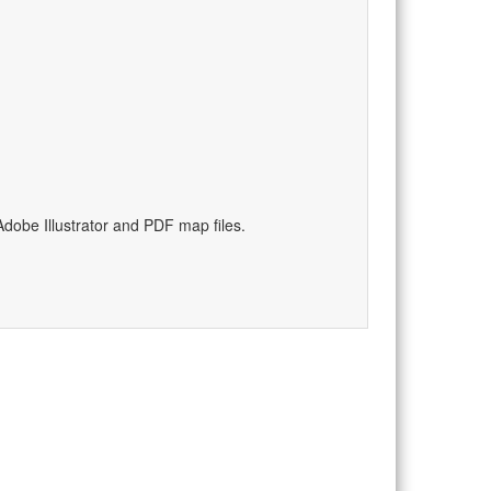
)
dobe Illustrator and PDF map files.