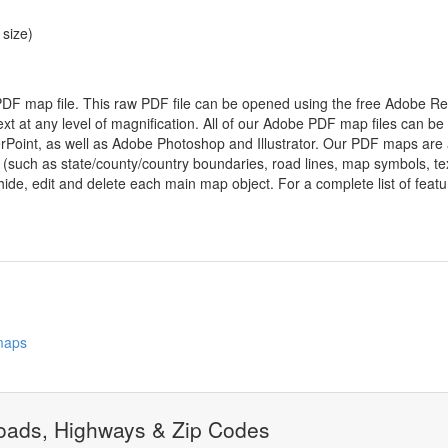
 size)
 PDF map file. This raw PDF file can be opened using the free Adobe R
ext at any level of magnification. All of our Adobe PDF map files can be
oint, as well as Adobe Photoshop and Illustrator. Our PDF maps are al
 (such as state/county/country boundaries, road lines, map symbols, tex
hide, edit and delete each main map object. For a complete list of feature
 maps
ads, Highways & Zip Codes