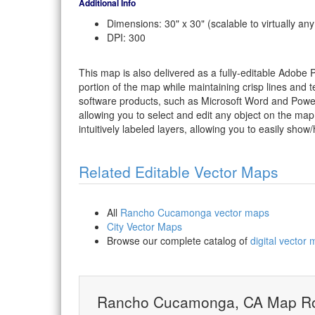
Additional Info
Dimensions: 30" x 30" (scalable to virtually any
DPI: 300
This map is also delivered as a fully-editable Adobe
portion of the map while maintaining crisp lines and t
software products, such as Microsoft Word and PowerP
allowing you to select and edit any object on the map
intuitively labeled layers, allowing you to easily show/
Related Editable Vector Maps
All
Rancho Cucamonga vector maps
City Vector Maps
Browse our complete catalog of
digital vector
Rancho Cucamonga, CA Map Ro