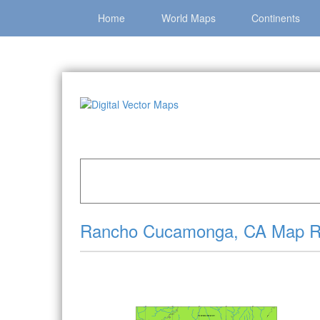
Home
World Maps
Continents
Home
»
Catalog
»
City Vector Maps
»
Rancho 
Rancho Cucamonga, CA Map Ro