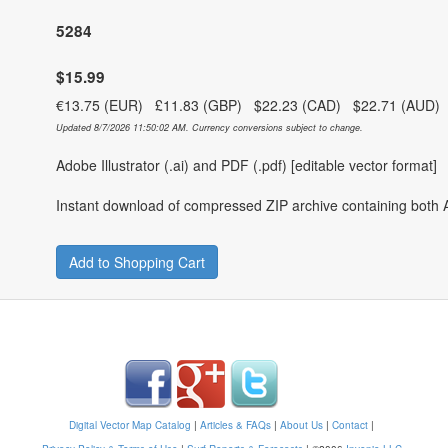
5284
$15.99
€13.75 (EUR) £11.83 (GBP) $22.23 (CAD) $22.71 (AUD
Updated 8/7/2026 11:50:02 AM. Currency conversions subject to change.
Adobe Illustrator (.ai) and PDF (.pdf) [editable vector format]
Instant download of compressed ZIP archive containing both A
Add to Shopping Cart
Digital Vector Map Catalog
|
Articles & FAQs
|
About Us
|
Contact
|