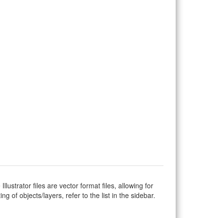
Illustrator files are vector format files, allowing for
g of objects/layers, refer to the list in the sidebar.