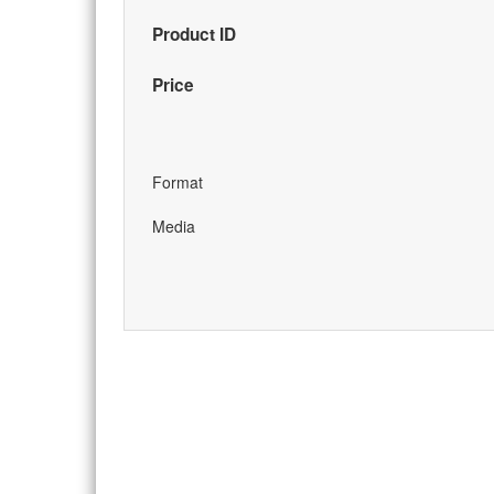
Product ID
Price
Format
Media