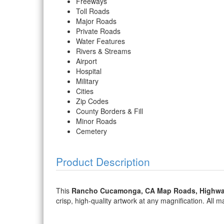
Freeways
Toll Roads
Major Roads
Private Roads
Water Features
Rivers & Streams
Airport
Hospital
Military
Cities
Zip Codes
County Borders & Fill
Minor Roads
Cemetery
Product Description
This
Rancho Cucamonga, CA Map Roads, Highwa
crisp, high-quality artwork at any magnification. All ma