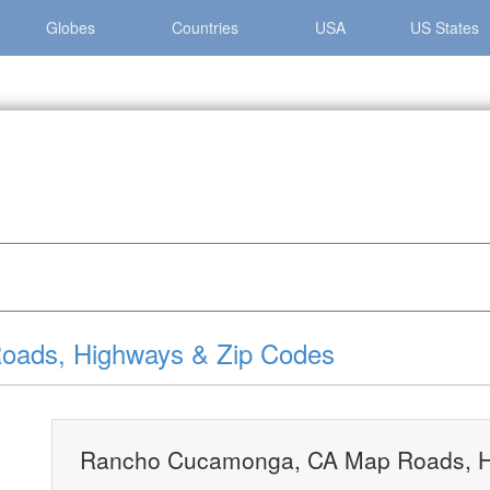
Globes
Countries
USA
US States
Cucamonga »
Rancho Cucamonga, CA Map Roads, Highways & Z
ads, Highways & Zip Codes
Rancho Cucamonga, CA Map Roads, H