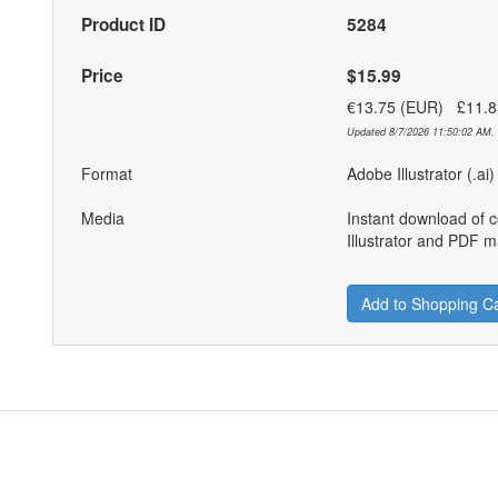
Product ID
5284
Price
$15.99
€13.75 (EUR) £11.
Updated 8/7/2026 11:50:02 AM. 
Format
Adobe Illustrator (.ai
Media
Instant download of 
Illustrator and PDF ma
Add to Shopping Ca