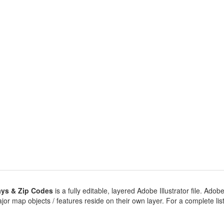
ys & Zip Codes
is a fully editable, layered Adobe Illustrator file. Adobe 
jor map objects / features reside on their own layer. For a complete listin