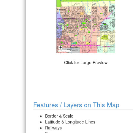
Click for Large Preview
Features / Layers on This Map
Border & Scale
Latitude & Longitude Lines
Railways