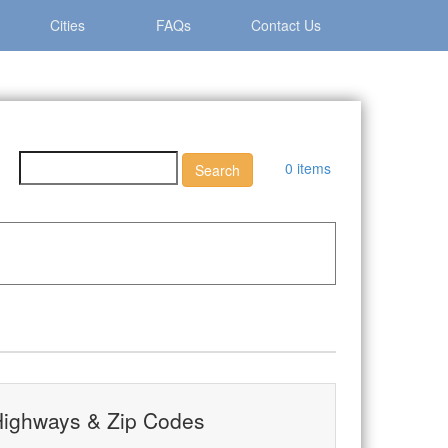
Cities
FAQs
Contact Us
0 items
ip Codes
ighways & Zip Codes