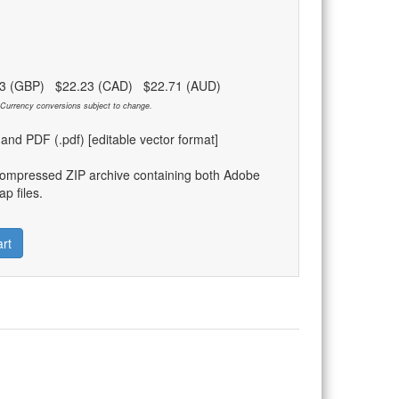
83 (GBP) $22.23 (CAD) $22.71 (AUD)
Currency conversions subject to change.
) and PDF (.pdf) [editable vector format]
compressed ZIP archive containing both Adobe
p files.
rt