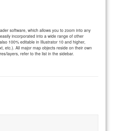
eader software, which allows you to zoom into any
 easily incorporated into a wide range of other
so 100% editable in Illustrator 10 and higher,
t, etc.). All major map objects reside on their own
s/layers, refer to the list in the sidebar.