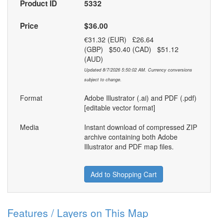
Product ID
5332
Price
$36.00
€31.32 (EUR) £26.64
(GBP) $50.40 (CAD) $51.12
(AUD)
Updated 8/7/2026 5:50:02 AM. Currency conversions
subject to change.
Format
Adobe Illustrator (.ai) and PDF (.pdf)
[editable vector format]
Media
Instant download of compressed ZIP
archive containing both Adobe
Illustrator and PDF map files.
Add to Shopping Cart
Features / Layers on This Map