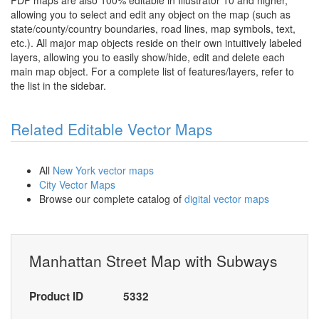
PDF maps are also 100% editable in Illustrator 10 and higher,
allowing you to select and edit any object on the map (such as
state/county/country boundaries, road lines, map symbols, text,
etc.). All major map objects reside on their own intuitively labeled
layers, allowing you to easily show/hide, edit and delete each
main map object. For a complete list of features/layers, refer to
the list in the sidebar.
Related Editable Vector Maps
All
New York vector maps
City Vector Maps
Browse our complete catalog of
digital vector maps
Manhattan Street Map with Subways
Product ID
5332