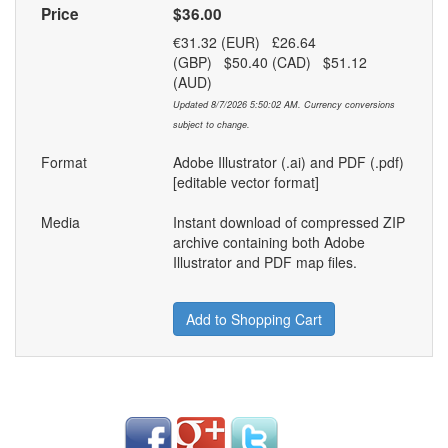
Price
$36.00
€31.32 (EUR) £26.64
(GBP) $50.40 (CAD) $51.12
(AUD)
Updated 8/7/2026 5:50:02 AM. Currency conversions
subject to change.
Format
Adobe Illustrator (.ai) and PDF (.pdf)
[editable vector format]
Media
Instant download of compressed ZIP
archive containing both Adobe
Illustrator and PDF map files.
Add to Shopping Cart