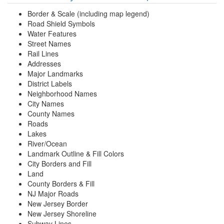
Border & Scale (including map legend)
Road Shield Symbols
Water Features
Street Names
Rail Lines
Addresses
Major Landmarks
District Labels
Neighborhood Names
City Names
County Names
Roads
Lakes
River/Ocean
Landmark Outline & Fill Colors
City Borders and Fill
Land
County Borders & Fill
NJ Major Roads
New Jersey Border
New Jersey Shoreline
Subway Lines