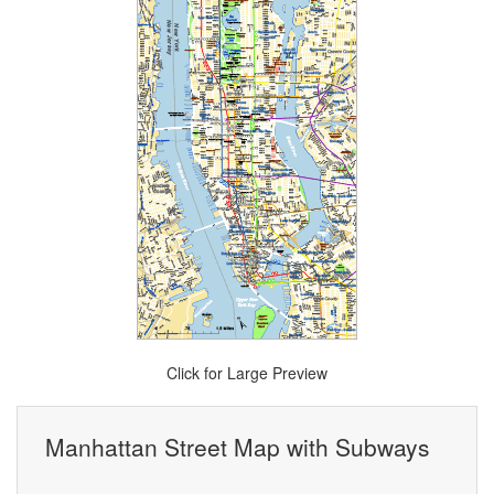
Click for Large Preview
Manhattan Street Map with Subways