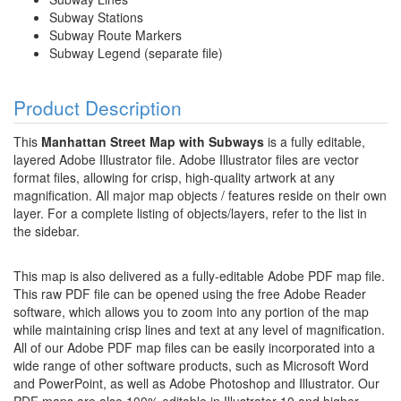
Subway Stations
Subway Route Markers
Subway Legend (separate file)
Product Description
This
Manhattan Street Map with Subways
is a fully editable,
layered Adobe Illustrator file. Adobe Illustrator files are vector
format files, allowing for crisp, high-quality artwork at any
magnification. All major map objects / features reside on their own
layer. For a complete listing of objects/layers, refer to the list in
the sidebar.
This map is also delivered as a fully-editable Adobe PDF map file.
This raw PDF file can be opened using the free Adobe Reader
software, which allows you to zoom into any portion of the map
while maintaining crisp lines and text at any level of magnification.
All of our Adobe PDF map files can be easily incorporated into a
wide range of other software products, such as Microsoft Word
and PowerPoint, as well as Adobe Photoshop and Illustrator. Our