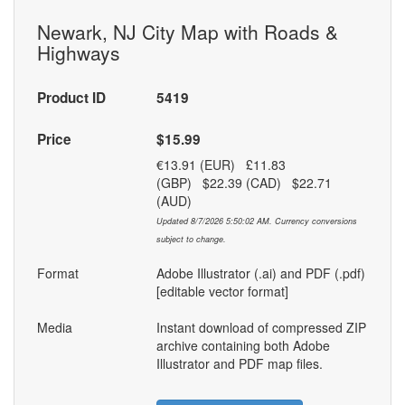
Newark, NJ City Map with Roads &
Highways
Product ID
5419
Price
$15.99
€13.91 (EUR) £11.83
(GBP) $22.39 (CAD) $22.71
(AUD)
Updated 8/7/2026 5:50:02 AM. Currency conversions
subject to change.
Format
Adobe Illustrator (.ai) and PDF (.pdf)
[editable vector format]
Media
Instant download of compressed ZIP
archive containing both Adobe
Illustrator and PDF map files.