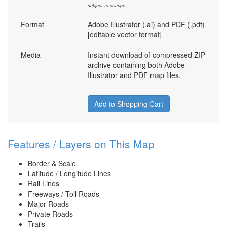
subject to change.
Format
Adobe Illustrator (.ai) and PDF (.pdf)
[editable vector format]
Media
Instant download of compressed ZIP
archive containing both Adobe
Illustrator and PDF map files.
Add to Shopping Cart
Features / Layers on This Map
Border & Scale
Latitude / Longitude Lines
Rail Lines
Freeways / Toll Roads
Major Roads
Private Roads
Trails