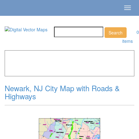
Toggl
navig
0
items
Home
»
Catalog
»
City Vector Maps
»
Newark »
Newark,
NJ City Map with Roads & Highways
Newark, NJ City Map with Roads &
Highways