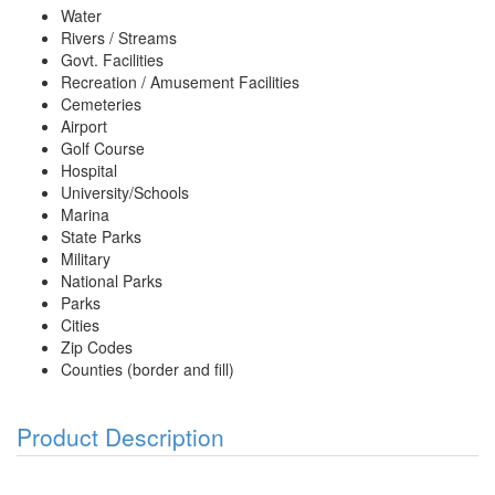
Water
Rivers / Streams
Govt. Facilities
Recreation / Amusement Facilities
Cemeteries
Airport
Golf Course
Hospital
University/Schools
Marina
State Parks
Military
National Parks
Parks
Cities
Zip Codes
Counties (border and fill)
Product Description