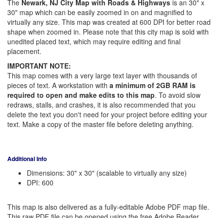
The
Newark, NJ City Map with Roads & Highways
is an 30" x
30" map which can be easily zoomed in on and magnified to
virtually any size. This map was created at 600 DPI for better road
shape when zoomed in. Please note that this city map is sold with
unedited placed text, which may require editing and final
placement.
IMPORTANT NOTE:
This map comes with a very large text layer with thousands of
pieces of text. A workstation with
a minimum of 2GB RAM is
required to open and make edits to this map
. To avoid slow
redraws, stalls, and crashes, it is also recommended that you
delete the text you don't need for your project before editing your
text. Make a copy of the master file before deleting anything.
Additional Info
Dimensions: 30" x 30" (scalable to virtually any size)
DPI: 600
This map is also delivered as a fully-editable Adobe PDF map file.
This raw PDF file can be opened using the free Adobe Reader