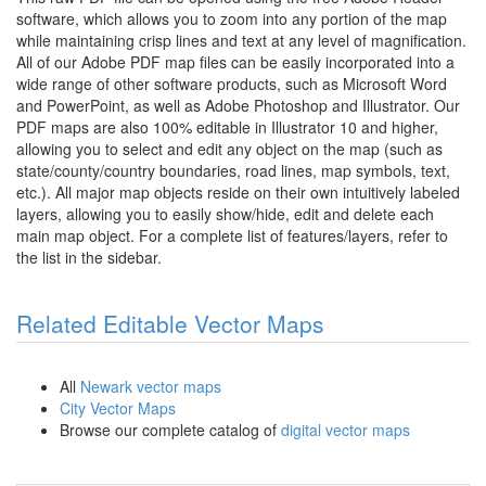
software, which allows you to zoom into any portion of the map
while maintaining crisp lines and text at any level of magnification.
All of our Adobe PDF map files can be easily incorporated into a
wide range of other software products, such as Microsoft Word
and PowerPoint, as well as Adobe Photoshop and Illustrator. Our
PDF maps are also 100% editable in Illustrator 10 and higher,
allowing you to select and edit any object on the map (such as
state/county/country boundaries, road lines, map symbols, text,
etc.). All major map objects reside on their own intuitively labeled
layers, allowing you to easily show/hide, edit and delete each
main map object. For a complete list of features/layers, refer to
the list in the sidebar.
Related Editable Vector Maps
All
Newark vector maps
City Vector Maps
Browse our complete catalog of
digital vector maps