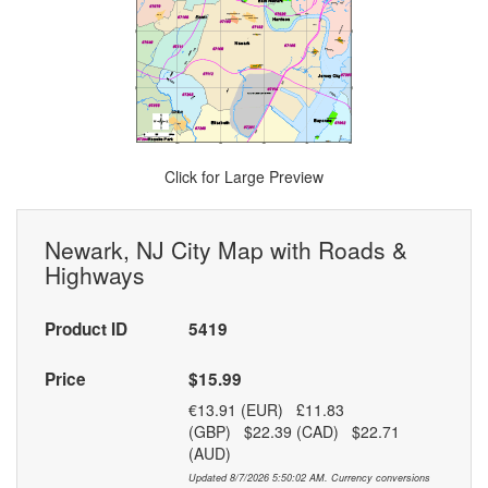
Click for Large Preview
Newark, NJ City Map with Roads &
Highways
Product ID
5419
Price
$15.99
€13.91 (EUR) £11.83
(GBP) $22.39 (CAD) $22.71
(AUD)
Updated 8/7/2026 5:50:02 AM. Currency conversions