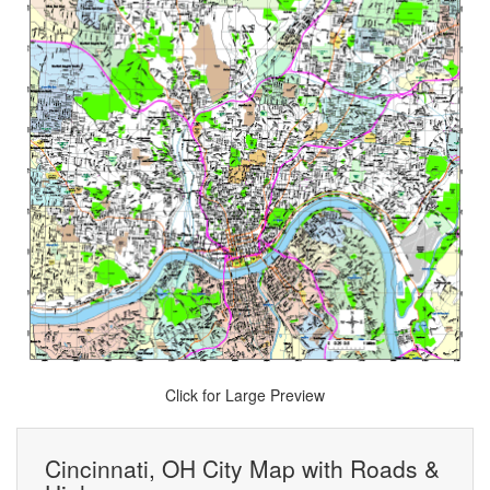
Click for Large Preview
Cincinnati, OH City Map with Roads &