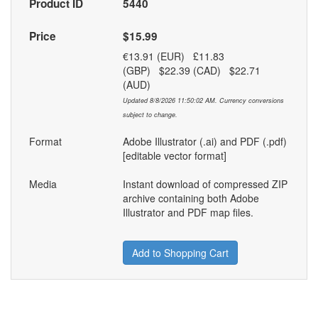
Product ID
5440
Price
$15.99
€13.91 (EUR) £11.83
(GBP) $22.39 (CAD) $22.71
(AUD)
Updated 8/8/2026 11:50:02 AM. Currency conversions
subject to change.
Format
Adobe Illustrator (.ai) and PDF (.pdf)
[editable vector format]
Media
Instant download of compressed ZIP
archive containing both Adobe
Illustrator and PDF map files.
Add to Shopping Cart