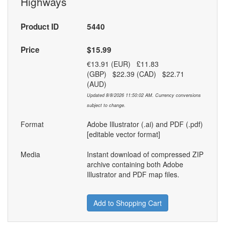
Highways
Product ID
5440
Price
$15.99
€13.91 (EUR) £11.83
(GBP) $22.39 (CAD) $22.71
(AUD)
Updated 8/8/2026 11:50:02 AM. Currency conversions
subject to change.
Format
Adobe Illustrator (.ai) and PDF (.pdf)
[editable vector format]
Media
Instant download of compressed ZIP
archive containing both Adobe
Illustrator and PDF map files.
Add to Shopping Cart