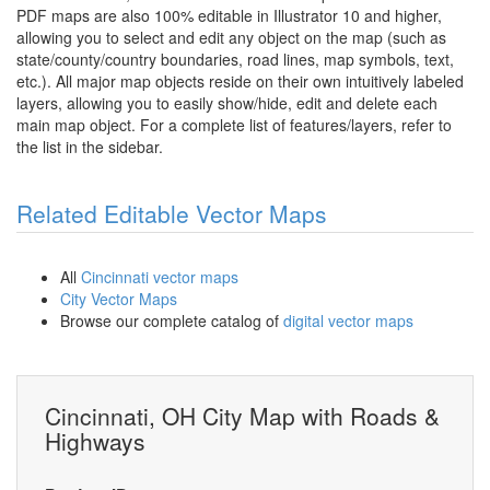
PDF maps are also 100% editable in Illustrator 10 and higher,
allowing you to select and edit any object on the map (such as
state/county/country boundaries, road lines, map symbols, text,
etc.). All major map objects reside on their own intuitively labeled
layers, allowing you to easily show/hide, edit and delete each
main map object. For a complete list of features/layers, refer to
the list in the sidebar.
Related Editable Vector Maps
All
Cincinnati vector maps
City Vector Maps
Browse our complete catalog of
digital vector maps
Cincinnati, OH City Map with Roads &
Highways