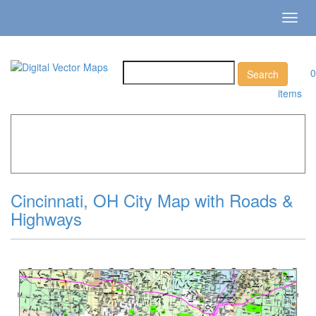
Toggl
navig
0
items
Home
»
Catalog
»
City Vector Maps
»
Cincinnati »
Cincinnati, OH City Map with Roads & Highways
Cincinnati, OH City Map with Roads &
Highways