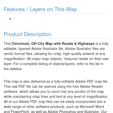
Features / Layers on This Map
Product Description
This
Cincinnati, OH City Map with Roads & Highways
is a fully
editable, layered Adobe Illustrator file. Adobe Illustrator files are
vector format files, allowing for crisp, high-quality artwork at any
magnification. All major map objects / features reside on their own
layer. For a complete listing of objects/layers, refer to the list in
the sidebar.
This map is also delivered as a fully-editable Adobe PDF map file.
This raw PDF file can be opened using the free Adobe Reader
software, which allows you to zoom into any portion of the map
while maintaining crisp lines and text at any level of magnification.
All of our Adobe PDF map files can be easily incorporated into a
wide range of other software products, such as Microsoft Word
and PowerPoint, as well as Adobe Photoshop and Illustrator. Our