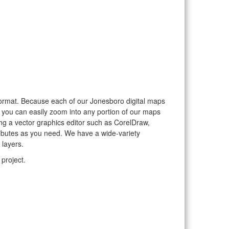
r format. Because each of our Jonesboro digital maps
, you can easily zoom into any portion of our maps
sing a vector graphics editor such as CorelDraw,
ributes as you need. We have a wide-variety
 layers.
project.