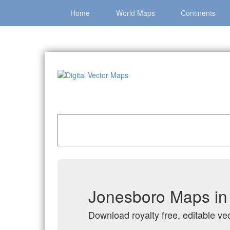
Home
World Maps
Continents
Home
»
Catalog
»
City Vector Maps
»
Jonesbo
Jonesboro Maps in 
Download royalty free, editable ve