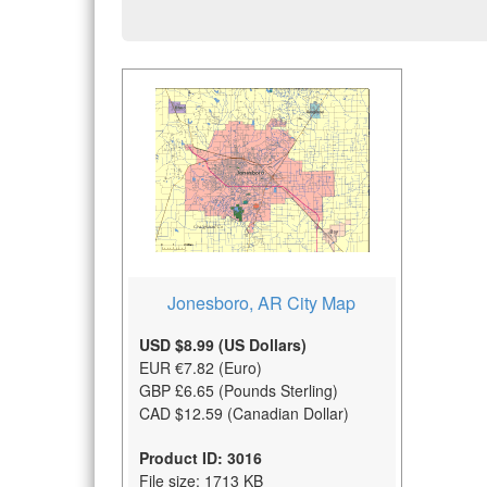
Jonesboro, AR City Map
USD $8.99 (US Dollars)
EUR €7.82 (Euro)
GBP £6.65 (Pounds Sterling)
CAD $12.59 (Canadian Dollar)
Product ID: 3016
File size: 1713 KB