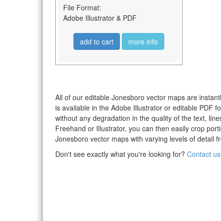
File Format:
Adobe Illustrator & PDF
add to cart
more info
All of our editable Jonesboro vector maps are instant
is available in the Adobe Illustrator or editable PDF
without any degradation in the quality of the text, li
Freehand or Illustrator, you can then easily crop po
Jonesboro vector maps with varying levels of detail f
Don't see exactly what you're looking for?
Contact us