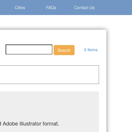
Cities
FAQs
Contact Us
0 items
 Adobe Illustrator format.