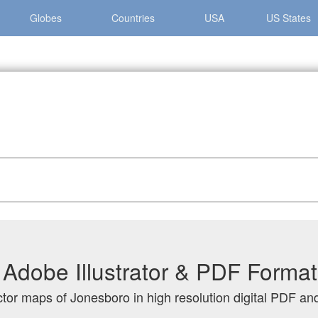
Globes
Countries
USA
US States
ro
Adobe Illustrator & PDF Format
ctor maps of Jonesboro in high resolution digital PDF and