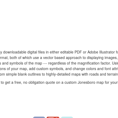
ly downloadable digital files in either editable PDF or Adobe Illustrato
 format, both of which use a vector based approach to displaying images
nes and symbols of the map --- regardless of the magnification factor. U
rtions of your map, add custom symbols, and change colors and font att
rom simple blank outlines to highly-detailed maps with roads and terrain
to get a free, no obligation quote on a custom Jonesboro map for your 