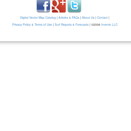
Digital Vector Map Catalog
|
Articles & FAQs
|
About Us
|
Contact
|
Privacy Policy & Terms of Use
|
Surf Reports & Forecasts
|
©2006
Invenio LLC