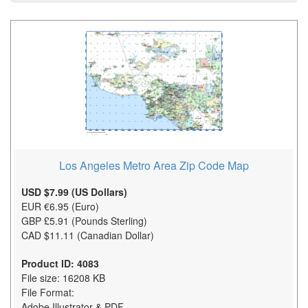
Los Angeles Metro Area Zip Code Map
USD $7.99 (US Dollars)
EUR €6.95 (Euro)
GBP £5.91 (Pounds Sterling)
CAD $11.11 (Canadian Dollar)
Product ID: 4083
File size: 16208 KB
File Format:
Adobe Illustrator & PDF