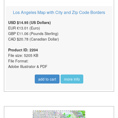
Los Angeles Map with City and Zip Code Borders
USD $14.95 (US Dollars)
EUR €13.01 (Euro)
GBP £11.06 (Pounds Sterling)
CAD $20.78 (Canadian Dollar)
Product ID: 2204
File size: 5205 KB
File Format:
Adobe Illustrator & PDF
add to cart
more info