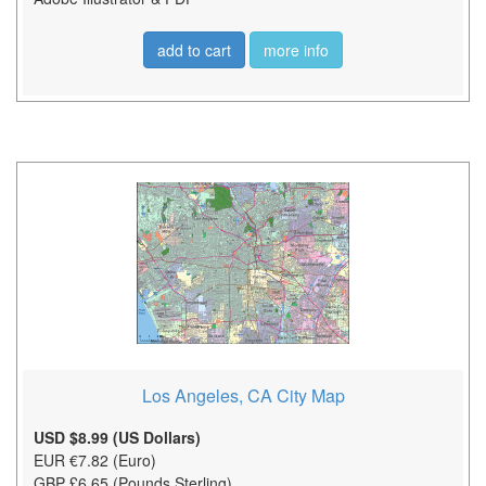
add to cart
more info
Los Angeles, CA City Map
USD $8.99 (US Dollars)
EUR €7.82 (Euro)
GBP £6.65 (Pounds Sterling)