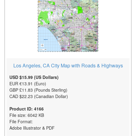
Los Angeles, CA City Map with Roads & Highways
USD $15.99 (US Dollars)
EUR €13.91 (Euro)
GBP £11.83 (Pounds Sterling)
CAD $22.23 (Canadian Dollar)
Product ID: 4166
File size: 6042 KB
File Format:
Adobe Illustrator & PDF