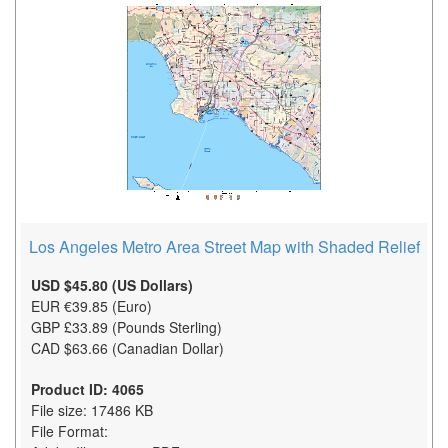
Los Angeles Metro Area Street Map with Shaded Relief
USD $45.80 (US Dollars)
EUR €39.85 (Euro)
GBP £33.89 (Pounds Sterling)
CAD $63.66 (Canadian Dollar)
Product ID: 4065
File size: 17486 KB
File Format: