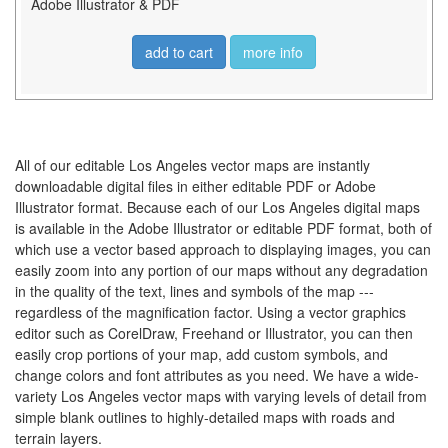
Adobe Illustrator & PDF
add to cart
more info
All of our editable Los Angeles vector maps are instantly
downloadable digital files in either editable PDF or Adobe
Illustrator format. Because each of our Los Angeles digital maps
is available in the Adobe Illustrator or editable PDF format, both of
which use a vector based approach to displaying images, you can
easily zoom into any portion of our maps without any degradation
in the quality of the text, lines and symbols of the map ---
regardless of the magnification factor. Using a vector graphics
editor such as CorelDraw, Freehand or Illustrator, you can then
easily crop portions of your map, add custom symbols, and
change colors and font attributes as you need. We have a wide-
variety Los Angeles vector maps with varying levels of detail from
simple blank outlines to highly-detailed maps with roads and
terrain layers.