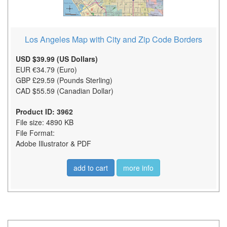
Los Angeles Map with City and Zip Code Borders
USD $39.99 (US Dollars)
EUR €34.79 (Euro)
GBP £29.59 (Pounds Sterling)
CAD $55.59 (Canadian Dollar)
Product ID: 3962
File size: 4890 KB
File Format:
Adobe Illustrator & PDF
add to cart
more info