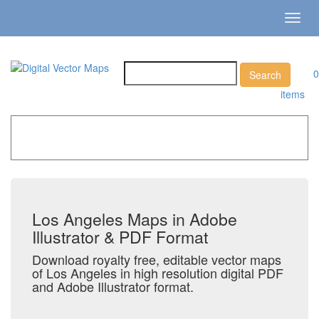
Toggl
navig
0
items
Home
»
Catalog
»
City Vector Maps
»
Los Angeles
Los Angeles Maps in Adobe
Illustrator & PDF Format
Download royalty free, editable vector maps
of Los Angeles in high resolution digital PDF
and Adobe Illustrator format.