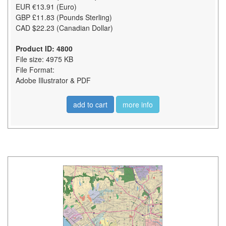
EUR €13.91 (Euro)
GBP £11.83 (Pounds Sterling)
CAD $22.23 (Canadian Dollar)
Product ID: 4800
File size: 4975 KB
File Format:
Adobe Illustrator & PDF
add to cart
more info