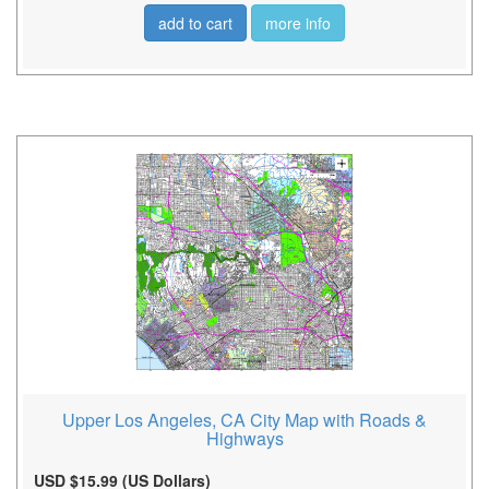
add to cart
more info
Upper Los Angeles, CA City Map with Roads &
Highways
USD $15.99 (US Dollars)