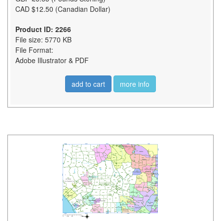
CAD $12.50 (Canadian Dollar)
Product ID: 2266
File size: 5770 KB
File Format:
Adobe Illustrator & PDF
add to cart
more info