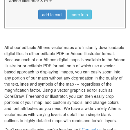
Adobe Illustrator & PDF
add to cart
more info
All of our editable Athens vector maps are instantly downloadable
digital files in either editable PDF or Adobe Illustrator format.
Because each of our Athens digital maps is available in the Adobe
Illustrator or editable PDF format, both of which use a vector
based approach to displaying images, you can easily zoom into
any portion of our maps without any degradation in the quality of
the text, lines and symbols of the map --- regardless of the
magnification factor. Using a vector graphics editor such as
CorelDraw, Freehand or Illustrator, you can then easily crop
portions of your map, add custom symbols, and change colors
and font attributes as you need. We have a wide-variety Athens
vector maps with varying levels of detail from simple blank
outlines to highly-detailed maps with roads and terrain layers.
Don't see exactly what you're looking for?
Contact us
to get a