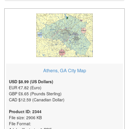
Athens, GA City Map
USD $8.99 (US Dollars)
EUR €7.82 (Euro)
GBP £6.65 (Pounds Sterling)
CAD $12.59 (Canadian Dollar)
Product ID: 2344
File size: 2906 KB
File Format: