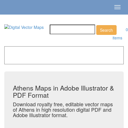
Toggl
navig
0
items
Home
»
Catalog
»
City Vector Maps
»
Athens
Athens Maps in Adobe Illustrator &
PDF Format
Download royalty free, editable vector maps
of Athens in high resolution digital PDF and
Adobe Illustrator format.