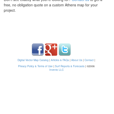
free, no obligation quote on a custom Athens map for your
project.
Digital Vector Map Catalog
|
Articles & FAQs
|
About Us
|
Contact
|
Privacy Policy & Terms of Use
|
Surf Reports & Forecasts
|
©2006
Invenio LLC