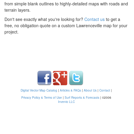
from simple blank outlines to highly-detailed maps with roads and
terrain layers.
Don't see exactly what you're looking for?
Contact us
to get a
free, no obligation quote on a custom Lawrenceville map for your
project.
Digital Vector Map Catalog
|
Articles & FAQs
|
About Us
|
Contact
|
Privacy Policy & Terms of Use
|
Surf Reports & Forecasts
|
©2006
Invenio LLC