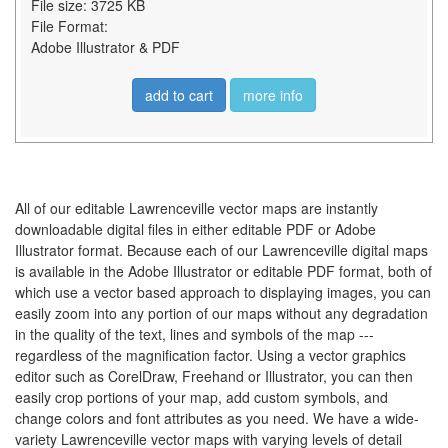
File size: 3725 KB
File Format:
Adobe Illustrator & PDF
add to cart
more info
All of our editable Lawrenceville vector maps are instantly
downloadable digital files in either editable PDF or Adobe
Illustrator format. Because each of our Lawrenceville digital maps
is available in the Adobe Illustrator or editable PDF format, both of
which use a vector based approach to displaying images, you can
easily zoom into any portion of our maps without any degradation
in the quality of the text, lines and symbols of the map ---
regardless of the magnification factor. Using a vector graphics
editor such as CorelDraw, Freehand or Illustrator, you can then
easily crop portions of your map, add custom symbols, and
change colors and font attributes as you need. We have a wide-
variety Lawrenceville vector maps with varying levels of detail