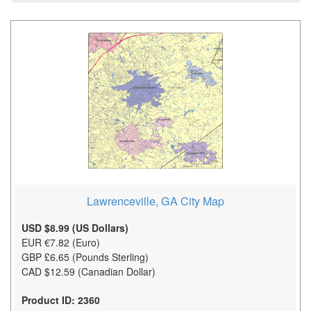
Lawrenceville, GA City Map
USD $8.99 (US Dollars)
EUR €7.82 (Euro)
GBP £6.65 (Pounds Sterling)
CAD $12.59 (Canadian Dollar)
Product ID: 2360