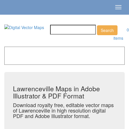
Toggl
navig
0
items
Home
»
Catalog
»
City Vector Maps
»
Lawrenceville
Lawrenceville Maps in Adobe
Illustrator & PDF Format
Download royalty free, editable vector maps
of Lawrenceville in high resolution digital
PDF and Adobe Illustrator format.