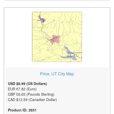
Price, UT City Map
USD $8.99 (US Dollars)
EUR €7.82 (Euro)
GBP £6.65 (Pounds Sterling)
CAD $12.59 (Canadian Dollar)
Product ID: 2651