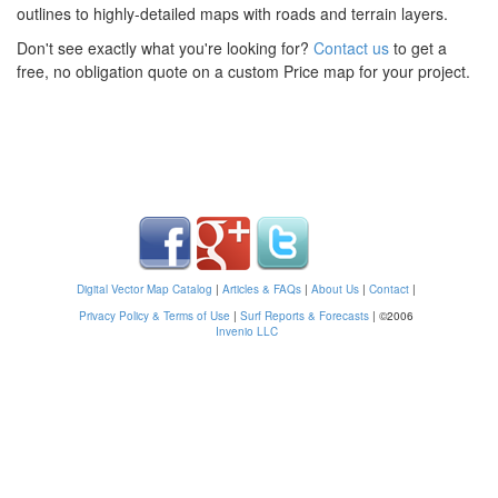
outlines to highly-detailed maps with roads and terrain layers.
Don't see exactly what you're looking for?
Contact us
to get a
free, no obligation quote on a custom Price map for your project.
Digital Vector Map Catalog
|
Articles & FAQs
|
About Us
|
Contact
|
Privacy Policy & Terms of Use
|
Surf Reports & Forecasts
|
©2006
Invenio LLC