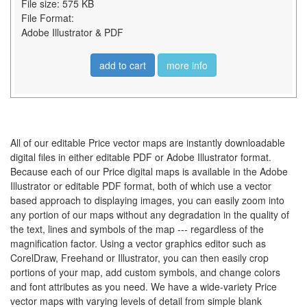
File size: 575 KB
File Format:
Adobe Illustrator & PDF
add to cart
more info
All of our editable Price vector maps are instantly downloadable
digital files in either editable PDF or Adobe Illustrator format.
Because each of our Price digital maps is available in the Adobe
Illustrator or editable PDF format, both of which use a vector
based approach to displaying images, you can easily zoom into
any portion of our maps without any degradation in the quality of
the text, lines and symbols of the map --- regardless of the
magnification factor. Using a vector graphics editor such as
CorelDraw, Freehand or Illustrator, you can then easily crop
portions of your map, add custom symbols, and change colors
and font attributes as you need. We have a wide-variety Price
vector maps with varying levels of detail from simple blank