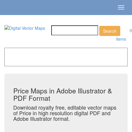
Toggl
navig
0
items
Home
»
Catalog
»
City Vector Maps
»
Price
Price Maps in Adobe Illustrator &
PDF Format
Download royalty free, editable vector maps
of Price in high resolution digital PDF and
Adobe Illustrator format.