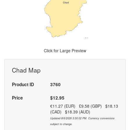
Click for Large Preview
Chad Map
Product ID
3760
Price
$12.95
€11.27 (EUR) £9.58 (GBP) $18.13
(CAD) $18.39 (AUD)
Updated 8/6/2026 3:50:02 PM. Currency conversions
subject to change.