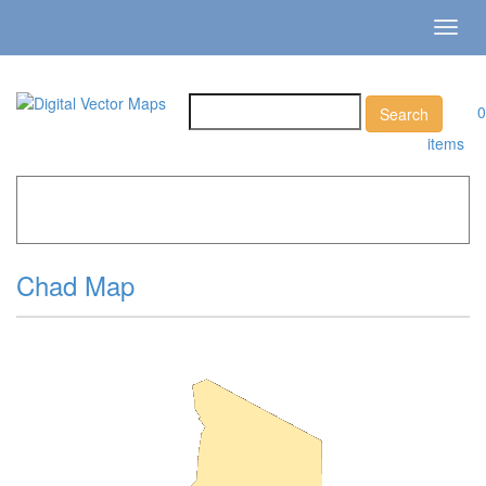
Toggl
navig
0
items
Home
»
Catalog
»
Country Maps
»
Chad »
Chad Map
Chad Map