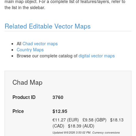
main map object. For a complete list of features/layers, refer to
the list in the sidebar.
Related Editable Vector Maps
All
Chad vector maps
Country Maps
Browse our complete catalog of
digital vector maps
Chad Map
Product ID
3760
Price
$12.95
€11.27 (EUR) £9.58 (GBP) $18.13
(CAD) $18.39 (AUD)
Updated 8/6/2026 3:50:02 PM. Currency conversions