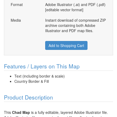
Format
Adobe Illustrator (.ai) and PDF (.pdf)
[editable vector format]
Media
Instant download of compressed ZIP
archive containing both Adobe
Illustrator and PDF map files.
Add to Shopping Cart
Features / Layers on This Map
Text (including border & scale)
Country Border & Fill
Product Description
This
Chad Map
is a fully editable, layered Adobe Illustrator file.