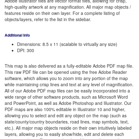
Adobe Illustrator files are vector format files, allowing for crisp,
high-quality artwork at any magnification. All major map objects /
features reside on their own layer. For a complete listing of
objects/layers, refer to the list in the sidebar.
Additional Info
Dimensions: 8.5 x 11 (scalable to virtually any size)
DPI: 300
This map is also delivered as a fully-editable Adobe PDF map file.
This raw PDF file can be opened using the free Adobe Reader
software, which allows you to zoom into any portion of the map
while maintaining crisp lines and text at any level of magnification.
All of our Adobe PDF map files can be easily incorporated into a
wide range of other software products, such as Microsoft Word
and PowerPoint, as well as Adobe Photoshop and Illustrator. Our
PDF maps are also 100% editable in Illustrator 10 and higher,
allowing you to select and edit any object on the map (such as
state/county/country boundaries, road lines, map symbols, text,
etc.). All major map objects reside on their own intuitively labeled
layers, allowing you to easily show/hide, edit and delete each