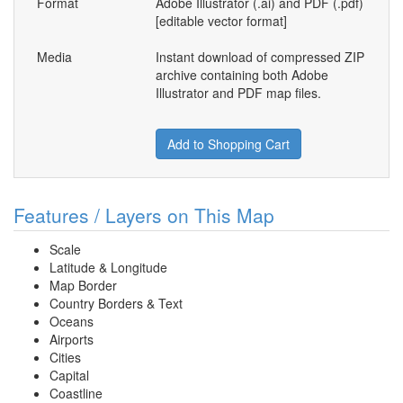
Format
Adobe Illustrator (.ai) and PDF (.pdf)
[editable vector format]
Media
Instant download of compressed ZIP
archive containing both Adobe
Illustrator and PDF map files.
Add to Shopping Cart
Features / Layers on This Map
Scale
Latitude & Longitude
Map Border
Country Borders & Text
Oceans
Airports
Cities
Capital
Coastline