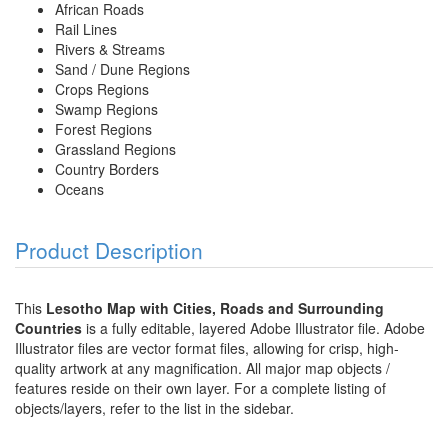
African Roads
Rail Lines
Rivers & Streams
Sand / Dune Regions
Crops Regions
Swamp Regions
Forest Regions
Grassland Regions
Country Borders
Oceans
Product Description
This
Lesotho Map with Cities, Roads and Surrounding
Countries
is a fully editable, layered Adobe Illustrator file. Adobe
Illustrator files are vector format files, allowing for crisp, high-
quality artwork at any magnification. All major map objects /
features reside on their own layer. For a complete listing of
objects/layers, refer to the list in the sidebar.