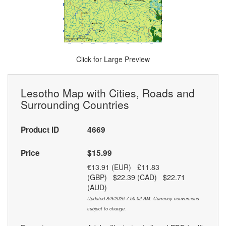
Click for Large Preview
Lesotho Map with Cities, Roads and
Surrounding Countries
Product ID
4669
Price
$15.99
€13.91 (EUR) £11.83
(GBP) $22.39 (CAD) $22.71
(AUD)
Updated 8/9/2026 7:50:02 AM. Currency conversions
subject to change.