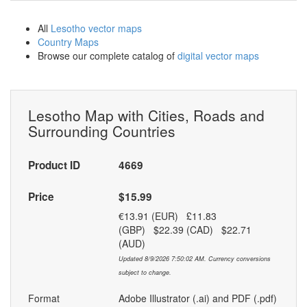
All
Lesotho vector maps
Country Maps
Browse our complete catalog of
digital vector maps
Lesotho Map with Cities, Roads and
Surrounding Countries
Product ID
4669
Price
$15.99
€13.91 (EUR) £11.83
(GBP) $22.39 (CAD) $22.71
(AUD)
Updated 8/9/2026 7:50:02 AM. Currency conversions
subject to change.
Format
Adobe Illustrator (.ai) and PDF (.pdf)