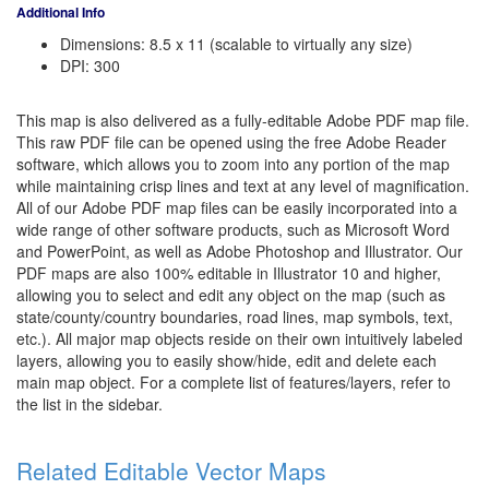
Additional Info
Dimensions: 8.5 x 11 (scalable to virtually any size)
DPI: 300
This map is also delivered as a fully-editable Adobe PDF map file.
This raw PDF file can be opened using the free Adobe Reader
software, which allows you to zoom into any portion of the map
while maintaining crisp lines and text at any level of magnification.
All of our Adobe PDF map files can be easily incorporated into a
wide range of other software products, such as Microsoft Word
and PowerPoint, as well as Adobe Photoshop and Illustrator. Our
PDF maps are also 100% editable in Illustrator 10 and higher,
allowing you to select and edit any object on the map (such as
state/county/country boundaries, road lines, map symbols, text,
etc.). All major map objects reside on their own intuitively labeled
layers, allowing you to easily show/hide, edit and delete each
main map object. For a complete list of features/layers, refer to
the list in the sidebar.
Related Editable Vector Maps