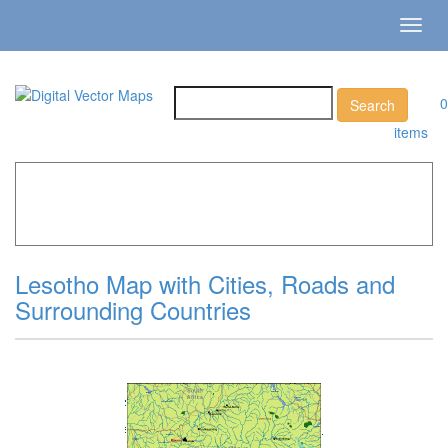
Toggl
navig
0
items
Home
»
Catalog
»
Country Maps
»
Lesotho »
Lesotho Map
with Cities, Roads and Surrounding Countries
Lesotho Map with Cities, Roads and
Surrounding Countries