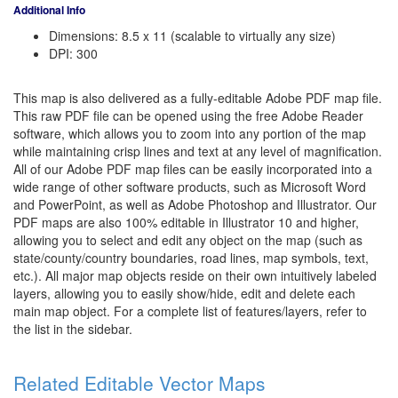
Additional Info
Dimensions: 8.5 x 11 (scalable to virtually any size)
DPI: 300
This map is also delivered as a fully-editable Adobe PDF map file.
This raw PDF file can be opened using the free Adobe Reader
software, which allows you to zoom into any portion of the map
while maintaining crisp lines and text at any level of magnification.
All of our Adobe PDF map files can be easily incorporated into a
wide range of other software products, such as Microsoft Word
and PowerPoint, as well as Adobe Photoshop and Illustrator. Our
PDF maps are also 100% editable in Illustrator 10 and higher,
allowing you to select and edit any object on the map (such as
state/county/country boundaries, road lines, map symbols, text,
etc.). All major map objects reside on their own intuitively labeled
layers, allowing you to easily show/hide, edit and delete each
main map object. For a complete list of features/layers, refer to
the list in the sidebar.
Related Editable Vector Maps