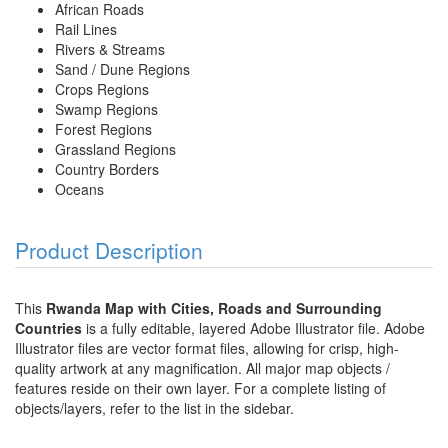
African Roads
Rail Lines
Rivers & Streams
Sand / Dune Regions
Crops Regions
Swamp Regions
Forest Regions
Grassland Regions
Country Borders
Oceans
Product Description
This
Rwanda Map with Cities, Roads and Surrounding
Countries
is a fully editable, layered Adobe Illustrator file. Adobe
Illustrator files are vector format files, allowing for crisp, high-
quality artwork at any magnification. All major map objects /
features reside on their own layer. For a complete listing of
objects/layers, refer to the list in the sidebar.