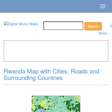
Toggl
navig
0
items
Home
»
Catalog
»
Country Maps
»
Rwanda »
Rwanda
Map with Cities, Roads and Surrounding Countries
Rwanda Map with Cities, Roads and
Surrounding Countries