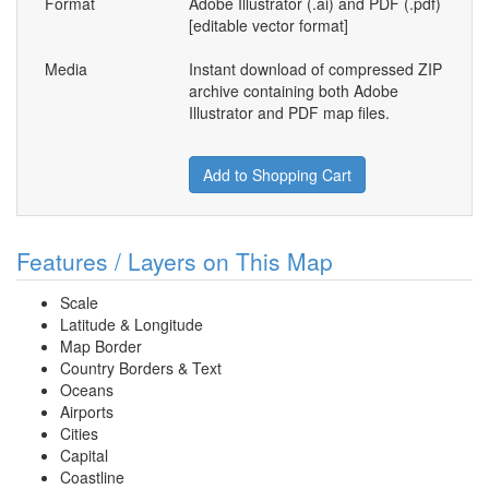
Format
Adobe Illustrator (.ai) and PDF (.pdf)
[editable vector format]
Media
Instant download of compressed ZIP
archive containing both Adobe
Illustrator and PDF map files.
Add to Shopping Cart
Features / Layers on This Map
Scale
Latitude & Longitude
Map Border
Country Borders & Text
Oceans
Airports
Cities
Capital
Coastline