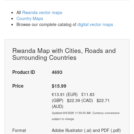
All
Rwanda vector maps
Country Maps
Browse our complete catalog of
digital vector maps
Rwanda Map with Cities, Roads and
Surrounding Countries
Product ID
4693
Price
$15.99
€13.91 (EUR) £11.83
(GBP) $22.39 (CAD) $22.71
(AUD)
Updated 8/6/2026 11:50:03 AM. Currency conversions
subject to change.
Format
Adobe Illustrator (.ai) and PDF (.pdf)