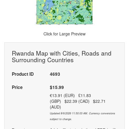
Click for Large Preview
Rwanda Map with Cities, Roads and
Surrounding Countries
Product ID
4693
Price
$15.99
€13.91 (EUR) £11.83
(GBP) $22.39 (CAD) $22.71
(AUD)
Updated 8/6/2026 11:50:03 AM. Currency conversions
subject to change.