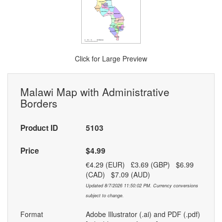
Click for Large Preview
Malawi Map with Administrative
Borders
Product ID
5103
Price
$4.99
€4.29 (EUR) £3.69 (GBP) $6.99
(CAD) $7.09 (AUD)
Updated 8/7/2026 11:50:02 PM. Currency conversions
subject to change.
Format
Adobe Illustrator (.ai) and PDF (.pdf)