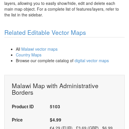
layers, allowing you to easily show/hide, edit and delete each
main map object. For a complete list of features/layers, refer to
the list in the sidebar.
Related Editable Vector Maps
All
Malawi vector maps
Country Maps
Browse our complete catalog of
digital vector maps
Malawi Map with Administrative
Borders
Product ID
5103
Price
$4.99
€4.29 (EUR) £3.69 (GBP) $6.99