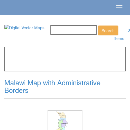
Toggl
navig
0
items
Home
»
Catalog
»
Country Maps
»
Malawi »
Malawi Map
with Administrative Borders
Malawi Map with Administrative
Borders