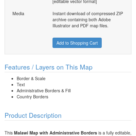
[editable vector format]
Media
Instant download of compressed ZIP
archive containing both Adobe
Illustrator and PDF map files.
Add to Shopping Cart
Features / Layers on This Map
Border & Scale
Text
Administrative Borders & Fill
Country Borders
Product Description
This
Malawi Map with Administrative Borders
is a fully editable,