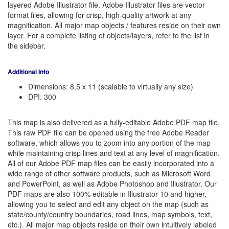
layered Adobe Illustrator file. Adobe Illustrator files are vector
format files, allowing for crisp, high-quality artwork at any
magnification. All major map objects / features reside on their own
layer. For a complete listing of objects/layers, refer to the list in
the sidebar.
Additional Info
Dimensions: 8.5 x 11 (scalable to virtually any size)
DPI: 300
This map is also delivered as a fully-editable Adobe PDF map file.
This raw PDF file can be opened using the free Adobe Reader
software, which allows you to zoom into any portion of the map
while maintaining crisp lines and text at any level of magnification.
All of our Adobe PDF map files can be easily incorporated into a
wide range of other software products, such as Microsoft Word
and PowerPoint, as well as Adobe Photoshop and Illustrator. Our
PDF maps are also 100% editable in Illustrator 10 and higher,
allowing you to select and edit any object on the map (such as
state/county/country boundaries, road lines, map symbols, text,
etc.). All major map objects reside on their own intuitively labeled