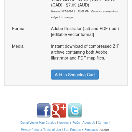
(CAD) $7.09 (AUD)
Updated 8/7/2026 11:50:02 PM. Currency conversions
subject to change.
Format
Adobe Illustrator (.ai) and PDF (.pdf)
[editable vector format]
Media
Instant download of compressed ZIP
archive containing both Adobe
Illustrator and PDF map files.
Add to Shopping Cart
Digital Vector Map Catalog
|
Articles & FAQs
|
About Us
|
Contact
|
Privacy Policy & Terms of Use
|
Surf Reports & Forecasts
|
©2006