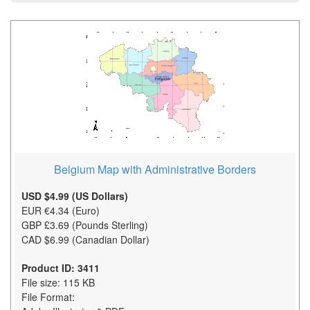
Belgium Map with Administrative Borders
USD $4.99 (US Dollars)
EUR €4.34 (Euro)
GBP £3.69 (Pounds Sterling)
CAD $6.99 (Canadian Dollar)
Product ID: 3411
File size: 115 KB
File Format: