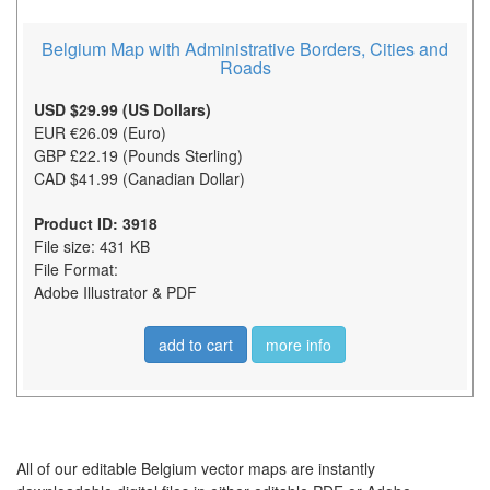
Belgium Map with Administrative Borders, Cities and
Roads
USD $29.99 (US Dollars)
EUR €26.09 (Euro)
GBP £22.19 (Pounds Sterling)
CAD $41.99 (Canadian Dollar)
Product ID: 3918
File size: 431 KB
File Format:
Adobe Illustrator & PDF
add to cart
more info
All of our editable Belgium vector maps are instantly