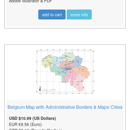
Adobe Illustrator & PDF
add to cart
more info
Belgium Map with Administrative Borders & Major Cities
USD $10.99 (US Dollars)
EUR €9.56 (Euro)