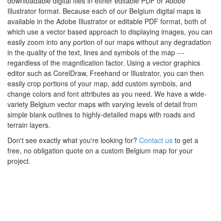
downloadable digital files in either editable PDF or Adobe
Illustrator format. Because each of our Belgium digital maps is
available in the Adobe Illustrator or editable PDF format, both of
which use a vector based approach to displaying images, you can
easily zoom into any portion of our maps without any degradation
in the quality of the text, lines and symbols of the map ---
regardless of the magnification factor. Using a vector graphics
editor such as CorelDraw, Freehand or Illustrator, you can then
easily crop portions of your map, add custom symbols, and
change colors and font attributes as you need. We have a wide-
variety Belgium vector maps with varying levels of detail from
simple blank outlines to highly-detailed maps with roads and
terrain layers.
Don't see exactly what you're looking for?
Contact us
to get a
free, no obligation quote on a custom Belgium map for your
project.