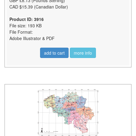
GBP £8.13 (Pounds Sterling)
CAD $15.39 (Canadian Dollar)
Product ID: 3916
File size: 193 KB
File Format:
Adobe Illustrator & PDF
add to cart
more info