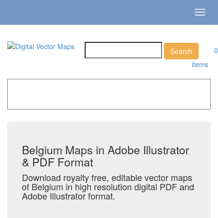
Toggl
navig
0
items
Home
»
Catalog
»
Country Maps
»
Belgium
Belgium Maps in Adobe Illustrator
& PDF Format
Download royalty free, editable vector maps
of Belgium in high resolution digital PDF and
Adobe Illustrator format.