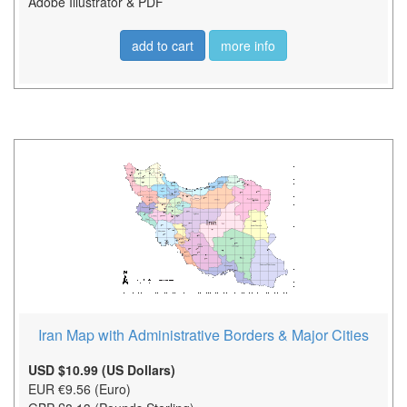
Adobe Illustrator & PDF
add to cart
more info
Iran Map with Administrative Borders & Major Cities
USD $10.99 (US Dollars)
EUR €9.56 (Euro)