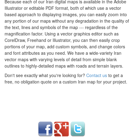
Because each of our Iran digital maps is available in the Adobe
Illustrator or editable PDF format, both of which use a vector
based approach to displaying images, you can easily zoom into
any portion of our maps without any degradation in the quality of
the text, lines and symbols of the map --- regardless of the
magnification factor. Using a vector graphics editor such as
CorelDraw, Freehand or Illustrator, you can then easily crop
portions of your map, add custom symbols, and change colors
and font attributes as you need. We have a wide-variety Iran
vector maps with varying levels of detail from simple blank
outlines to highly-detailed maps with roads and terrain layers.
Don't see exactly what you're looking for?
Contact us
to get a
free, no obligation quote on a custom Iran map for your project.