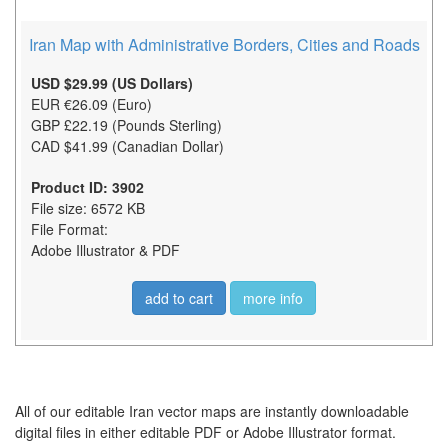
Iran Map with Administrative Borders, Cities and Roads
USD $29.99 (US Dollars)
EUR €26.09 (Euro)
GBP £22.19 (Pounds Sterling)
CAD $41.99 (Canadian Dollar)
Product ID: 3902
File size: 6572 KB
File Format:
Adobe Illustrator & PDF
add to cart
more info
All of our editable Iran vector maps are instantly downloadable
digital files in either editable PDF or Adobe Illustrator format.