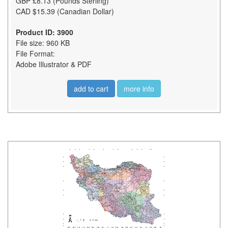
GBP £8.13 (Pounds Sterling)
CAD $15.39 (Canadian Dollar)
Product ID: 3900
File size: 960 KB
File Format:
Adobe Illustrator & PDF
add to cart
more info