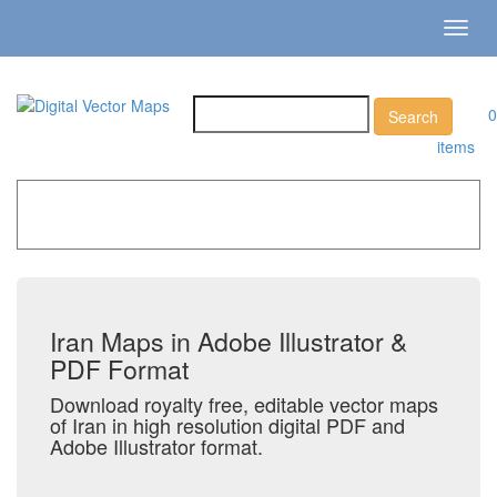
Toggl
navig
0
items
Home
»
Catalog
»
Country Maps
»
Iran
Iran Maps in Adobe Illustrator &
PDF Format
Download royalty free, editable vector maps
of Iran in high resolution digital PDF and
Adobe Illustrator format.