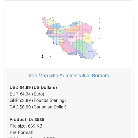
Iran Map with Administrative Borders
USD $4.99 (US Dollars)
EUR €4.34 (Euro)
GBP £3.69 (Pounds Sterling)
CAD $6.99 (Canadian Dollar)
Product ID: 3535
File size: 869 KB
File Format: