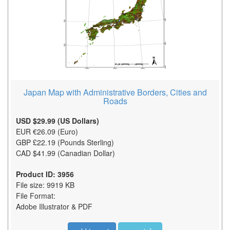
Japan Map with Administrative Borders, Cities and
Roads
USD $29.99 (US Dollars)
EUR €26.09 (Euro)
GBP £22.19 (Pounds Sterling)
CAD $41.99 (Canadian Dollar)
Product ID: 3956
File size: 9919 KB
File Format:
Adobe Illustrator & PDF