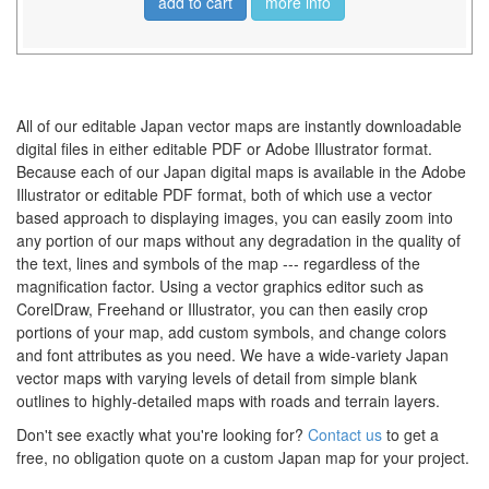
add to cart
more info
All of our editable Japan vector maps are instantly downloadable
digital files in either editable PDF or Adobe Illustrator format.
Because each of our Japan digital maps is available in the Adobe
Illustrator or editable PDF format, both of which use a vector
based approach to displaying images, you can easily zoom into
any portion of our maps without any degradation in the quality of
the text, lines and symbols of the map --- regardless of the
magnification factor. Using a vector graphics editor such as
CorelDraw, Freehand or Illustrator, you can then easily crop
portions of your map, add custom symbols, and change colors
and font attributes as you need. We have a wide-variety Japan
vector maps with varying levels of detail from simple blank
outlines to highly-detailed maps with roads and terrain layers.
Don't see exactly what you're looking for?
Contact us
to get a
free, no obligation quote on a custom Japan map for your project.