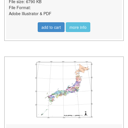
File size: 6790 KB
File Format:
Adobe Illustrator & PDF
add to cart
more info