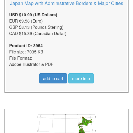
Japan Map with Administrative Borders & Major Cities
USD $10.99 (US Dollars)
EUR €9.56 (Euro)
GBP £8.13 (Pounds Sterling)
CAD $15.39 (Canadian Dollar)
Product ID: 3954
File size: 7035 KB
File Format:
Adobe Illustrator & PDF
add to cart
more info