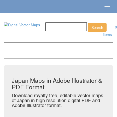
Toggl
navig
0
items
Home
»
Catalog
»
Country Maps
»
Japan
Japan Maps in Adobe Illustrator &
PDF Format
Download royalty free, editable vector maps
of Japan in high resolution digital PDF and
Adobe Illustrator format.