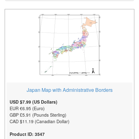
Japan Map with Administrative Borders
USD $7.99 (US Dollars)
EUR €6.95 (Euro)
GBP £5.91 (Pounds Sterling)
CAD $11.19 (Canadian Dollar)
Product ID: 3547