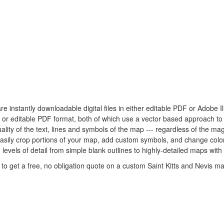
are instantly downloadable digital files in either editable PDF or Adobe I
tor or editable PDF format, both of which use a vector based approach t
lity of the text, lines and symbols of the map --- regardless of the mag
easily crop portions of your map, add custom symbols, and change colo
 levels of detail from simple blank outlines to highly-detailed maps with
to get a free, no obligation quote on a custom Saint Kitts and Nevis ma