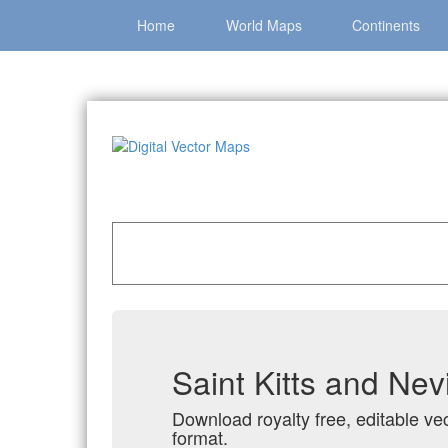
Home
World Maps
Continents
Home
»
Catalog
»
Country Maps
»
Saint Kitts 
Saint Kitts and Nev
Download royalty free, editable vec
format.