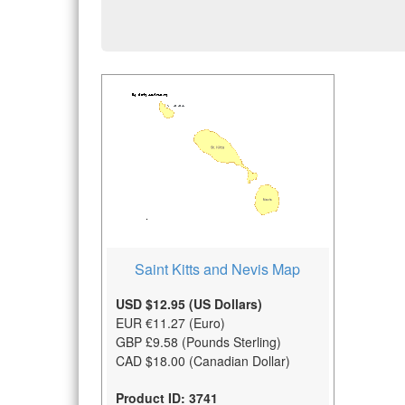
Saint Kitts and Nevis Map
USD $12.95 (US Dollars)
EUR €11.27 (Euro)
GBP £9.58 (Pounds Sterling)
CAD $18.00 (Canadian Dollar)
Product ID: 3741