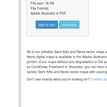
File size: 78 KB
File Format:
Adobe Illustrator & PDF
add to cart
more info
All of our editable Saint Kitts and Nevis vector maps 
Nevis digital maps is available in the Adobe Illustra
portion of our maps without any degradation in the qua
as CorelDraw, Freehand or Illustrator, you can then 
variety Saint Kitts and Nevis vector maps with varying
Don't see exactly what you're looking for?
Contact us