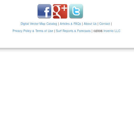
Digital Vector Map Catalog
|
Articles & FAQs
|
About Us
|
Contact
|
Privacy Policy & Terms of Use
|
Surf Reports & Forecasts
|
©2006
Invenio LLC