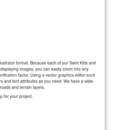
llustrator format. Because each of our Saint Kitts and
o displaying images, you can easily zoom into any
nification factor. Using a vector graphics editor such
rs and font attributes as you need. We have a wide-
 roads and terrain layers.
p for your project.