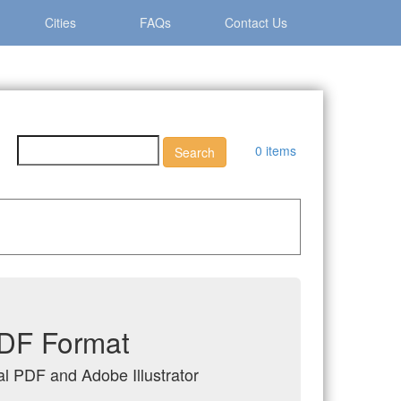
Cities
FAQs
Contact Us
0 items
 PDF Format
tal PDF and Adobe Illustrator