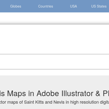
Globes
Countries
USA
US States
and Nevis
is Maps in Adobe Illustrator &
tor maps of Saint Kitts and Nevis in high resolution digi