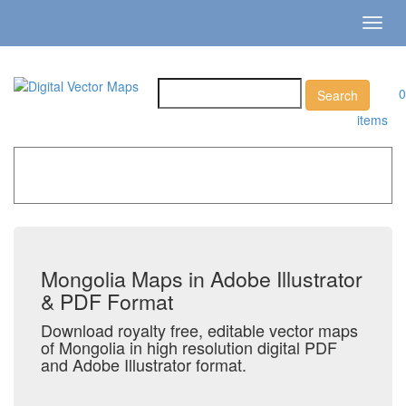
Toggl
navig
0
items
Home
»
Catalog
»
Country Maps
»
Mongolia
Mongolia Maps in Adobe Illustrator
& PDF Format
Download royalty free, editable vector maps
of Mongolia in high resolution digital PDF
and Adobe Illustrator format.