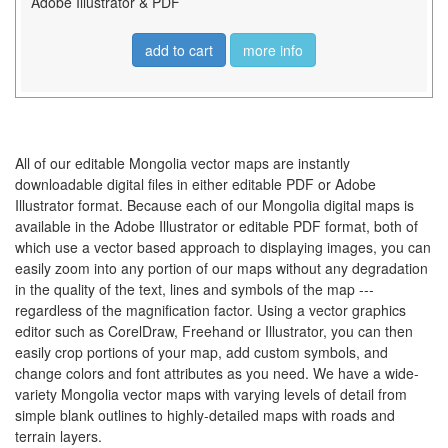
Adobe Illustrator & PDF
add to cart
more info
All of our editable Mongolia vector maps are instantly
downloadable digital files in either editable PDF or Adobe
Illustrator format. Because each of our Mongolia digital maps is
available in the Adobe Illustrator or editable PDF format, both of
which use a vector based approach to displaying images, you can
easily zoom into any portion of our maps without any degradation
in the quality of the text, lines and symbols of the map ---
regardless of the magnification factor. Using a vector graphics
editor such as CorelDraw, Freehand or Illustrator, you can then
easily crop portions of your map, add custom symbols, and
change colors and font attributes as you need. We have a wide-
variety Mongolia vector maps with varying levels of detail from
simple blank outlines to highly-detailed maps with roads and
terrain layers.