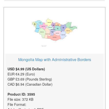
Mongolia Map with Administrative Borders
USD $4.99 (US Dollars)
EUR €4.29 (Euro)
GBP £3.69 (Pounds Sterling)
CAD $6.94 (Canadian Dollar)
Product ID: 3595
File size: 372 KB
File Format: