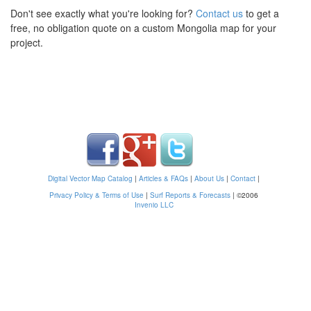
Don't see exactly what you're looking for?
Contact us
to get a
free, no obligation quote on a custom Mongolia map for your
project.
Digital Vector Map Catalog
|
Articles & FAQs
|
About Us
|
Contact
|
Privacy Policy & Terms of Use
|
Surf Reports & Forecasts
|
©2006
Invenio LLC