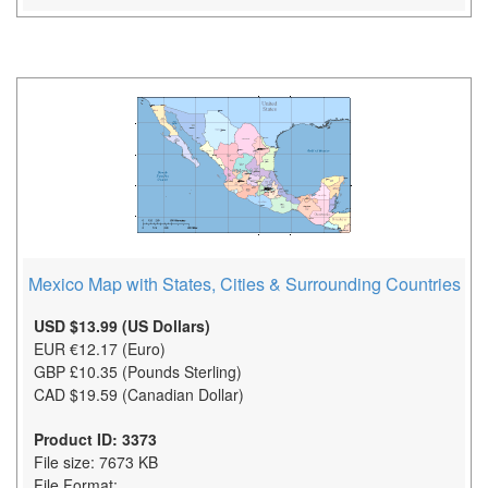
Mexico Map with States, Cities & Surrounding Countries
USD $13.99 (US Dollars)
EUR €12.17 (Euro)
GBP £10.35 (Pounds Sterling)
CAD $19.59 (Canadian Dollar)
Product ID: 3373
File size: 7673 KB
File Format: