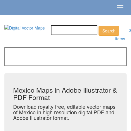
Toggl
navig
0
items
Home
»
Catalog
»
Country Maps
»
Mexico
Mexico Maps in Adobe Illustrator &
PDF Format
Download royalty free, editable vector maps
of Mexico in high resolution digital PDF and
Adobe Illustrator format.