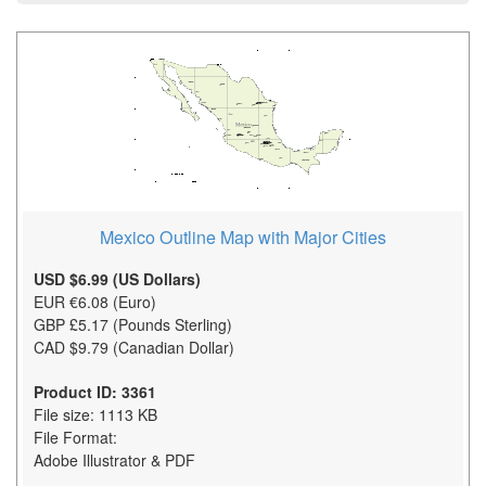
Mexico Outline Map with Major Cities
USD $6.99 (US Dollars)
EUR €6.08 (Euro)
GBP £5.17 (Pounds Sterling)
CAD $9.79 (Canadian Dollar)
Product ID: 3361
File size: 1113 KB
File Format:
Adobe Illustrator & PDF