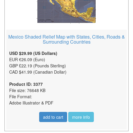
Mexico Shaded Relief Map with States, Cities, Roads &
Surrounding Countries
USD $29.99 (US Dollars)
EUR €26.09 (Euro)
GBP £22.19 (Pounds Sterling)
CAD $41.99 (Canadian Dollar)
Product ID: 3377
File size: 76648 KB
File Format:
Adobe Illustrator & PDF
add to cart
more info