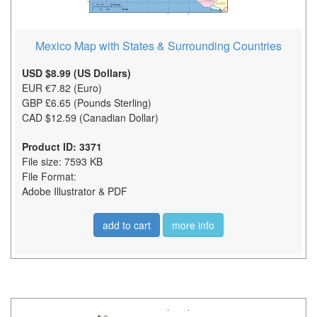
Mexico Map with States & Surrounding Countries
USD $8.99 (US Dollars)
EUR €7.82 (Euro)
GBP £6.65 (Pounds Sterling)
CAD $12.59 (Canadian Dollar)
Product ID: 3371
File size: 7593 KB
File Format:
Adobe Illustrator & PDF
add to cart
more info