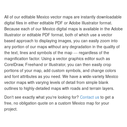
All of our editable Mexico vector maps are instantly downloadable
digital files in either editable PDF or Adobe Illustrator format.
Because each of our Mexico digital maps is available in the Adobe
Illustrator or editable PDF format, both of which use a vector
based approach to displaying images, you can easily zoom into
any portion of our maps without any degradation in the quality of
the text, lines and symbols of the map --- regardless of the
magnification factor. Using a vector graphics editor such as
CorelDraw, Freehand or Illustrator, you can then easily crop
portions of your map, add custom symbols, and change colors
and font attributes as you need. We have a wide-variety Mexico
vector maps with varying levels of detail from simple blank
outlines to highly-detailed maps with roads and terrain layers.
Don't see exactly what you're looking for?
Contact us
to get a
free, no obligation quote on a custom Mexico map for your
project.