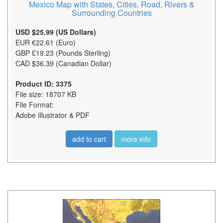
Mexico Map with States, Cities, Road, Rivers &
Surrounding Countries
USD $25.99 (US Dollars)
EUR €22.61 (Euro)
GBP £19.23 (Pounds Sterling)
CAD $36.39 (Canadian Dollar)
Product ID: 3375
File size: 18707 KB
File Format:
Adobe Illustrator & PDF
add to cart
more info