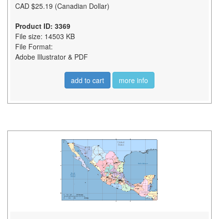
CAD $25.19 (Canadian Dollar)
Product ID: 3369
File size: 14503 KB
File Format:
Adobe Illustrator & PDF
add to cart
more info