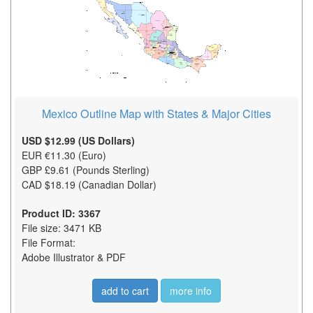
Mexico Outline Map with States & Major Cities
USD $12.99 (US Dollars)
EUR €11.30 (Euro)
GBP £9.61 (Pounds Sterling)
CAD $18.19 (Canadian Dollar)
Product ID: 3367
File size: 3471 KB
File Format:
Adobe Illustrator & PDF
add to cart
more info