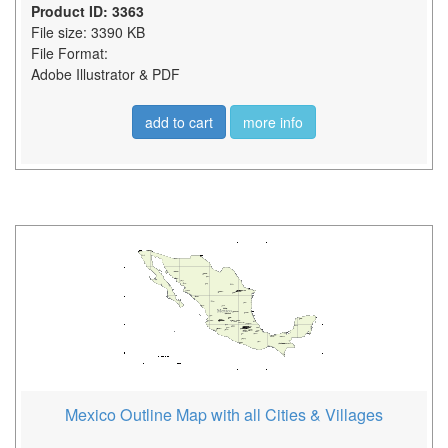
Product ID: 3363
File size: 3390 KB
File Format:
Adobe Illustrator & PDF
add to cart
more info
Mexico Outline Map with all Cities & Villages