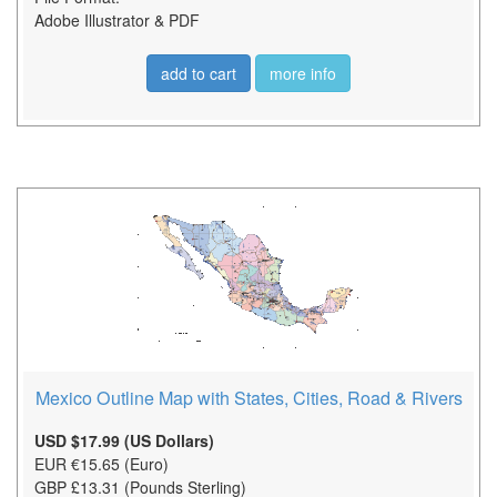
Adobe Illustrator & PDF
add to cart
more info
Mexico Outline Map with States, Cities, Road & Rivers
USD $17.99 (US Dollars)
EUR €15.65 (Euro)
GBP £13.31 (Pounds Sterling)