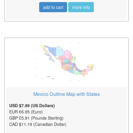
add to cart
more info
Mexico Outline Map with States
USD $7.99 (US Dollars)
EUR €6.95 (Euro)
GBP £5.91 (Pounds Sterling)
CAD $11.19 (Canadian Dollar)