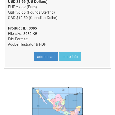
USD $8.99 (US Dollars)
EUR €7.82 (Euro)
GBP £6.65 (Pounds Sterling)
CAD $12.59 (Canadian Dollar)
Product ID: 3365
File size: 3982 KB
File Format:
Adobe Illustrator & PDF
add to cart
more info