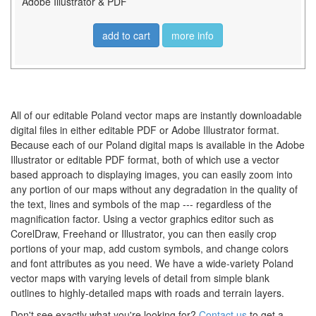
Adobe Illustrator & PDF
add to cart
more info
All of our editable Poland vector maps are instantly downloadable
digital files in either editable PDF or Adobe Illustrator format.
Because each of our Poland digital maps is available in the Adobe
Illustrator or editable PDF format, both of which use a vector
based approach to displaying images, you can easily zoom into
any portion of our maps without any degradation in the quality of
the text, lines and symbols of the map --- regardless of the
magnification factor. Using a vector graphics editor such as
CorelDraw, Freehand or Illustrator, you can then easily crop
portions of your map, add custom symbols, and change colors
and font attributes as you need. We have a wide-variety Poland
vector maps with varying levels of detail from simple blank
outlines to highly-detailed maps with roads and terrain layers.
Don't see exactly what you're looking for?
Contact us
to get a