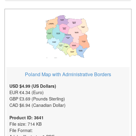
Poland Map with Administrative Borders
USD $4.99 (US Dollars)
EUR €4.34 (Euro)
GBP £3.69 (Pounds Sterling)
CAD $6.94 (Canadian Dollar)
Product ID: 3641
File size: 714 KB
File Format: