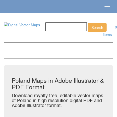
Toggl
navig
0
items
Home
»
Catalog
»
Country Maps
»
Poland
Poland Maps in Adobe Illustrator &
PDF Format
Download royalty free, editable vector maps
of Poland in high resolution digital PDF and
Adobe Illustrator format.