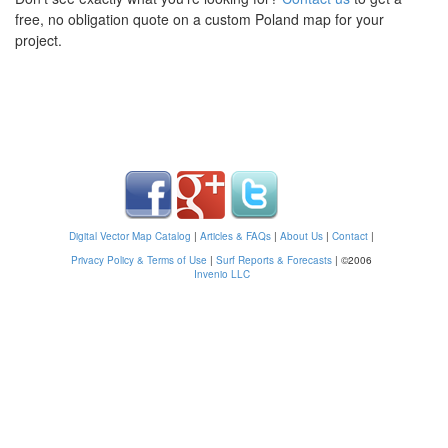
free, no obligation quote on a custom Poland map for your
project.
Digital Vector Map Catalog
|
Articles & FAQs
|
About Us
|
Contact
|
Privacy Policy & Terms of Use
|
Surf Reports & Forecasts
|
©2006
Invenio LLC