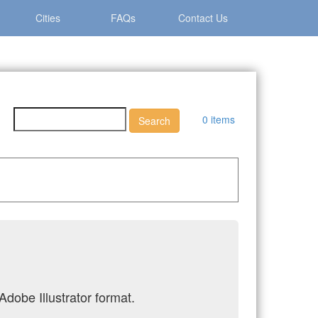
Cities
FAQs
Contact Us
0 items
Adobe Illustrator format.