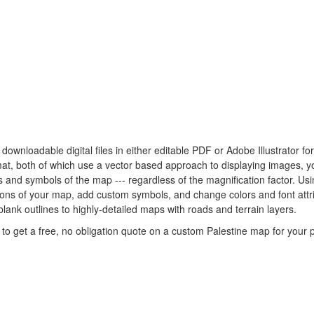
y downloadable digital files in either editable PDF or Adobe Illustrator 
rmat, both of which use a vector based approach to displaying images, 
nes and symbols of the map --- regardless of the magnification factor. U
rtions of your map, add custom symbols, and change colors and font att
blank outlines to highly-detailed maps with roads and terrain layers.
to get a free, no obligation quote on a custom Palestine map for your p