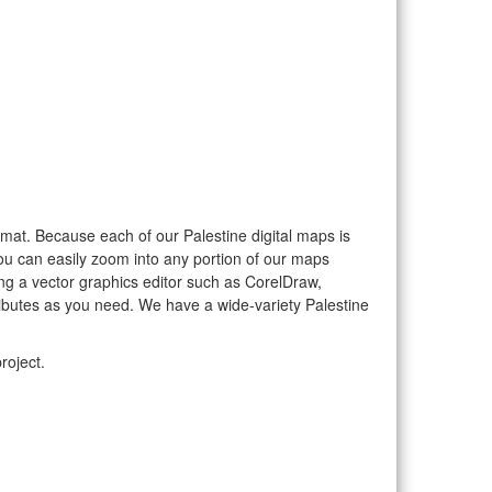
format. Because each of our Palestine digital maps is
you can easily zoom into any portion of our maps
sing a vector graphics editor such as CorelDraw,
ributes as you need. We have a wide-variety Palestine
roject.