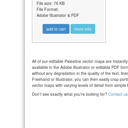
File size: 76 KB
File Format:
Adobe Illustrator & PDF
add to cart
more info
All of our editable Palestine vector maps are instantl
available in the Adobe Illustrator or editable PDF fo
without any degradation in the quality of the text, li
Freehand or Illustrator, you can then easily crop po
vector maps with varying levels of detail from simple 
Don't see exactly what you're looking for?
Contact us