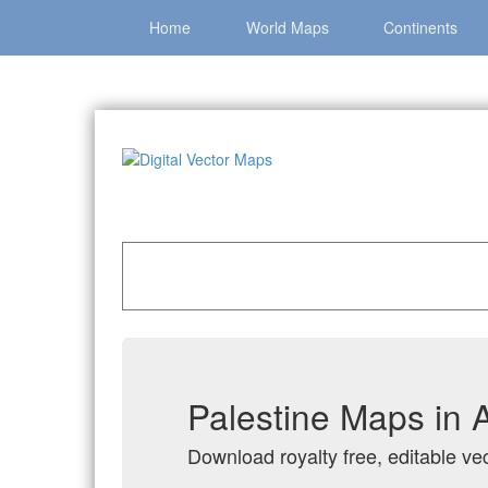
Home
World Maps
Continents
Home
»
Catalog
»
Country Maps
»
Palestine
Palestine Maps in 
Download royalty free, editable vec