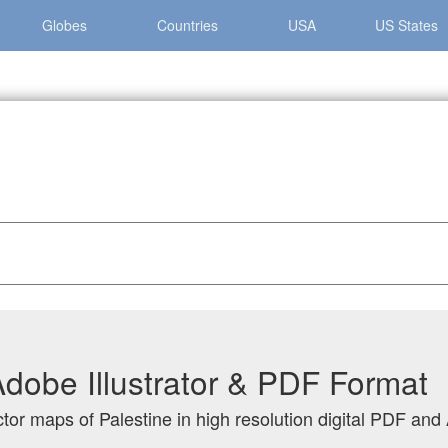
Globes
Countries
USA
US States
Adobe Illustrator & PDF Format
tor maps of Palestine in high resolution digital PDF and 