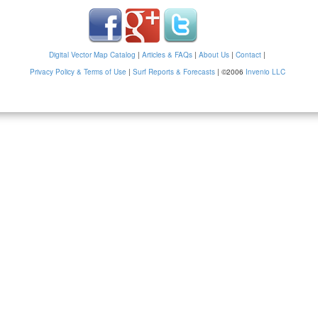
Digital Vector Map Catalog
|
Articles & FAQs
|
About Us
|
Contact
|
Privacy Policy & Terms of Use
|
Surf Reports & Forecasts
|
©2006
Invenio LLC