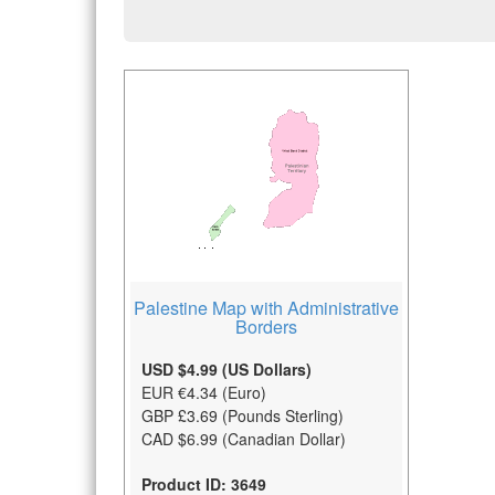
Palestine Map with Administrative
Borders
USD $4.99 (US Dollars)
EUR €4.34 (Euro)
GBP £3.69 (Pounds Sterling)
CAD $6.99 (Canadian Dollar)
Product ID: 3649