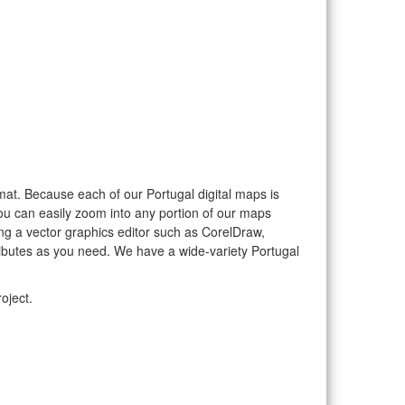
ormat. Because each of our Portugal digital maps is
you can easily zoom into any portion of our maps
sing a vector graphics editor such as CorelDraw,
ributes as you need. We have a wide-variety Portugal
oject.