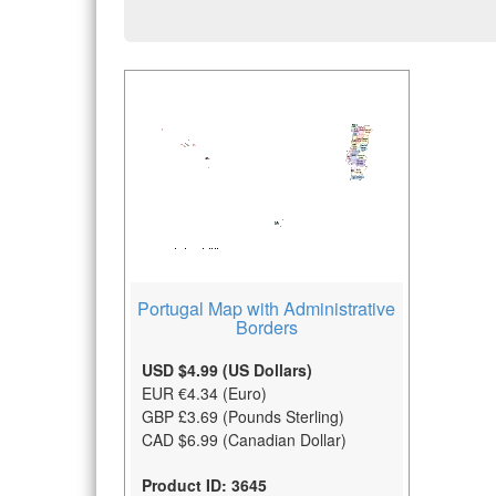
Portugal Map with Administrative
Borders
USD $4.99 (US Dollars)
EUR €4.34 (Euro)
GBP £3.69 (Pounds Sterling)
CAD $6.99 (Canadian Dollar)
Product ID: 3645