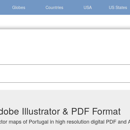
Globes
Countries
USA
US States
dobe Illustrator & PDF Format
tor maps of Portugal in high resolution digital PDF and A