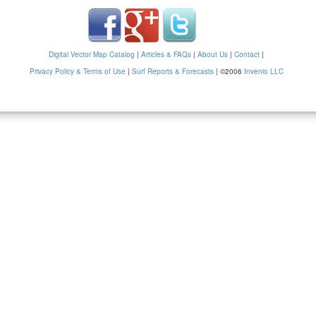
Digital Vector Map Catalog
|
Articles & FAQs
|
About Us
|
Contact
|
Privacy Policy & Terms of Use
|
Surf Reports & Forecasts
|
©2006
Invenio LLC