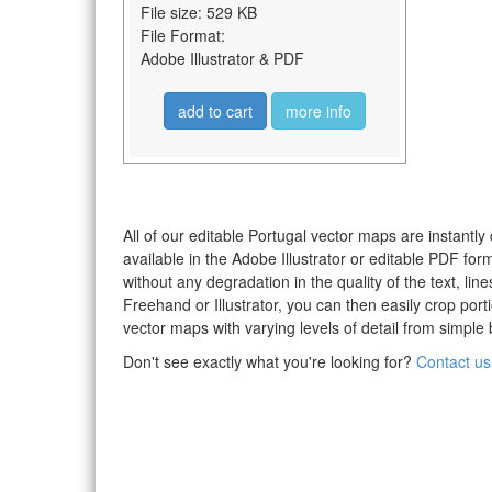
File size: 529 KB
File Format:
Adobe Illustrator & PDF
add to cart
more info
All of our editable Portugal vector maps are instantly
available in the Adobe Illustrator or editable PDF fo
without any degradation in the quality of the text, li
Freehand or Illustrator, you can then easily crop po
vector maps with varying levels of detail from simple 
Don't see exactly what you're looking for?
Contact us