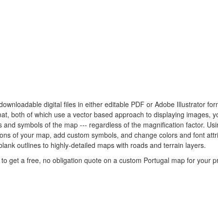
 downloadable digital files in either editable PDF or Adobe Illustrator f
rmat, both of which use a vector based approach to displaying images, 
nes and symbols of the map --- regardless of the magnification factor. U
rtions of your map, add custom symbols, and change colors and font att
blank outlines to highly-detailed maps with roads and terrain layers.
to get a free, no obligation quote on a custom Portugal map for your pr