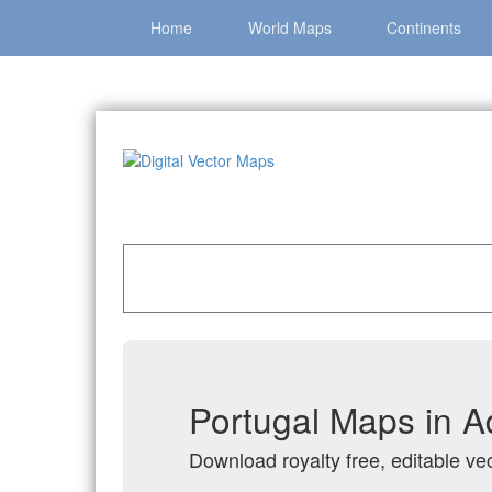
Home
World Maps
Continents
Home
»
Catalog
»
Country Maps
»
Portugal
Portugal Maps in A
Download royalty free, editable vec