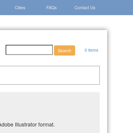
Cities
FAQs
Contact Us
0 items
dobe Illustrator format.