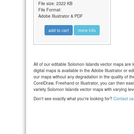
File size: 2322 KB
File Format:
Adobe Illustrator & PDF
add to cart
more info
All of our editable Solomon Islands vector maps are i
digital maps is available in the Adobe Illustrator or
our maps without any degradation in the quality of the
CorelDraw, Freehand or Illustrator, you can then eas
variety Solomon Islands vector maps with varying level
Don't see exactly what you're looking for?
Contact us