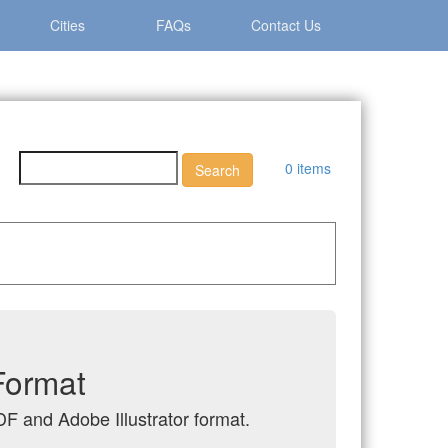
Cities
FAQs
Contact Us
0 items
Format
DF and Adobe Illustrator format.