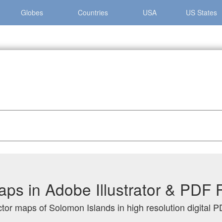
Globes
Countries
USA
US States
lands
ps in Adobe Illustrator & PDF 
ctor maps of Solomon Islands in high resolution digital P