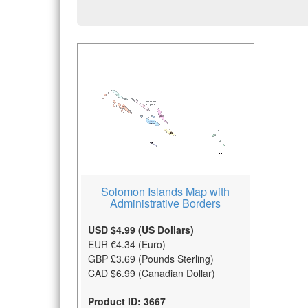
Solomon Islands Map with
Administrative Borders
USD $4.99 (US Dollars)
EUR €4.34 (Euro)
GBP £3.69 (Pounds Sterling)
CAD $6.99 (Canadian Dollar)
Product ID: 3667