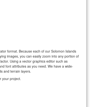
strator format. Because each of our Solomon Islands
aying images, you can easily zoom into any portion of
factor. Using a vector graphics editor such as
and font attributes as you need. We have a wide-
s and terrain layers.
 your project.