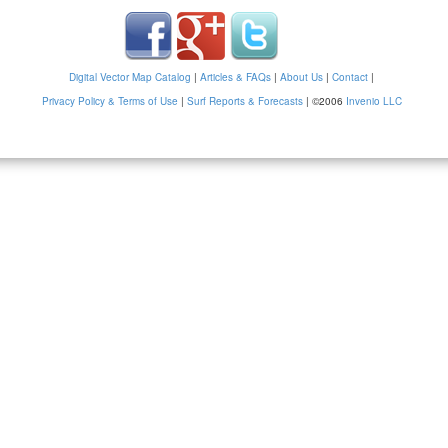
Digital Vector Map Catalog
|
Articles & FAQs
|
About Us
|
Contact
|
Privacy Policy & Terms of Use
|
Surf Reports & Forecasts
|
©2006
Invenio LLC