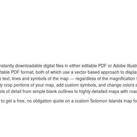
nstantly downloadable digital files in either editable PDF or Adobe Illu
 editable PDF format, both of which use a vector based approach to displ
 text, lines and symbols of the map --- regardless of the magnification 
ily crop portions of your map, add custom symbols, and change colors 
s of detail from simple blank outlines to highly-detailed maps with road
to get a free, no obligation quote on a custom Solomon Islands map for