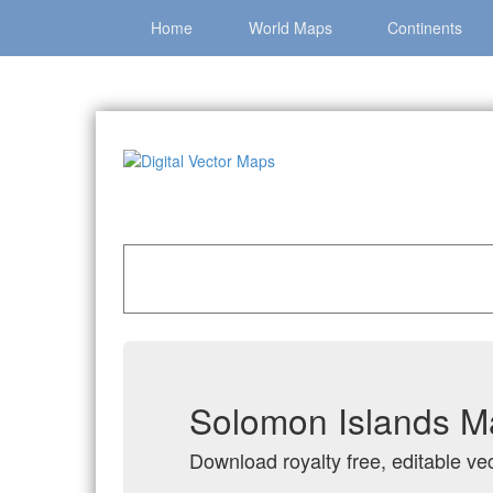
Home
World Maps
Continents
Home
»
Catalog
»
Country Maps
»
Solomon Is
Solomon Islands Ma
Download royalty free, editable ve