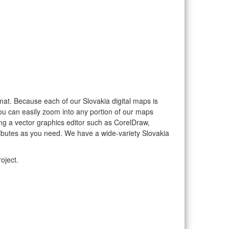
ormat. Because each of our Slovakia digital maps is
you can easily zoom into any portion of our maps
sing a vector graphics editor such as CorelDraw,
ributes as you need. We have a wide-variety Slovakia
oject.