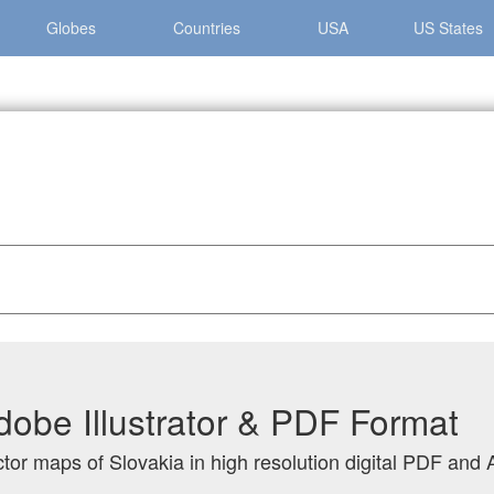
Globes
Countries
USA
US States
dobe Illustrator & PDF Format
tor maps of Slovakia in high resolution digital PDF and A