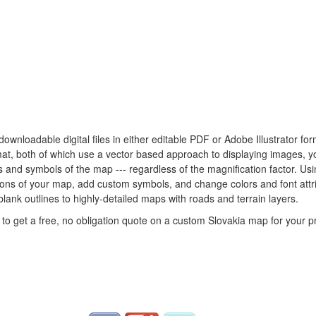
 downloadable digital files in either editable PDF or Adobe Illustrator f
rmat, both of which use a vector based approach to displaying images, 
nes and symbols of the map --- regardless of the magnification factor. U
rtions of your map, add custom symbols, and change colors and font att
blank outlines to highly-detailed maps with roads and terrain layers.
to get a free, no obligation quote on a custom Slovakia map for your pr