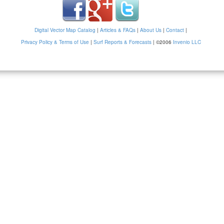
Digital Vector Map Catalog
|
Articles & FAQs
|
About Us
|
Contact
|
Privacy Policy & Terms of Use
|
Surf Reports & Forecasts
|
©2006
Invenio LLC