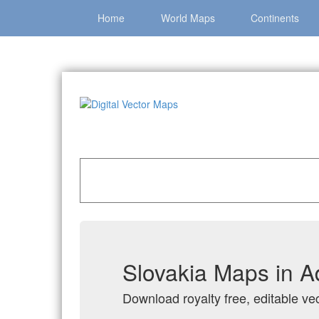
Home
World Maps
Continents
Home
»
Catalog
»
Country Maps
»
Slovakia
Slovakia Maps in A
Download royalty free, editable vec