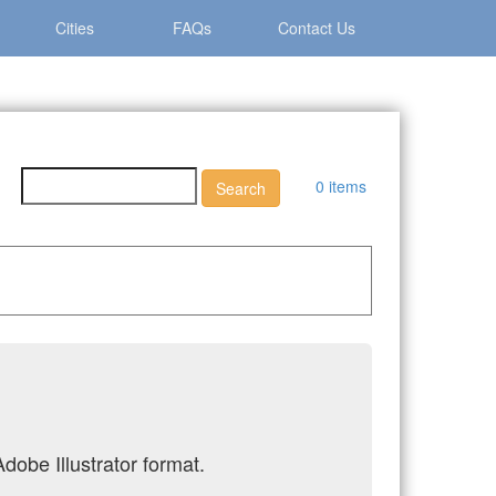
Cities
FAQs
Contact Us
0 items
dobe Illustrator format.