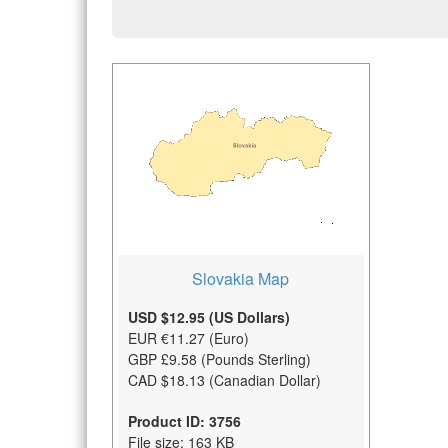
Slovakia Map
USD $12.95 (US Dollars)
EUR €11.27 (Euro)
GBP £9.58 (Pounds Sterling)
CAD $18.13 (Canadian Dollar)
Product ID: 3756
File size: 163 KB