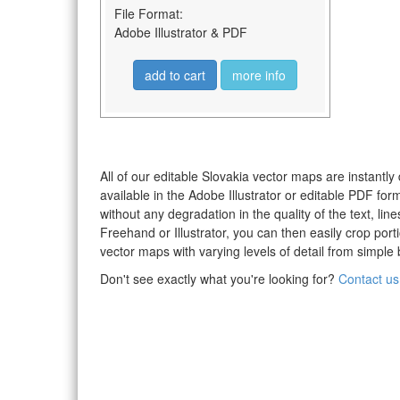
File Format:
Adobe Illustrator & PDF
add to cart
more info
All of our editable Slovakia vector maps are instantly
available in the Adobe Illustrator or editable PDF fo
without any degradation in the quality of the text, li
Freehand or Illustrator, you can then easily crop po
vector maps with varying levels of detail from simple 
Don't see exactly what you're looking for?
Contact us