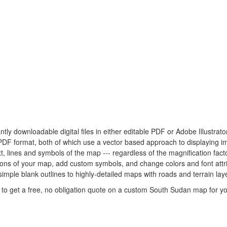
ntly downloadable digital files in either editable PDF or Adobe Illustra
e PDF format, both of which use a vector based approach to displaying i
xt, lines and symbols of the map --- regardless of the magnification fac
rtions of your map, add custom symbols, and change colors and font at
simple blank outlines to highly-detailed maps with roads and terrain lay
to get a free, no obligation quote on a custom South Sudan map for yo