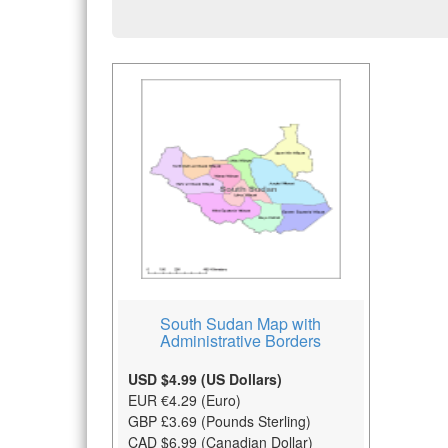
South Sudan Map with
Administrative Borders
USD $4.99 (US Dollars)
EUR €4.29 (Euro)
GBP £3.69 (Pounds Sterling)
CAD $6.99 (Canadian Dollar)