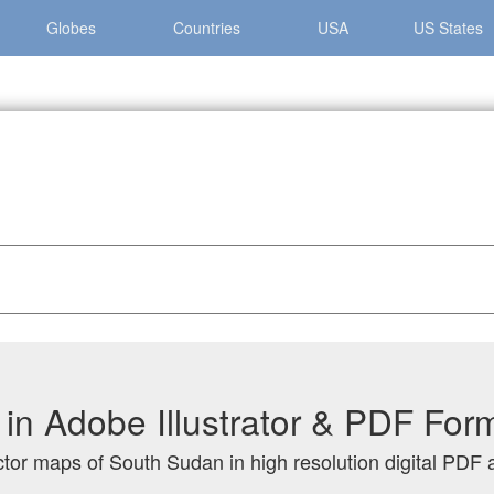
Globes
Countries
USA
US States
n
n Adobe Illustrator & PDF For
ctor maps of South Sudan in high resolution digital PDF a