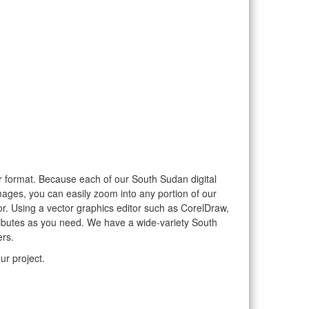
tor format. Because each of our South Sudan digital
mages, you can easily zoom into any portion of our
tor. Using a vector graphics editor such as CorelDraw,
tributes as you need. We have a wide-variety South
ers.
ur project.