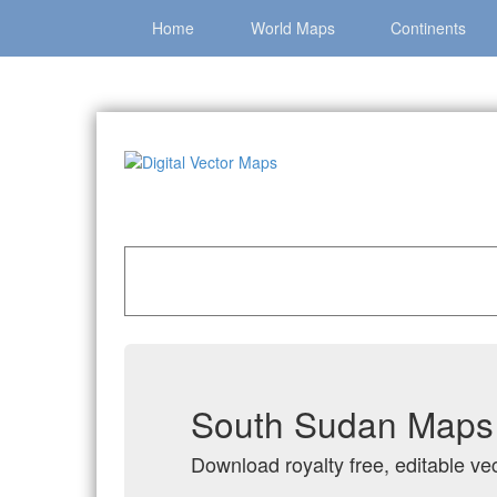
Home
World Maps
Continents
Home
»
Catalog
»
Country Maps
»
South Suda
South Sudan Maps i
Download royalty free, editable ve