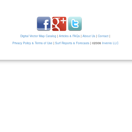
Digital Vector Map Catalog
|
Articles & FAQs
|
About Us
|
Contact
|
Privacy Policy & Terms of Use
|
Surf Reports & Forecasts
|
©2006
Invenio LLC