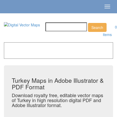
Toggl
navig
0
items
Home
»
Catalog
»
Country Maps
»
Turkey
Turkey Maps in Adobe Illustrator &
PDF Format
Download royalty free, editable vector maps
of Turkey in high resolution digital PDF and
Adobe Illustrator format.