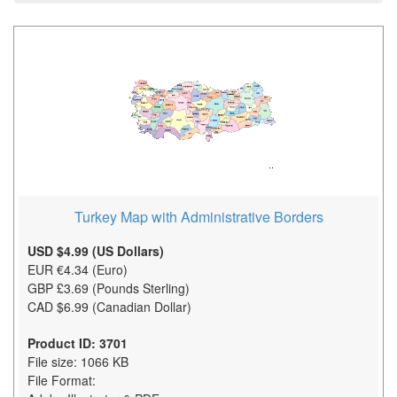
Turkey Map with Administrative Borders
USD $4.99 (US Dollars)
EUR €4.34 (Euro)
GBP £3.69 (Pounds Sterling)
CAD $6.99 (Canadian Dollar)
Product ID: 3701
File size: 1066 KB
File Format: