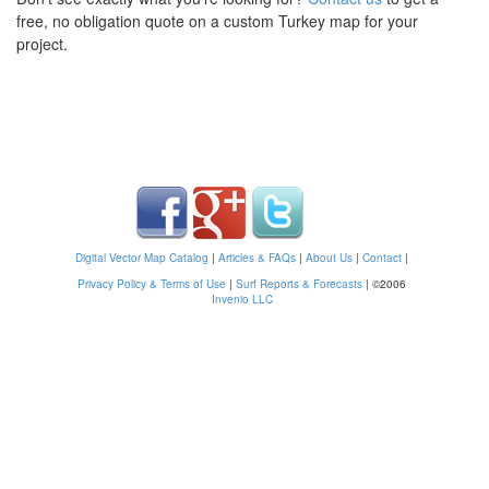
free, no obligation quote on a custom Turkey map for your
project.
Digital Vector Map Catalog
|
Articles & FAQs
|
About Us
|
Contact
|
Privacy Policy & Terms of Use
|
Surf Reports & Forecasts
|
©2006
Invenio LLC