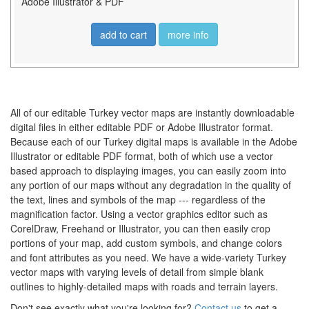
Adobe Illustrator & PDF
add to cart
more info
All of our editable Turkey vector maps are instantly downloadable
digital files in either editable PDF or Adobe Illustrator format.
Because each of our Turkey digital maps is available in the Adobe
Illustrator or editable PDF format, both of which use a vector
based approach to displaying images, you can easily zoom into
any portion of our maps without any degradation in the quality of
the text, lines and symbols of the map --- regardless of the
magnification factor. Using a vector graphics editor such as
CorelDraw, Freehand or Illustrator, you can then easily crop
portions of your map, add custom symbols, and change colors
and font attributes as you need. We have a wide-variety Turkey
vector maps with varying levels of detail from simple blank
outlines to highly-detailed maps with roads and terrain layers.
Don't see exactly what you're looking for?
Contact us
to get a