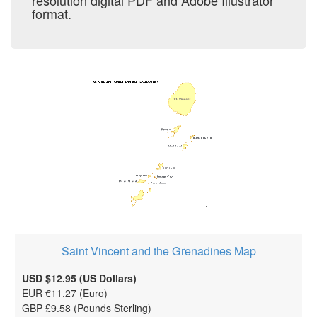
resolution digital PDF and Adobe Illustrator
format.
Saint Vincent and the Grenadines Map
USD $12.95 (US Dollars)
EUR €11.27 (Euro)
GBP £9.58 (Pounds Sterling)