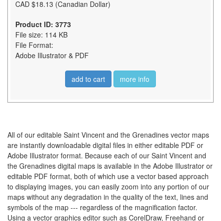
CAD $18.13 (Canadian Dollar)
Product ID: 3773
File size: 114 KB
File Format:
Adobe Illustrator & PDF
add to cart
more info
All of our editable Saint Vincent and the Grenadines vector maps
are instantly downloadable digital files in either editable PDF or
Adobe Illustrator format. Because each of our Saint Vincent and
the Grenadines digital maps is available in the Adobe Illustrator or
editable PDF format, both of which use a vector based approach
to displaying images, you can easily zoom into any portion of our
maps without any degradation in the quality of the text, lines and
symbols of the map --- regardless of the magnification factor.
Using a vector graphics editor such as CorelDraw, Freehand or