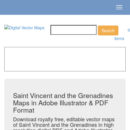
Toggl
navig
0
items
Home
»
Catalog
»
Country Maps
»
Saint Vincent and the
Grenadines
Saint Vincent and the Grenadines
Maps in Adobe Illustrator & PDF
Format
Download royalty free, editable vector maps
of Saint Vincent and the Grenadines in high