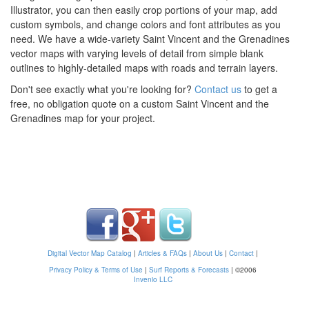
Illustrator, you can then easily crop portions of your map, add
custom symbols, and change colors and font attributes as you
need. We have a wide-variety Saint Vincent and the Grenadines
vector maps with varying levels of detail from simple blank
outlines to highly-detailed maps with roads and terrain layers.
Don't see exactly what you're looking for?
Contact us
to get a
free, no obligation quote on a custom Saint Vincent and the
Grenadines map for your project.
Digital Vector Map Catalog
|
Articles & FAQs
|
About Us
|
Contact
|
Privacy Policy & Terms of Use
|
Surf Reports & Forecasts
|
©2006
Invenio LLC