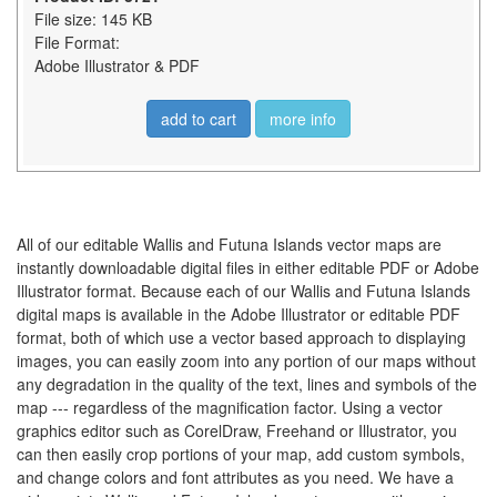
File size: 145 KB
File Format:
Adobe Illustrator & PDF
add to cart
more info
All of our editable Wallis and Futuna Islands vector maps are
instantly downloadable digital files in either editable PDF or Adobe
Illustrator format. Because each of our Wallis and Futuna Islands
digital maps is available in the Adobe Illustrator or editable PDF
format, both of which use a vector based approach to displaying
images, you can easily zoom into any portion of our maps without
any degradation in the quality of the text, lines and symbols of the
map --- regardless of the magnification factor. Using a vector
graphics editor such as CorelDraw, Freehand or Illustrator, you
can then easily crop portions of your map, add custom symbols,
and change colors and font attributes as you need. We have a