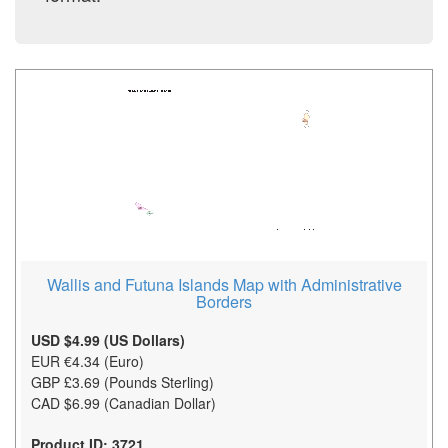
Wallis and Futuna Islands Map with Administrative
Borders
USD $4.99 (US Dollars)
EUR €4.34 (Euro)
GBP £3.69 (Pounds Sterling)
CAD $6.99 (Canadian Dollar)
Product ID: 3721