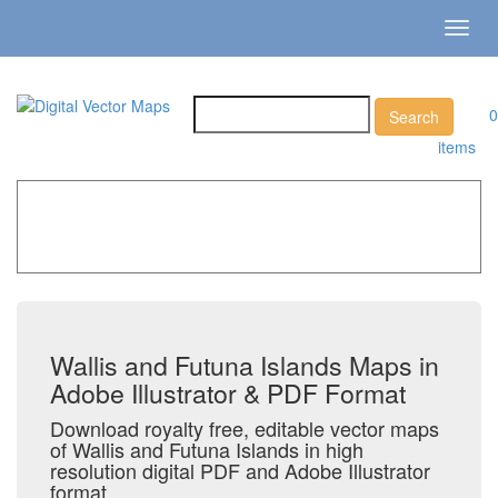
Toggl
navig
0
items
Home
»
Catalog
»
Country Maps
»
Wallis and Futuna
Islands
Wallis and Futuna Islands Maps in
Adobe Illustrator & PDF Format
Download royalty free, editable vector maps
of Wallis and Futuna Islands in high
resolution digital PDF and Adobe Illustrator
format.