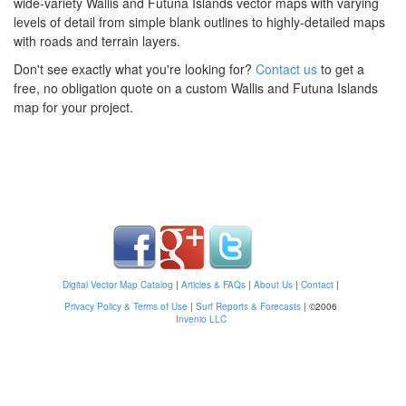
wide-variety Wallis and Futuna Islands vector maps with varying
levels of detail from simple blank outlines to highly-detailed maps
with roads and terrain layers.
Don't see exactly what you're looking for?
Contact us
to get a
free, no obligation quote on a custom Wallis and Futuna Islands
map for your project.
Digital Vector Map Catalog
|
Articles & FAQs
|
About Us
|
Contact
|
Privacy Policy & Terms of Use
|
Surf Reports & Forecasts
|
©2006
Invenio LLC