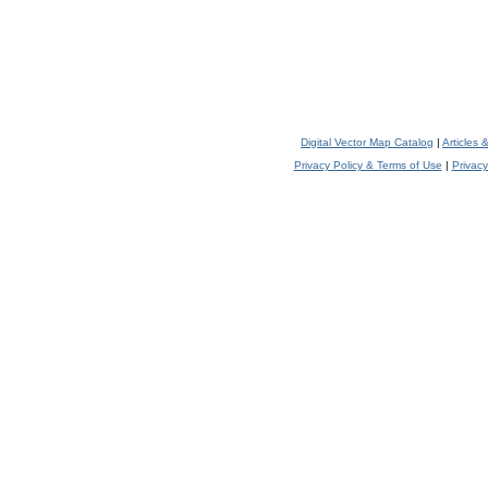
Digital Vector Map Catalog
|
Articles
Privacy Policy & Terms of Use
|
Privacy