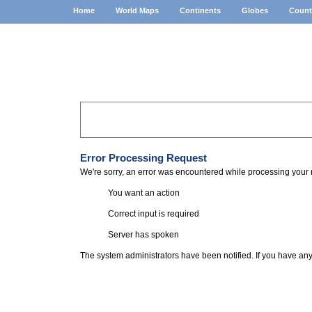
Home
World Maps
Continents
Globes
Count
Home
»
Error
Error Processing Request
We're sorry, an error was encountered while processing your 
You want an action
Correct input is required
Server has spoken
The system administrators have been notified. If you have an