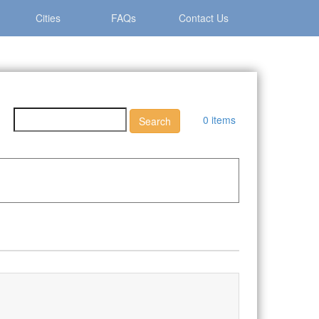
Cities
FAQs
Contact Us
0 items