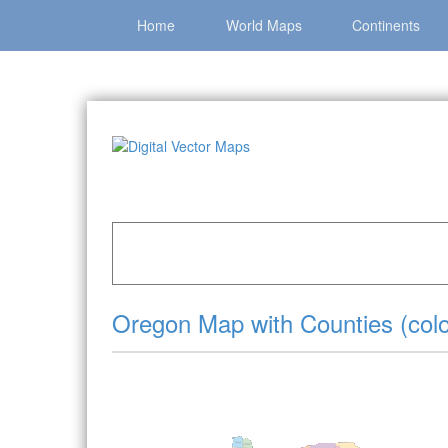
Home
World Maps
Continents
Home
»
Catalog
»
US States & Territories
»
Ore
Oregon Map with Counties (colo