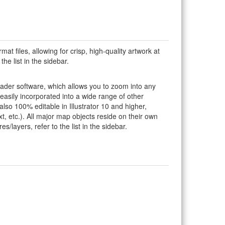
rmat files, allowing for crisp, high-quality artwork at
he list in the sidebar.
eader software, which allows you to zoom into any
 easily incorporated into a wide range of other
so 100% editable in Illustrator 10 and higher,
t, etc.). All major map objects reside on their own
s/layers, refer to the list in the sidebar.