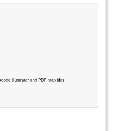
dobe Illustrator and PDF map files.