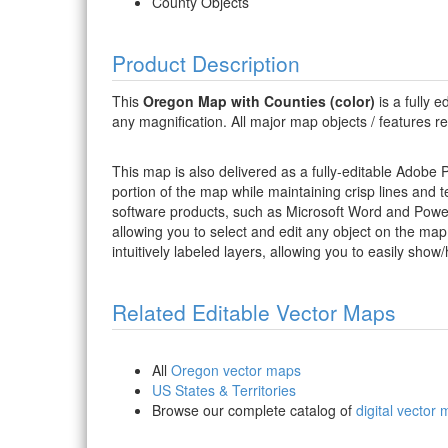
County Objects
Product Description
This
Oregon Map with Counties (color)
is a fully e
any magnification. All major map objects / features resi
This map is also delivered as a fully-editable Adobe
portion of the map while maintaining crisp lines and t
software products, such as Microsoft Word and PowerP
allowing you to select and edit any object on the map
intuitively labeled layers, allowing you to easily show/
Related Editable Vector Maps
All
Oregon vector maps
US States & Territories
Browse our complete catalog of
digital vector