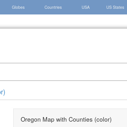
Globes
Countries
USA
US States
gon »
Oregon Map with Counties (color)
r)
Oregon Map with Counties (color)