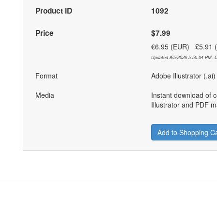
Product ID
1092
Price
$7.99
€6.95 (EUR) £5.91
Updated 8/5/2026 5:50:04 PM. C
Format
Adobe Illustrator (.ai
Media
Instant download of 
Illustrator and PDF ma
Add to Shopping Ca