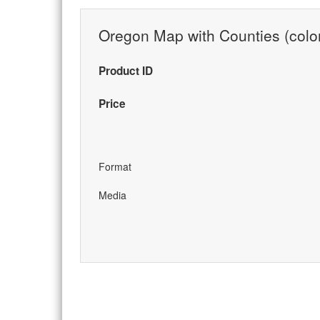
Oregon Map with Counties (colo
Product ID
Price
Format
Media