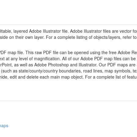
ditable, layered Adobe Illustrator file. Adobe Illustrator files are vector fo
de on their own layer. For a complete listing of objects/layers, refer to t
 PDF map file. This raw PDF file can be opened using the free Adobe R
ext at any level of magnification. All of our Adobe PDF map files can be
oint, as well as Adobe Photoshop and Illustrator. Our PDF maps are al
 (such as state/county/country boundaries, road lines, map symbols, tex
hide, edit and delete each main map object. For a complete list of feature
 maps