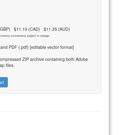
 (GBP) $11.19 (CAD) $11.35 (AUD)
urrency conversions subject to change.
) and PDF (.pdf) [editable vector format]
compressed ZIP archive containing both Adobe
p files.
rt