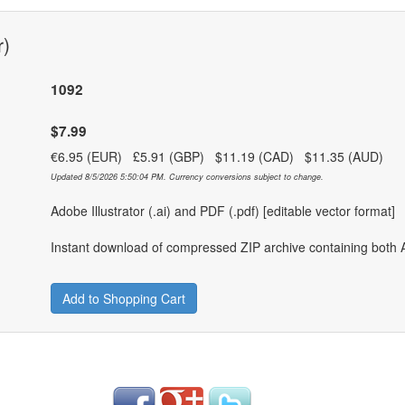
r)
1092
$7.99
€6.95 (EUR) £5.91 (GBP) $11.19 (CAD) $11.35 (AUD)
Updated 8/5/2026 5:50:04 PM. Currency conversions subject to change.
Adobe Illustrator (.ai) and PDF (.pdf) [editable vector format]
Instant download of compressed ZIP archive containing both A
Add to Shopping Cart