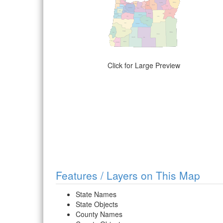
Click for Large Preview
Features / Layers on This Map
State Names
State Objects
County Names