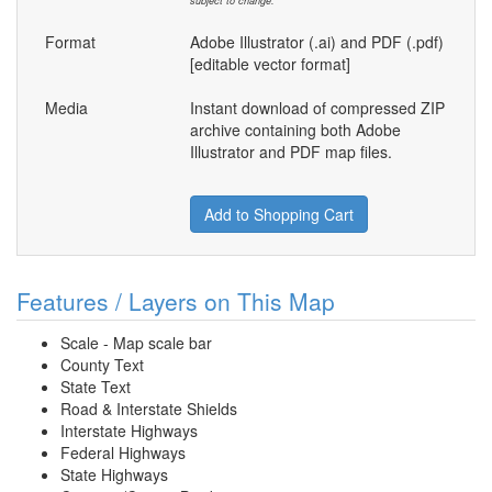
subject to change.
Format
Adobe Illustrator (.ai) and PDF (.pdf)
[editable vector format]
Media
Instant download of compressed ZIP
archive containing both Adobe
Illustrator and PDF map files.
Add to Shopping Cart
Features / Layers on This Map
Scale - Map scale bar
County Text
State Text
Road & Interstate Shields
Interstate Highways
Federal Highways
State Highways