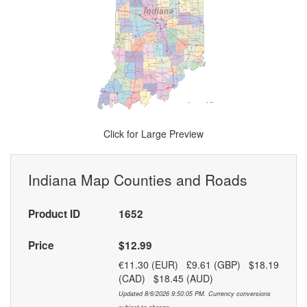
Click for Large Preview
Indiana Map Counties and Roads
Product ID
1652
Price
$12.99
€11.30 (EUR) £9.61 (GBP) $18.19
(CAD) $18.45 (AUD)
Updated 8/6/2026 9:50:05 PM. Currency conversions