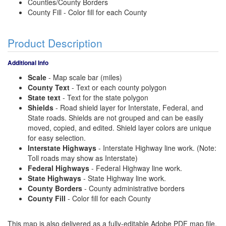
Counties/County Borders
County Fill - Color fill for each County
Product Description
Additional Info
Scale
- Map scale bar (miles)
County Text
- Text or each county polygon
State text
- Text for the state polygon
Shields
- Road shield layer for Interstate, Federal, and
State roads. Shields are not grouped and can be easily
moved, copied, and edited. Shield layer colors are unique
for easy selection.
Interstate Highways
- Interstate Highway line work. (Note:
Toll roads may show as Interstate)
Federal Highways
- Federal Highway line work.
State Highways
- State Highway line work.
County Borders
- County administrative borders
County Fill
- Color fill for each County
This map is also delivered as a fully-editable Adobe PDF map file.