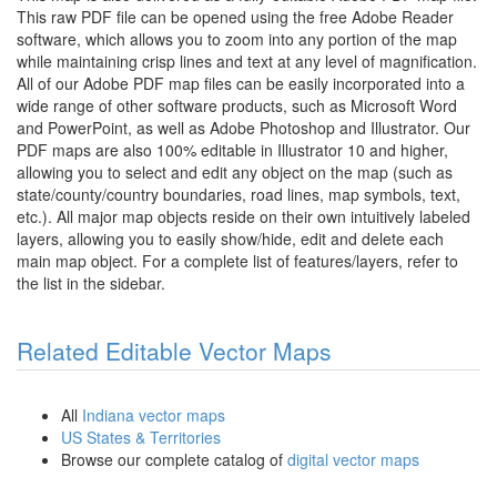
This raw PDF file can be opened using the free Adobe Reader
software, which allows you to zoom into any portion of the map
while maintaining crisp lines and text at any level of magnification.
All of our Adobe PDF map files can be easily incorporated into a
wide range of other software products, such as Microsoft Word
and PowerPoint, as well as Adobe Photoshop and Illustrator. Our
PDF maps are also 100% editable in Illustrator 10 and higher,
allowing you to select and edit any object on the map (such as
state/county/country boundaries, road lines, map symbols, text,
etc.). All major map objects reside on their own intuitively labeled
layers, allowing you to easily show/hide, edit and delete each
main map object. For a complete list of features/layers, refer to
the list in the sidebar.
Related Editable Vector Maps
All
Indiana vector maps
US States & Territories
Browse our complete catalog of
digital vector maps