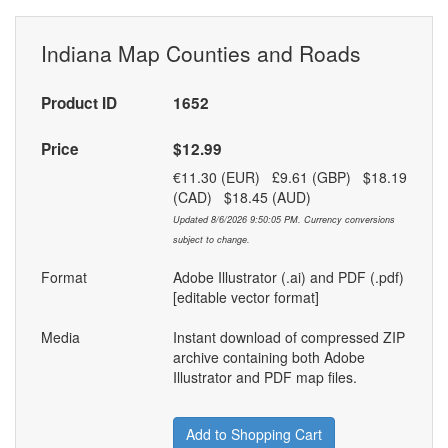
Indiana Map Counties and Roads
Product ID
1652
Price
$12.99
€11.30 (EUR) £9.61 (GBP) $18.19
(CAD) $18.45 (AUD)
Updated 8/6/2026 9:50:05 PM. Currency conversions
subject to change.
Format
Adobe Illustrator (.ai) and PDF (.pdf)
[editable vector format]
Media
Instant download of compressed ZIP
archive containing both Adobe
Illustrator and PDF map files.
Add to Shopping Cart