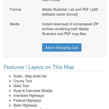
subject to change.
Format
Adobe Illustrator (.ai) and PDF (.pdf)
[editable vector format]
Media
Instant download of compressed ZIP
archive containing both Adobe
Illustrator and PDF map files.
Add to Shopping Cart
Features / Layers on This Map
Scale - Map scale bar
County Text
State Text
Road & Interstate Shields
Interstate Highways
Federal Highways
State Highways