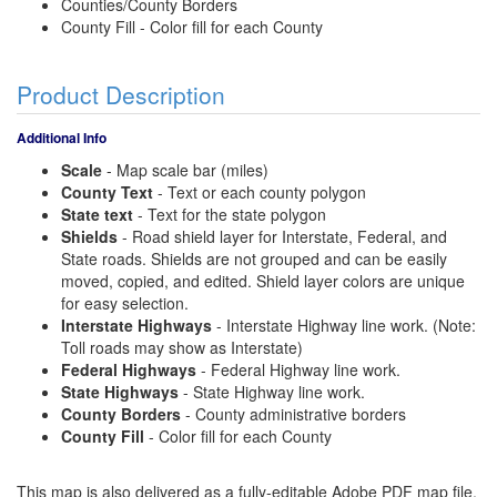
Counties/County Borders
County Fill - Color fill for each County
Product Description
Additional Info
Scale
- Map scale bar (miles)
County Text
- Text or each county polygon
State text
- Text for the state polygon
Shields
- Road shield layer for Interstate, Federal, and
State roads. Shields are not grouped and can be easily
moved, copied, and edited. Shield layer colors are unique
for easy selection.
Interstate Highways
- Interstate Highway line work. (Note:
Toll roads may show as Interstate)
Federal Highways
- Federal Highway line work.
State Highways
- State Highway line work.
County Borders
- County administrative borders
County Fill
- Color fill for each County
This map is also delivered as a fully-editable Adobe PDF map file.