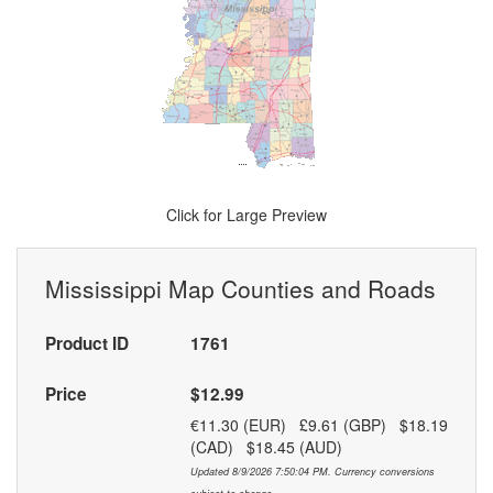
Click for Large Preview
Mississippi Map Counties and Roads
Product ID
1761
Price
$12.99
€11.30 (EUR) £9.61 (GBP) $18.19
(CAD) $18.45 (AUD)
Updated 8/9/2026 7:50:04 PM. Currency conversions