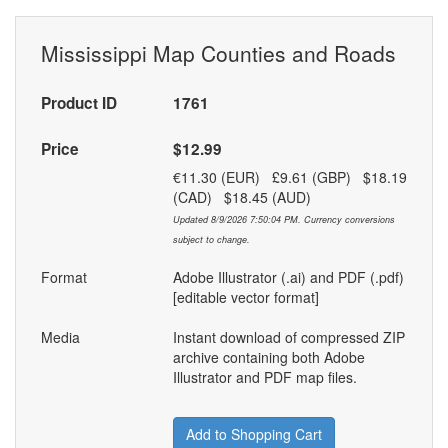
Mississippi Map Counties and Roads
Product ID
1761
Price
$12.99
€11.30 (EUR) £9.61 (GBP) $18.19
(CAD) $18.45 (AUD)
Updated 8/9/2026 7:50:04 PM. Currency conversions
subject to change.
Format
Adobe Illustrator (.ai) and PDF (.pdf)
[editable vector format]
Media
Instant download of compressed ZIP
archive containing both Adobe
Illustrator and PDF map files.
Add to Shopping Cart