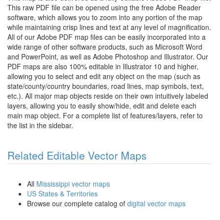
This raw PDF file can be opened using the free Adobe Reader
software, which allows you to zoom into any portion of the map
while maintaining crisp lines and text at any level of magnification.
All of our Adobe PDF map files can be easily incorporated into a
wide range of other software products, such as Microsoft Word
and PowerPoint, as well as Adobe Photoshop and Illustrator. Our
PDF maps are also 100% editable in Illustrator 10 and higher,
allowing you to select and edit any object on the map (such as
state/county/country boundaries, road lines, map symbols, text,
etc.). All major map objects reside on their own intuitively labeled
layers, allowing you to easily show/hide, edit and delete each
main map object. For a complete list of features/layers, refer to
the list in the sidebar.
Related Editable Vector Maps
All
Mississippi vector maps
US States & Territories
Browse our complete catalog of
digital vector maps