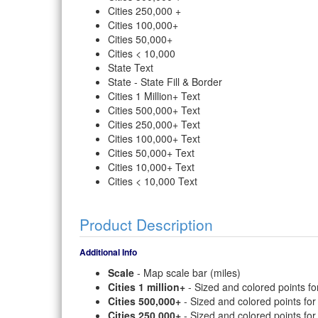
Cities 250,000 +
Cities 100,000+
Cities 50,000+
Cities < 10,000
State Text
State - State Fill & Border
Cities 1 Million+ Text
Cities 500,000+ Text
Cities 250,000+ Text
Cities 100,000+ Text
Cities 50,000+ Text
Cities 10,000+ Text
Cities < 10,000 Text
Product Description
Additional Info
Scale
- Map scale bar (miles)
Cities 1 million+
- Sized and colored points for
Cities 500,000+
- Sized and colored points for
Cities 250,000+
- Sized and colored points for