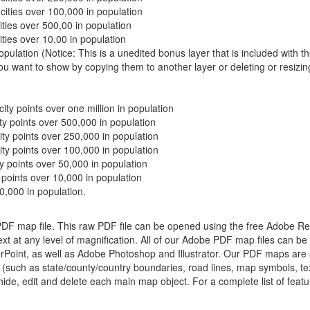
 cities over 100,000 in population
ities over 500,00 in population
ities over 10,00 in population
pulation (Notice: This is a unedited bonus layer that is included with th
ou want to show by copying them to another layer or deleting or resizing
city points over one million in population
ity points over 500,000 in population
city points over 250,000 in population
city points over 100,000 in population
ty points over 50,000 in population
y points over 10,000 in population
10,000 in population.
 PDF map file. This raw PDF file can be opened using the free Adobe R
ext at any level of magnification. All of our Adobe PDF map files can be
oint, as well as Adobe Photoshop and Illustrator. Our PDF maps are al
 (such as state/county/country boundaries, road lines, map symbols, tex
hide, edit and delete each main map object. For a complete list of feature