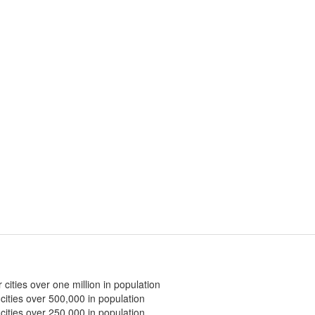
 cities over one million in population
 cities over 500,000 in population
 cities over 250,000 in population