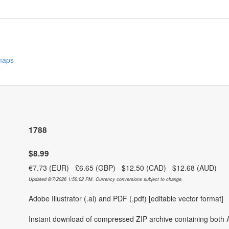
 maps
1788
$8.99
€7.73 (EUR) £6.65 (GBP) $12.50 (CAD) $12.68 (AUD)
Updated 8/7/2026 1:50:02 PM. Currency conversions subject to change.
Adobe Illustrator (.ai) and PDF (.pdf) [editable vector format]
Instant download of compressed ZIP archive containing both A