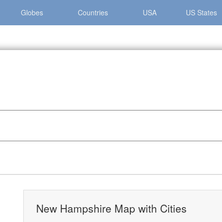
Globes
Countries
USA
US States
 Hampshire »
New Hampshire Map with Cities
New Hampshire Map with Cities