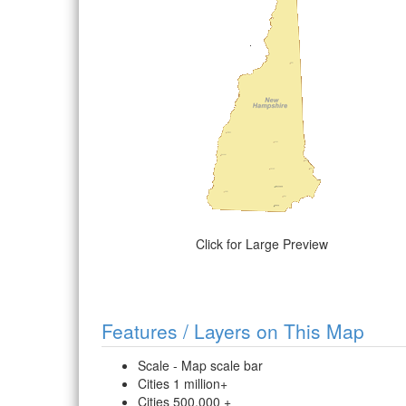
Click for Large Preview
Features / Layers on This Map
Scale - Map scale bar
Cities 1 million+
Cities 500,000 +