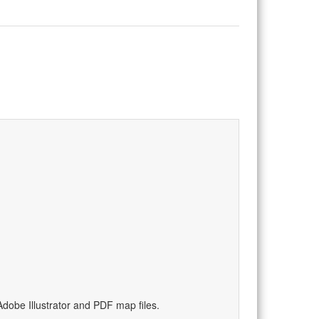
dobe Illustrator and PDF map files.