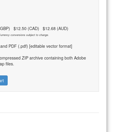
 (GBP) $12.50 (CAD) $12.68 (AUD)
urrency conversions subject to change.
) and PDF (.pdf) [editable vector format]
compressed ZIP archive containing both Adobe
p files.
rt