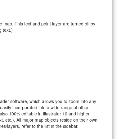
e map. This text and point layer are turned off by
 text.)
eader software, which allows you to zoom into any
 easily incorporated into a wide range of other
so 100% editable in Illustrator 10 and higher,
t, etc.). All major map objects reside on their own
s/layers, refer to the list in the sidebar.