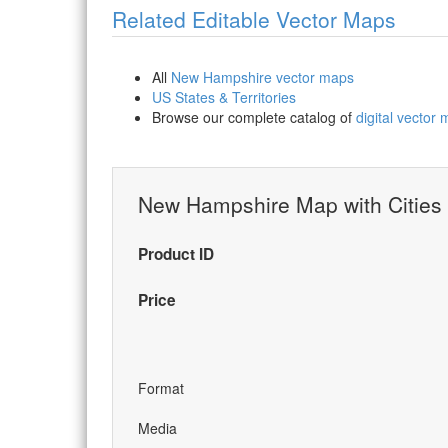
Related Editable Vector Maps
All
New Hampshire vector maps
US States & Territories
Browse our complete catalog of
digital vector
New Hampshire Map with Cities
Product ID
Price
Format
Media