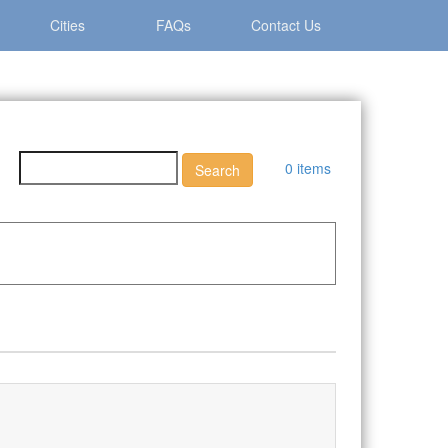
Cities
FAQs
Contact Us
0 items