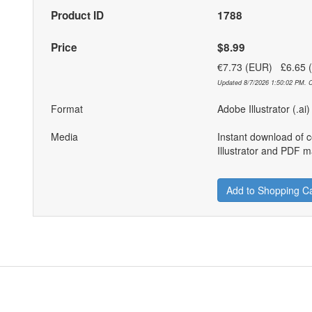
Product ID
1788
Price
$8.99
€7.73 (EUR) £6.65
Updated 8/7/2026 1:50:02 PM. C
Format
Adobe Illustrator (.ai
Media
Instant download of 
Illustrator and PDF ma
Add to Shopping Ca