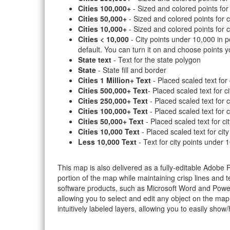
Cities 100,000+
- Sized and colored points for
Cities 50,000+
- Sized and colored points for c
Cities 10,000+
- Sized and colored points for c
Cities < 10,000
- City points under 10,000 in po
default. You can turn it on and choose points y
State text
- Text for the state polygon
State
- State fill and border
Cities 1 Million+ Text
- Placed scaled text for 
Cities 500,000+ Text
- Placed scaled text for c
Cities 250,000+ Text
- Placed scaled text for 
Cities 100,000+ Text
- Placed scaled text for 
Cities 50,000+ Text
- Placed scaled text for ci
Cities 10,000 Text
- Placed scaled text for cit
Less 10,000 Text
- Text for city points under 
This map is also delivered as a fully-editable Adobe
portion of the map while maintaining crisp lines and t
software products, such as Microsoft Word and PowerP
allowing you to select and edit any object on the map
intuitively labeled layers, allowing you to easily show/