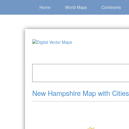
Home
World Maps
Continents
Home
»
Catalog
»
US States & Territories
»
New
New Hampshire Map with Cities